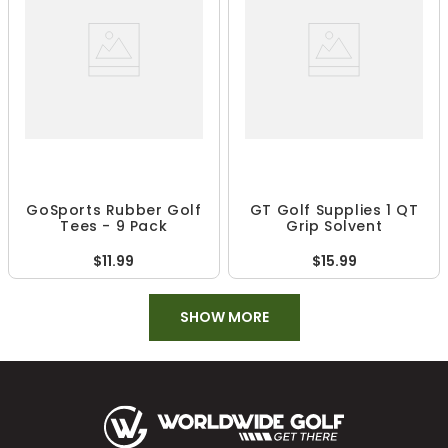
GoSports Rubber Golf
GT Golf Supplies 1 QT
Tees - 9 Pack
Grip Solvent
$11.99
$15.99
SHOW MORE