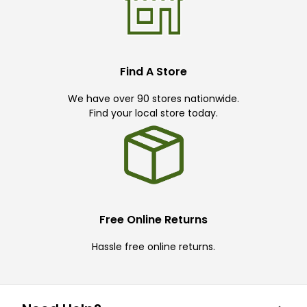
Find A Store
We have over 90 stores nationwide.
Find your local store today.
Free Online Returns
Hassle free online returns.