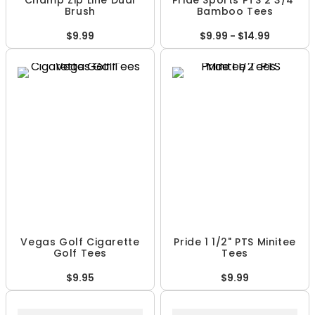
Champ Zip Line Dual
Pride Sports PTS 2 3/4"
Brush
Bamboo Tees
$9.99
$9.99 - $14.99
Vegas Golf Cigarette
Pride 1 1/2" PTS Minitee
Golf Tees
Tees
$9.95
$9.99