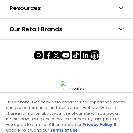
Resources
Our Retail Brands
This website uses cookies to enhance user experience and to
analyze performance and traffic on our website. We also
share information about your use of our site with our social
media, advertising and analytics partners. By using this site,
you agree to our use of these tools, our
Privacy Policy
, this
Cookie Policy, and our
Terms of Use
.
Terms of Use & Service