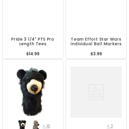
Pride 3 1/4" PTS Pro
Team Effort Star Wars
Length Tees
Individual Ball Markers
$14.99
$3.99
+
16
+
3