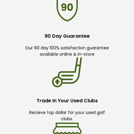
90 Day Guarantee
Our 90 day 100% satisfaction guarantee
available online & in-store
Trade In Your Used Clubs
Recieve top dollar for your used golf
clubs.