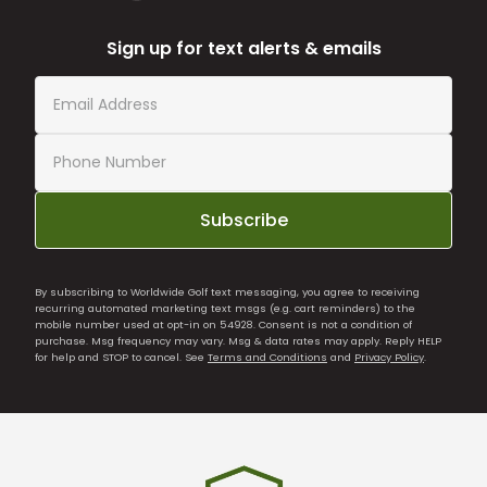
Sign up for text alerts & emails
Subscribe
By subscribing to Worldwide Golf text messaging, you agree to receiving
recurring automated marketing text msgs (e.g. cart reminders) to the
mobile number used at opt-in on 54928. Consent is not a condition of
purchase. Msg frequency may vary. Msg & data rates may apply. Reply HELP
for help and STOP to cancel. See
Terms and Conditions
and
Privacy Policy
.