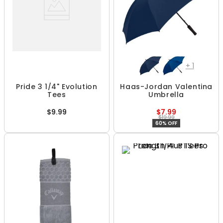
+
1
Pride 3 1/4" Evolution
Haas-Jordan Valentina
Tees
Umbrella
$9.99
$7.99
$19.99
60% OFF