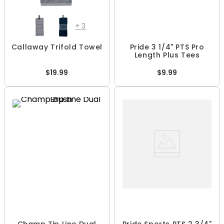
+
3
Callaway Trifold Towel
Pride 3 1/4" PTS Pro
Length Plus Tees
$19.99
$9.99