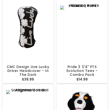
CMC Design Live Lucky
Pride 3 1/4" PTS
Driver Headcover - In
Evolution Tees -
The Dark
Combo Pack
$39.99
$14.99