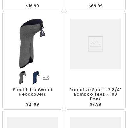
$16.99
$69.99
+
3
Stealth IronWood
Proactive Sports 2 3/4"
Headcovers
Bamboo Tees - 100
Pack
$21.99
$7.99