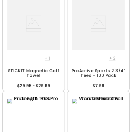
+
1
+
3
STICKIT Magnetic Golf
ProActive Sports 2 3/4"
Towel
Tees - 100 Pack
$29.95 - $29.99
$7.99