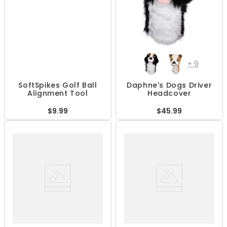
+
9
SoftSpikes Golf Ball
Daphne's Dogs Driver
Alignment Tool
Headcover
$9.99
$45.99