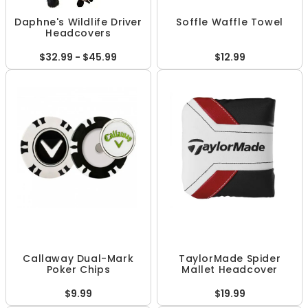
Daphne's Wildlife Driver
Soffle Waffle Towel
Headcovers
$32.99 - $45.99
$12.99
Callaway Dual-Mark
TaylorMade Spider
Poker Chips
Mallet Headcover
$9.99
$19.99