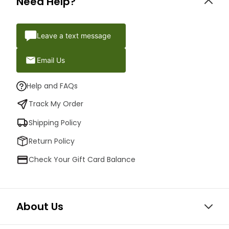
Need Help?
Leave a text message
Email Us
Help and FAQs
Track My Order
Shipping Policy
Return Policy
Check Your Gift Card Balance
About Us