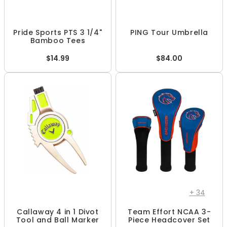
Pride Sports PTS 3 1/4"
PING Tour Umbrella
Bamboo Tees
$14.99
$84.00
+
34
Callaway 4 in 1 Divot
Team Effort NCAA 3-
Tool and Ball Marker
Piece Headcover Set