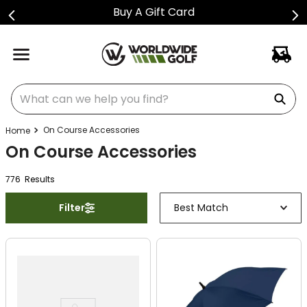
Buy A Gift Card
What can we help you find?
On Course Accessories
On Course Accessories
776
Result
s
Filter
Best Match