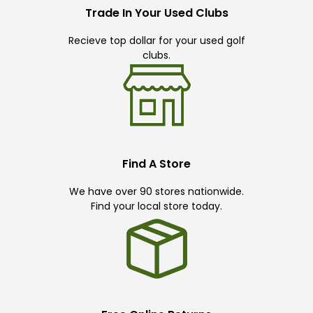
Trade In Your Used Clubs
Recieve top dollar for your used golf
clubs.
Find A Store
We have over 90 stores nationwide.
Find your local store today.