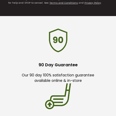
for help and STOP to cancel. See
Terms and Conditions
and
Privacy Policy
.
90 Day Guarantee
Our 90 day 100% satisfaction guarantee
available online & in-store