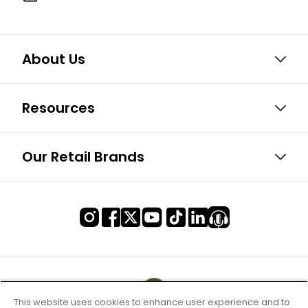
About Us
Resources
Our Retail Brands
This website uses cookies to enhance user experience and to