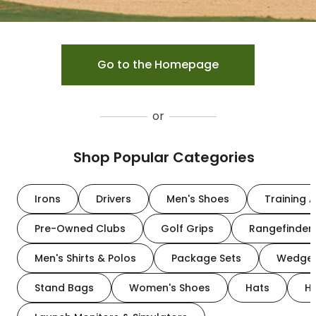
Go to the Homepage
or
Shop Popular Categories
Irons
Drivers
Men's Shoes
Training A
Pre-Owned Clubs
Golf Grips
Rangefinder
Men's Shirts & Polos
Package Sets
Wedge
Stand Bags
Women's Shoes
Hats
H