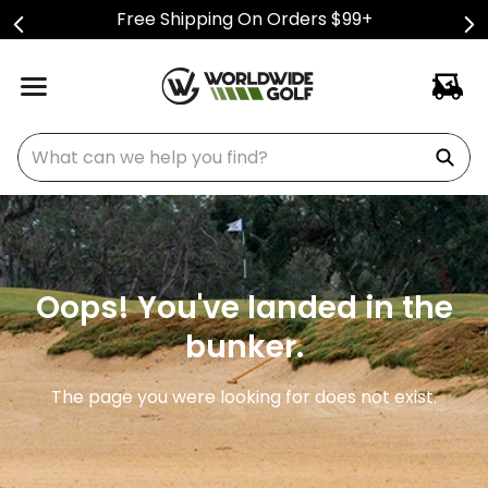
Free Shipping On Orders $99+
What can we help you find?
Oops! You've landed in the
bunker.
The page you were looking for does not exist.