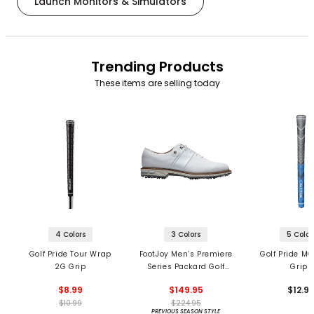
Launch Monitors & Simulators
Trending Products
These items are selling today
4 Colors
3 Colors
5 Color
Golf Pride Tour Wrap
FootJoy Men’s Premiere
Golf Pride MC
2G Grip
Series Packard Golf
Grips
Shoes
$8.99
$149.95
$12.9
$10.99
$224.95
PREVIOUS SEASON STYLE