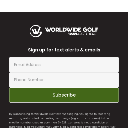
Sign up for text alerts & emails
Subscribe
By subscribing to Worldwide Golf text messaging, you agree to receiving
recurring automated marketing text msgs (e.g. cart reminders) to the
mobile number used at opt-in on 54928. Consent is not a condition of
purchase. Msg frequency may vary. Msg & data rates may apply. Reply HELP