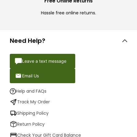
Free Online Returns
Hassle free online returns.
Need Help?
Leave a text message
Email Us
Help and FAQs
Track My Order
Shipping Policy
Return Policy
Check Your Gift Card Balance