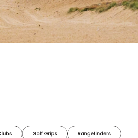
Clubs
Golf Grips
Rangefinders