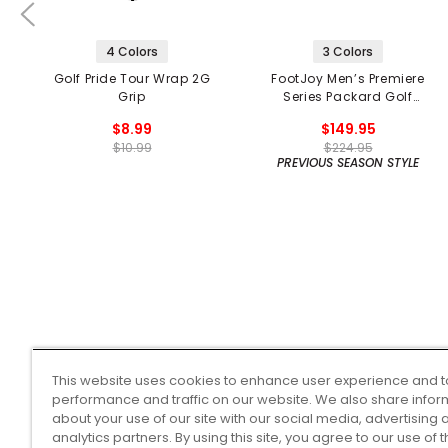
4 Colors
3 Colors
Golf Pride Tour Wrap 2G
FootJoy Men’s Premiere
Grip
Series Packard Golf
Shoes
$8.99
$149.95
$10.99
$224.95
PREVIOUS SEASON STYLE
This website uses cookies to enhance user experience and t
performance and traffic on our website. We also share infor
about your use of our site with our social media, advertising 
analytics partners. By using this site, you agree to our use of 