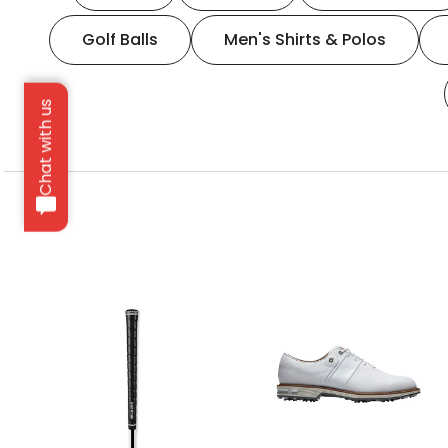
Golf Balls
Men's Shirts & Polos
Chat with us