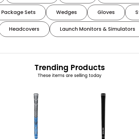
Package Sets
Wedges
Gloves
S
Headcovers
Launch Monitors & Simulators
Trending Products
These items are selling today