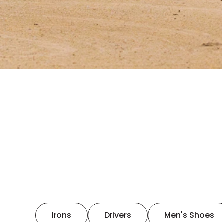
Irons
Drivers
Men's Shoes