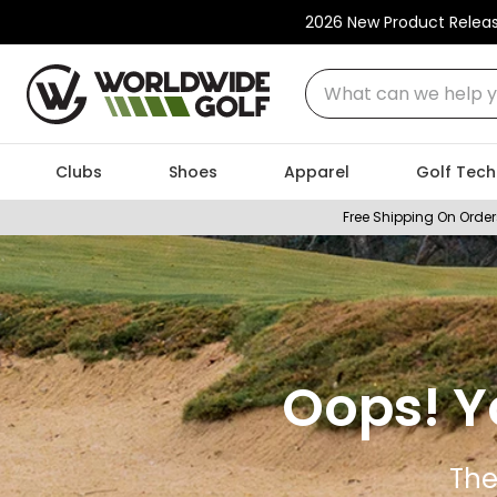
2026 New Product Relea
What can we help you
Clubs
Shoes
Apparel
Golf Tech
Free Shipping On Order
Oops! Y
The