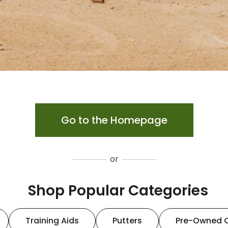
Go to the Homepage
or
Shop Popular Categories
Training Aids
Putters
Pre-Owned 