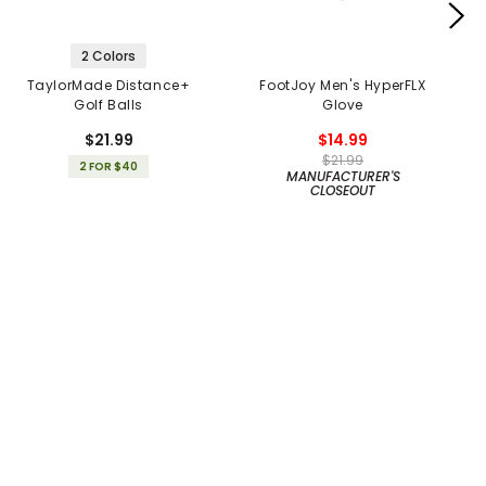
2 Colors
TaylorMade Distance+
FootJoy Men's HyperFLX
Golf Balls
Glove
$21.99
$14.99
$21.99
2 FOR $40
MANUFACTURER'S
CLOSEOUT