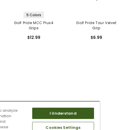
5 Colors
Golf Pride MCC Plus4
Golf Pride Tour Velvet
Grips
Grip
$12.99
$6.99
o analyze
I Understand
mation
and
these
Cookies Settings