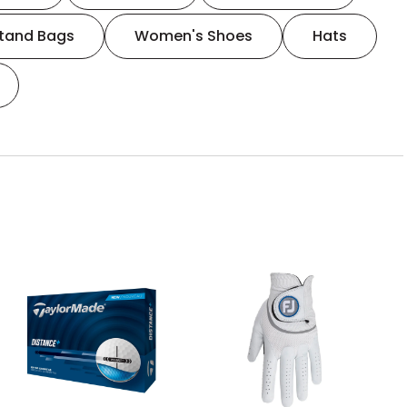
tand Bags
Women's Shoes
Hats