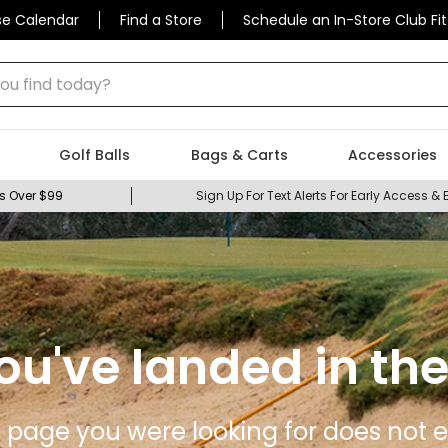
se Calendar
Find a Store
Schedule an In-Store Club Fit
 find today?
Golf Balls
Bags & Carts
Accessories
s Over $99
Sign Up For Text Alerts For Early Access & 
ou've landed in the
 page you were looking for does not ex