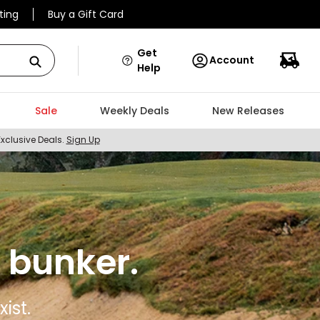
ting
Buy a Gift Card
Get
Account
Help
Sale
Weekly Deals
New Releases
Exclusive Deals.
Sign Up
 bunker.
ist.