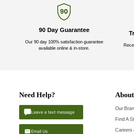
90 Day Guarantee
T
Our 90 day 100% satisfaction guarantee
Recei
available online & in-store.
Need Help?
About
Our Bran
Leave a text message
Find A S
Careers
Email Us