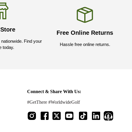
 Store
Free Online Returns
nationwide. Find your
Hassle free online returns.
e today.
Connect & Share With Us:
#GetThere #WorldwideGolf