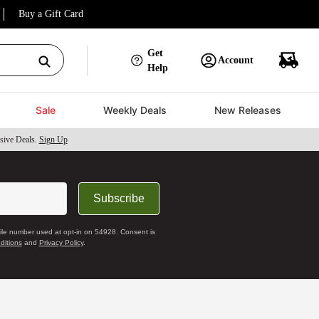
Buy a Gift Card
Get
Account
Help
Sale
Weekly Deals
New Releases
sive Deals.
Sign Up
Subscribe
bile number used at opt-in on 54928. Consent is
ditions
and
Privacy Policy
.