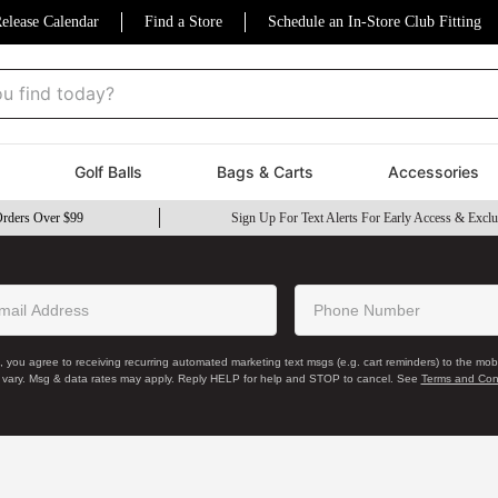
elease Calendar
Find a Store
Schedule an In-Store Club Fitting
nd today?
Golf Balls
Bags & Carts
Accessories
Orders Over $99
Sign Up For Text Alerts For Early Access & Exclu
, you agree to receiving recurring automated marketing text msgs (e.g. cart reminders) to the mo
 vary. Msg & data rates may apply. Reply HELP for help and STOP to cancel. See
Terms and Con