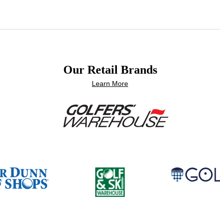
Our Retail Brands
Learn More