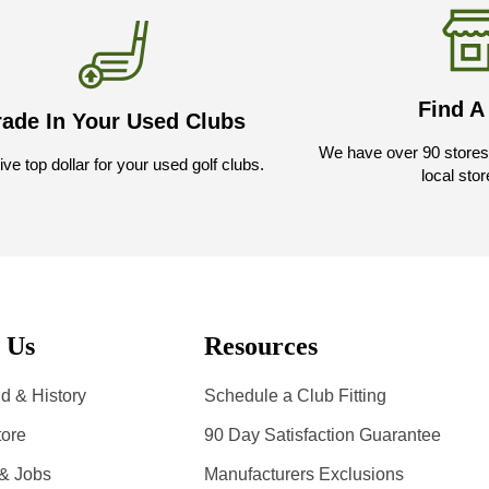
Find A
rade In Your Used Clubs
We have over 90 stores 
ve top dollar for your used golf clubs.
local stor
 Us
Resources
d & History
Schedule a Club Fitting
tore
90 Day Satisfaction Guarantee
 & Jobs
Manufacturers Exclusions