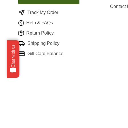
Contact
Track My Order
Help & FAQs
Return Policy
Shipping Policy
Chat with us
Gift Card Balance