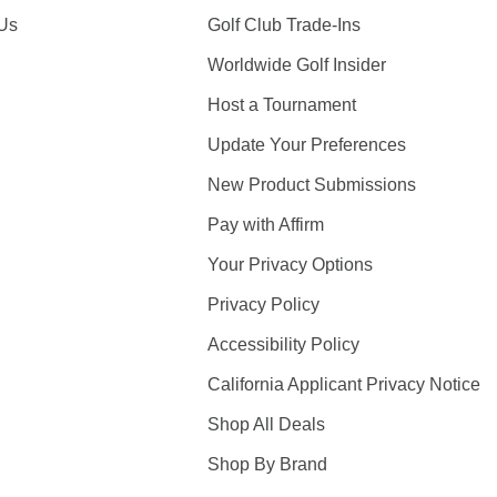
 Us
Golf Club Trade-Ins
Worldwide Golf Insider
Host a Tournament
Update Your Preferences
New Product Submissions
Pay with Affirm
Your Privacy Options
Privacy Policy
Accessibility Policy
California Applicant Privacy Notice
Shop All Deals
Shop By Brand