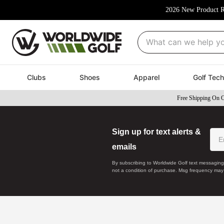
2026 New Product R
What can we help you fi
Clubs
Shoes
Apparel
Golf Tech
Free Shipping On 
Sign up for text alerts &
emails
By subscribing to Worldwide Golf text messaging
not a condition of purchase. Msg frequency may