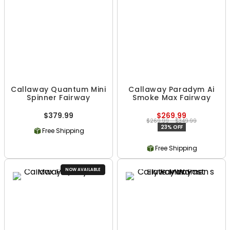
Callaway Quantum Mini
Callaway Paradym Ai
Spinner Fairway
Smoke Max Fairway
$379.99
$269.99
$269.99 - $349.99
23% OFF
Free Shipping
Free Shipping
NOW AVAILABLE