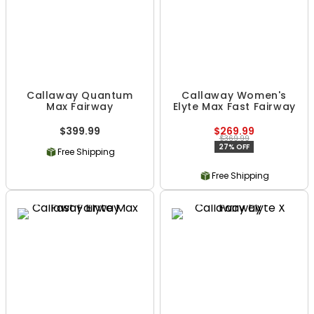
Callaway Quantum
Callaway Women's
Max Fairway
Elyte Max Fast Fairway
$399.99
$269.99
$369.99
27% OFF
Free Shipping
Free Shipping