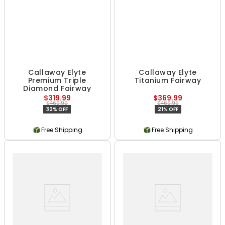
Callaway Elyte
Callaway Elyte
Premium Triple
Titanium Fairway
Diamond Fairway
$319.99
$369.99
$469.99
$469.99
32% OFF
21% OFF
Free Shipping
Free Shipping