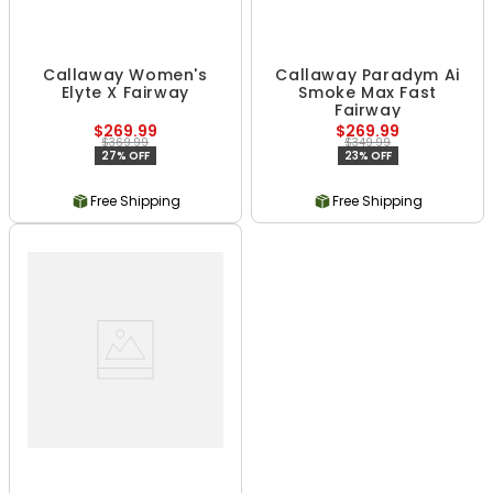
Callaway Women's
Callaway Paradym Ai
Elyte X Fairway
Smoke Max Fast
Fairway
$269.99
$269.99
$369.99
$349.99
27% OFF
23% OFF
Free Shipping
Free Shipping