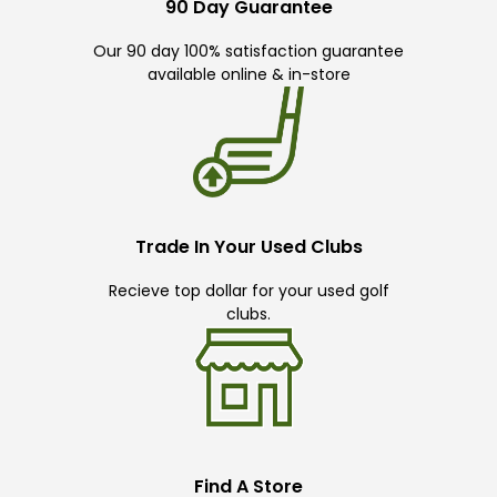
90 Day Guarantee
Our 90 day 100% satisfaction guarantee
available online & in-store
Trade In Your Used Clubs
Recieve top dollar for your used golf
clubs.
Find A Store