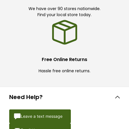
We have over 90 stores nationwide.
Find your local store today.
Free Online Returns
Hassle free online returns.
Need Help?
Leave a text message