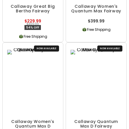
Callaway Great Big
Callaway Women's
Bertha Fairway
Quantum Max Fairway
$229.99
$399.99
$499.99
54% OFF
Free Shipping
Free Shipping
NOW AVAILABLE
NOW AVAILABLE
Callaway Women's
Callaway Quantum
Quantum Max D
Max D Fairway