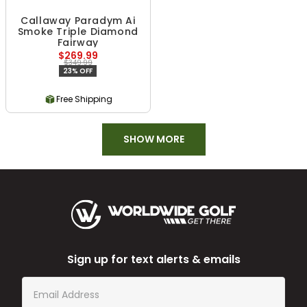
Callaway Paradym Ai
Smoke Triple Diamond
Fairway
$269.99
$349.99
23% OFF
Free Shipping
SHOW MORE
Sign up for text alerts & emails