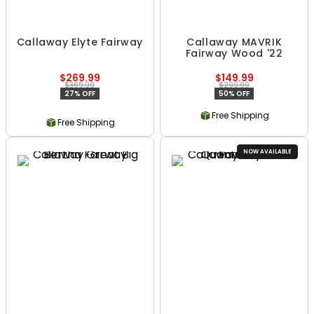
Callaway Elyte Fairway
Callaway MAVRIK
Fairway Wood '22
$269.99
$149.99
$369.99
$299.99
27% OFF
50% OFF
Free Shipping
Free Shipping
NOW AVAILABLE