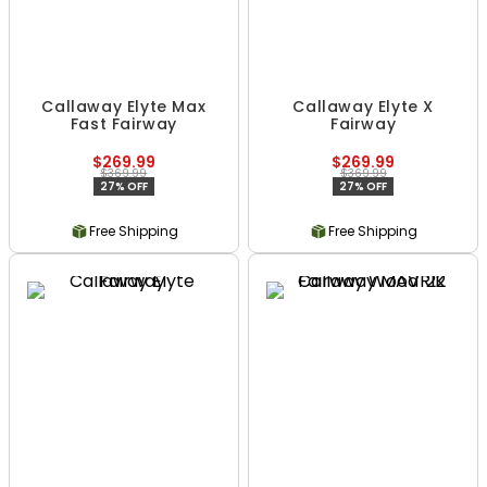
Callaway Elyte Max
Callaway Elyte X
Fast Fairway
Fairway
$269.99
$269.99
$369.99
$369.99
27% OFF
27% OFF
Free Shipping
Free Shipping