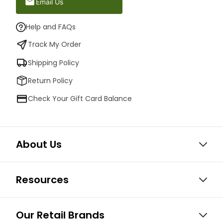
Email Us
Help and FAQs
Track My Order
Shipping Policy
Return Policy
Check Your Gift Card Balance
About Us
Resources
Our Retail Brands