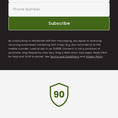
Subscribe
By subscribing to Worldwide Golf text messaging, you agree to receiving
recurring automated marketing text msgs (e.g. cart reminders) to the
mobile number used at opt-in on 54928. Consent is not a condition of
purchase. Msg frequency may vary. Msg & data rates may apply. Reply HELP
for help and STOP to cancel. See
Terms and Conditions
and
Privacy Policy
.