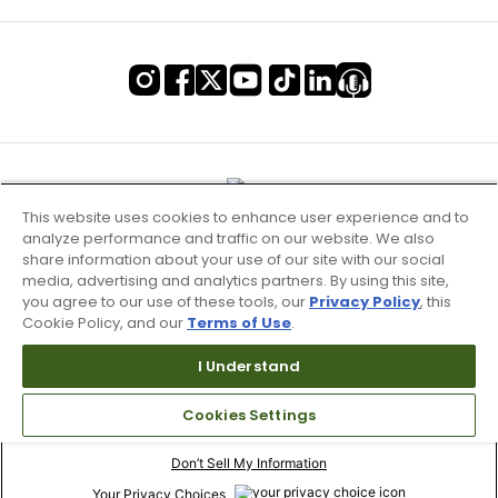
This website uses cookies to enhance user experience and to
analyze performance and traffic on our website. We also
share information about your use of our site with our social
media, advertising and analytics partners. By using this site,
you agree to our use of these tools, our
Privacy Policy
, this
Cookie Policy, and our
Terms of Use
.
I Understand
Terms of Use & Service
Cookies Settings
Site Map
Don’t Sell My Information
Your Privacy Choices