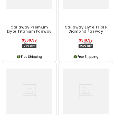
Callaway Premium
Callaway Elyte Triple
Elyte Titanium Fairway
Diamond Fairway
$369.99
$319.99
$519.99
$419.99
29% OFF
24% OFF
Free Shipping
Free Shipping