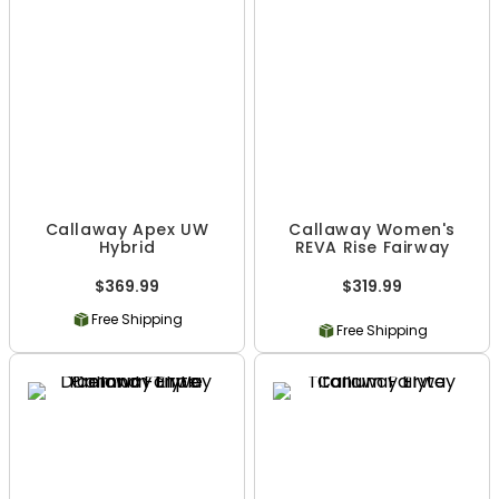
Callaway Apex UW
Callaway Women's
Hybrid
REVA Rise Fairway
$369.99
$319.99
Free Shipping
Free Shipping