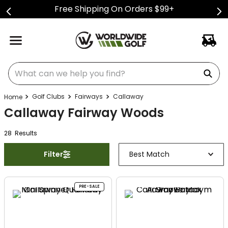
Free Shipping On Orders $99+
What can we help you find?
Golf Clubs
Fairways
Callaway
Callaway Fairway Woods
28
Result
s
Filter
Best Match
PRE-SALE