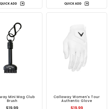
QUICK ADD
QUICK ADD
way Mini Mag Club
Callaway Women's Tour
Brush
Authentic Glove
$19.99
$19.99