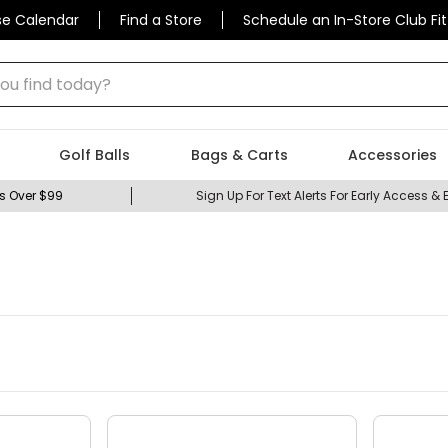
se Calendar
Find a Store
Schedule an In-Store Club Fit
 find today?
Golf Balls
Bags & Carts
Accessories
s Over $99
Sign Up For Text Alerts For Early Access & 