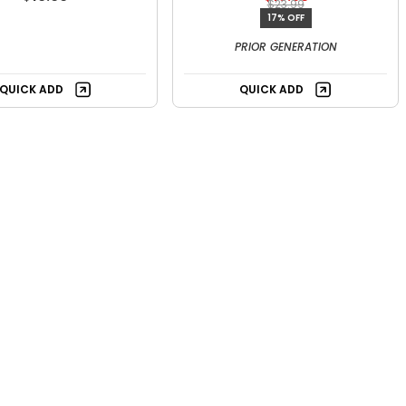
$23.99
17% OFF
PRIOR GENERATION
QUICK ADD
QUICK ADD