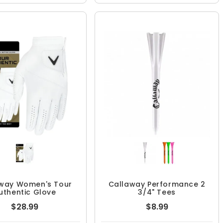
way Women's Tour
Callaway Performance 2
uthentic Glove
3/4" Tees
$28.99
$8.99