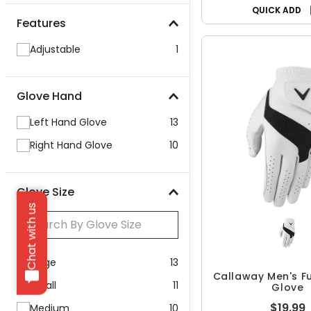
QUICK ADD
Features
Adjustable
1
Glove Hand
Left Hand Glove
13
Right Hand Glove
10
Glove Size
Chat with us
Large
13
Callaway Men's Fu
Small
11
Glove
$19.99
Medium
10