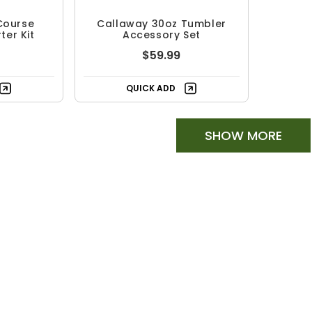
Course
Callaway 30oz Tumbler
ter Kit
Accessory Set
$59.99
QUICK ADD
SHOW MORE