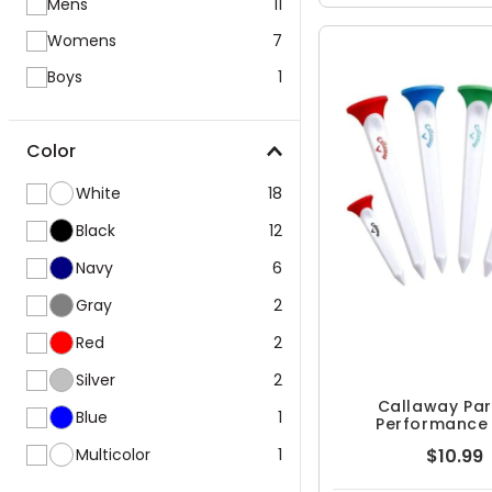
Mens
11
Womens
7
Boys
1
Color
White
18
Black
12
Navy
6
Gray
2
Red
2
Silver
2
Callaway Pa
Blue
1
Performance
Multicolor
1
$10.99