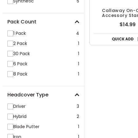
Synthetic
5
Callaway On-
Accessory Star
Pack Count
$14.99
1 Pack
4
QUICK ADD
2 Pack
1
30 Pack
1
6 Pack
1
8 Pack
1
Headcover Type
Driver
3
Hybrid
2
Blade Putter
1
Iron
1