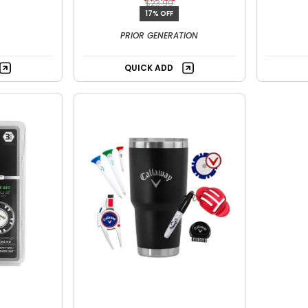
$23.99
17% OFF
PRIOR GENERATION
QUICK ADD