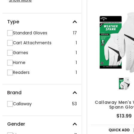
Show More
Type
Standard Gloves
17
Cart Attachments
1
Games
1
Home
1
Readers
1
Brand
Callaway Men's
Callaway
53
Spann Glo
$13.99
Gender
QUICK ADD