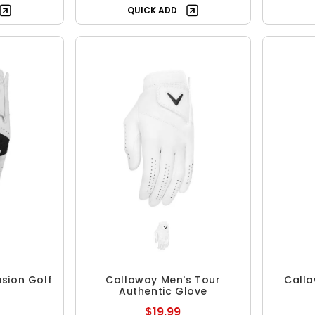
QUICK ADD
sion Golf
Callaway Men's Tour
Calla
Authentic Glove
$19.99