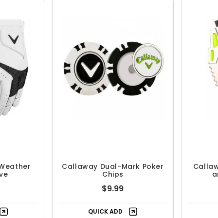
 Weather
Callaway Dual-Mark Poker
Callaw
ve
Chips
a
$9.99
QUICK ADD