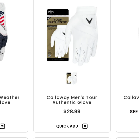
 Weather
Callaway Men's Tour
Calla
love
Authentic Glove
$28.99
SEE
QUICK ADD