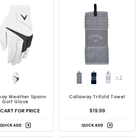
+
2
way Weather Spann
Callaway Trifold Towel
Golf Glove
 CART FOR PRICE
$19.99
QUICK ADD
QUICK ADD