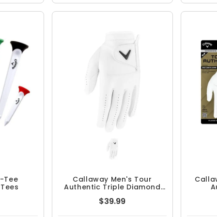
r-Tee
Callaway Men's Tour
Calla
 Tees
Authentic Triple Diamond
A
Golf Glove
$39.99