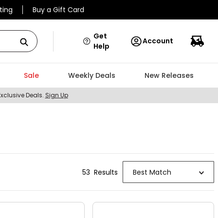
ting
Buy a Gift Card
Get
Account
Help
Sale
Weekly Deals
New Releases
Exclusive Deals.
Sign Up
53
Result
s
Best Match