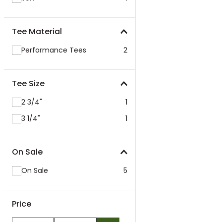
Tee Material
Performance Tees
2
Tee Size
2 3/4"
1
3 1/4"
1
On Sale
On Sale
5
Price