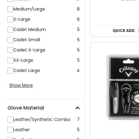
Medium/Large
8
X-Large
6
Cadet Medium
5
QUICK ADD
Cadet Small
5
Cadet X-Large
5
XX-Large
5
Cadet Large
4
Show More
Glove Material
Leather/Synthetic Combo
7
Leather
5