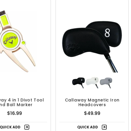
ay 4 in 1 Divot Tool
Callaway Magnetic Iron
nd Ball Marker
Headcovers
$16.99
$49.99
QUICK ADD
QUICK ADD