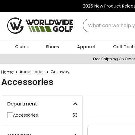
2026 New Product Relea
What can we help you
Clubs
Shoes
Apparel
Golf Tech
Free Shipping On Order
Accessories
Callaway
Accessories
Department
Accessories
53