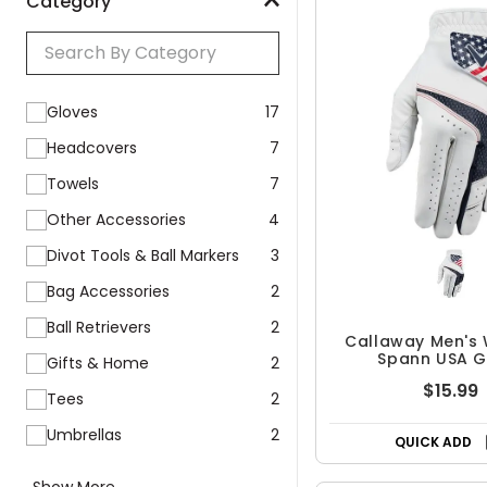
Category
Gloves
17
Headcovers
7
Towels
7
Other Accessories
4
Divot Tools & Ball Markers
3
Bag Accessories
2
Ball Retrievers
2
Callaway Men's
Spann USA G
Gifts & Home
2
$15.99
Tees
2
Umbrellas
2
QUICK ADD