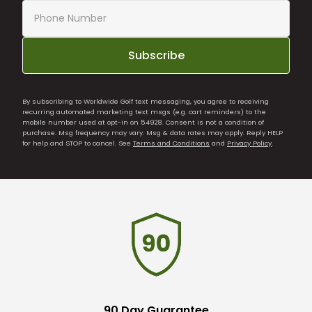
Subscribe
By subscribing to Worldwide Golf text messaging, you agree to receiving
recurring automated marketing text msgs (e.g. cart reminders) to the
mobile number used at opt-in on 54928. Consent is not a condition of
purchase. Msg frequency may vary. Msg & data rates may apply. Reply HELP
for help and STOP to cancel. See
Terms and Conditions
and
Privacy Policy
.
90 Day Guarantee