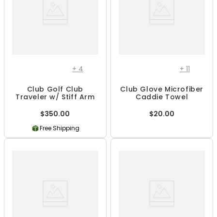
+
4
+
11
Club Golf Club
Club Glove Microfiber
Traveler w/ Stiff Arm
Caddie Towel
$350.00
$20.00
Free Shipping