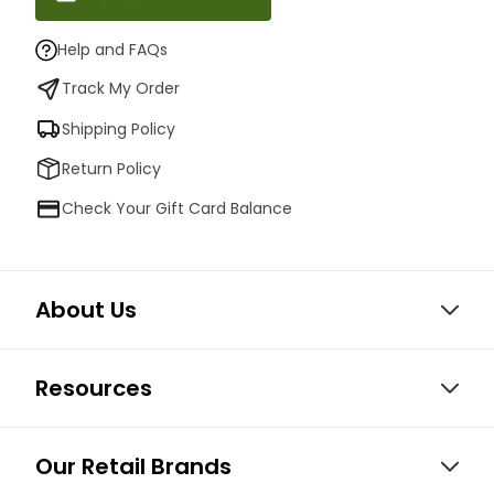
Help and FAQs
Track My Order
Shipping Policy
Return Policy
Check Your Gift Card Balance
About Us
Resources
Our Retail Brands