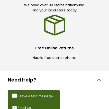
We have over 90 stores nationwide.
Find your local store today.
Free Online Returns
Hassle free online returns.
Need Help?
Leave a text message
Email Us