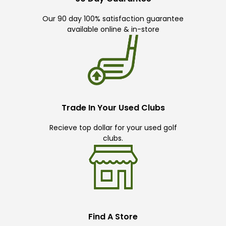
Our 90 day 100% satisfaction guarantee
available online & in-store
Trade In Your Used Clubs
Recieve top dollar for your used golf
clubs.
Find A Store