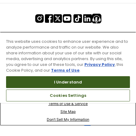
This website uses cookies to enhance user experience and to
analyze performance and traffic on our website. We also
share information about your use of our site with our social
media, advertising and analytics partners. By using this site,
you agree to our use of these tools, our
Privacy Policy
, this
Cookie Policy, and our
Terms of Use
.
I Understand
Cookies Settings
Terms of Use & Service
Site Map
Don’t Sell My Information
Your Privacy Choices