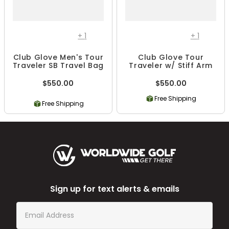
+
1
+
1
Club Glove Men's Tour
Club Glove Tour
Traveler SB Travel Bag
Traveler w/ Stiff Arm
$550.00
$550.00
Free Shipping
Free Shipping
Sign up for text alerts & emails