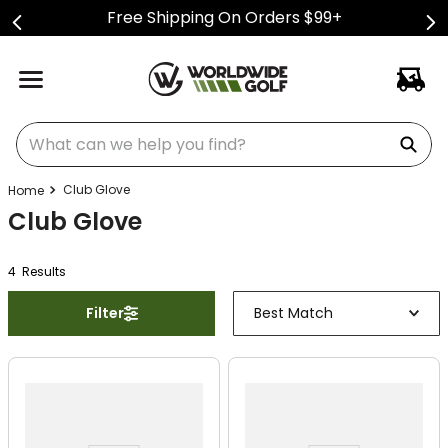
Free Shipping On Orders $99+
What can we help you find?
Club Glove
Club Glove
4
Result
s
Filter
Best Match