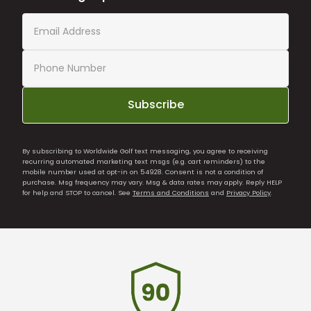
Subscribe
By subscribing to Worldwide Golf text messaging, you agree to receiving
recurring automated marketing text msgs (e.g. cart reminders) to the
mobile number used at opt-in on 54928. Consent is not a condition of
purchase. Msg frequency may vary. Msg & data rates may apply. Reply HELP
for help and STOP to cancel. See
Terms and Conditions
and
Privacy Policy
.