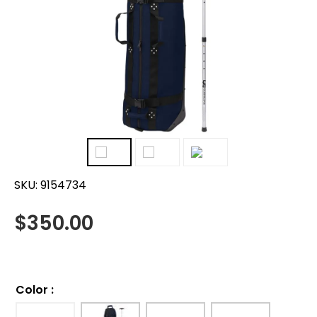
SKU:
9154734
$
350.00
Color
: