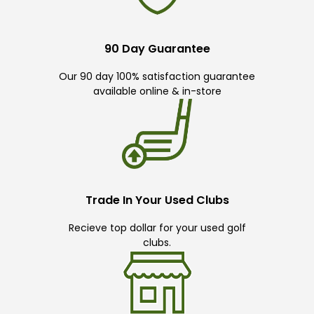
90 Day Guarantee
Our 90 day 100% satisfaction guarantee
available online & in-store
Trade In Your Used Clubs
Recieve top dollar for your used golf
clubs.