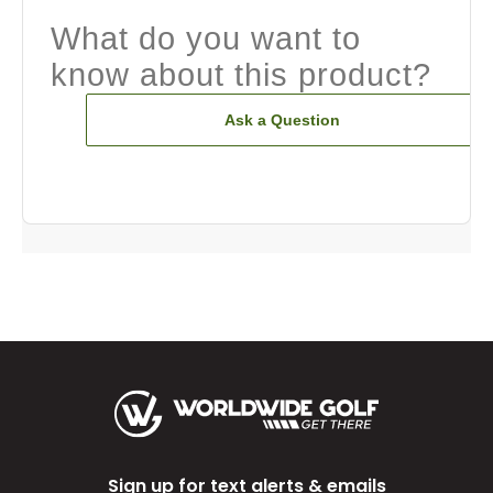
What do you want to
know about this product?
Ask a Question
Sign up for text alerts & emails