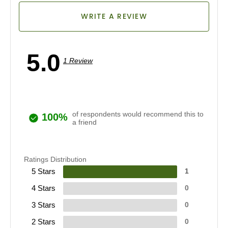
WRITE A REVIEW
5.0
1 Review
of respondents would recommend this to
100%
a friend
Ratings Distribution
5 Stars
1
4 Stars
0
3 Stars
0
2 Stars
0