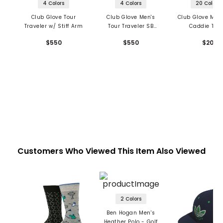
4 Colors
4 Colors
20 Colors
Club Glove Tour
Club Glove Men's
Club Glove Micr
Traveler w/ Stiff Arm
Tour Traveler SB
Caddie Tow
Travel Bag
$550
$550
$20
Customers Who Viewed This Item Also Viewed
2 Colors
Ben Hogan Men's
Heather Polo - Golf