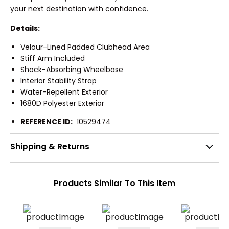
your next destination with confidence.
Details:
Velour-Lined Padded Clubhead Area
Stiff Arm Included
Shock-Absorbing Wheelbase
Interior Stability Strap
Water-Repellent Exterior
1680D Polyester Exterior
REFERENCE ID:
10529474
Shipping & Returns
Products Similar To This Item