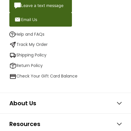
Leave a text message
Email Us
Help and FAQs
Track My Order
Shipping Policy
Return Policy
Check Your Gift Card Balance
About Us
Resources