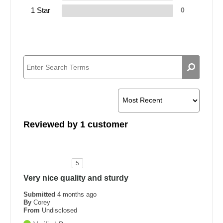
1 Star
0
Reviewed by 1 customer
5
Very nice quality and sturdy
Submitted
4 months ago
By
Corey
From
Undisclosed