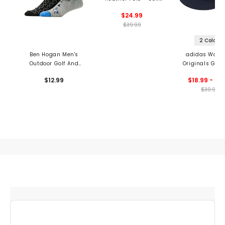
Club Print
$24.99
$39.99
2 Colors
Ben Hogan Men's
adidas Wome
Outdoor Golf And
Originals Golf
Clubs Crew Socks - 2
Hat
$12.99
$18.99 - 29
Pack
$39.99