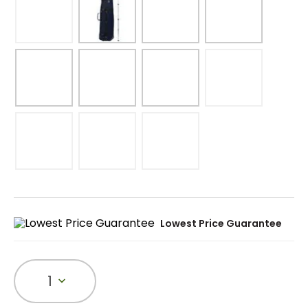
Lowest Price Guarantee
1