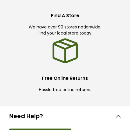
Find A Store
We have over 90 stores nationwide.
Find your local store today.
Free Online Returns
Hassle free online returns.
Need Help?