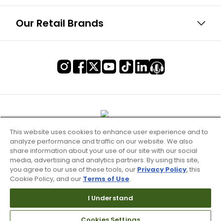
Our Retail Brands
This website uses cookies to enhance user experience and to
analyze performance and traffic on our website. We also
share information about your use of our site with our social
media, advertising and analytics partners. By using this site,
you agree to our use of these tools, our
Privacy Policy
, this
Cookie Policy, and our
Terms of Use
.
Terms of Use & Service
I Understand
Site Map
Don’t Sell My Information
Cookies Settings