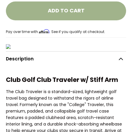
ADD TO CART
Affirm
Pay over time with
. See if you qualify at checkout.
Description
Club Golf Club Traveler w/ Stiff Arm
The Club Traveler is a standard-sized, lightweight golf
travel bag designed to withstand the rigors of airline
travel. Formerly known as the "College" Traveler, this
premium, padded, and collapsible golf travel case
features a padded clubhead area, scratch-resistant
interior lining, and a durable shock-absorbing wheelbase
to help ensure your clubs stay secure in transit. Arrive at