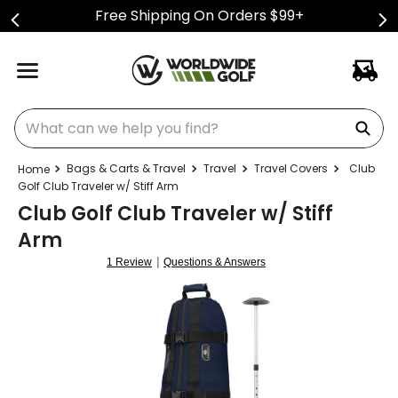
Free Shipping On Orders $99+
What can we help you find?
Bags & Carts & Travel
Travel
Travel Covers
Club
Golf Club Traveler w/ Stiff Arm
Club Golf Club Traveler w/ Stiff
Arm
|
1 Review
Questions & Answers