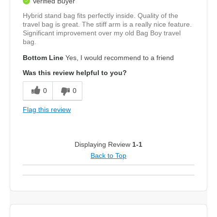
Verified Buyer
Hybrid stand bag fits perfectly inside. Quality of the
travel bag is great. The stiff arm is a really nice feature.
Significant improvement over my old Bag Boy travel
bag.
Bottom Line
Yes, I would recommend to a friend
Was this review helpful to you?
0
0
Flag this review
Displaying Review
1-1
Back to Top