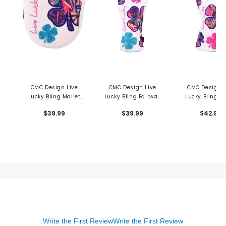
CMC Design Live
CMC Design Live
CMC Design L
Lucky Bling Mallet
Lucky Bling Fairway
Lucky Bling Dr
Putter Cover
Cover
Cover
$39.99
$39.99
$42.99
Write the First Review
Write the First Review