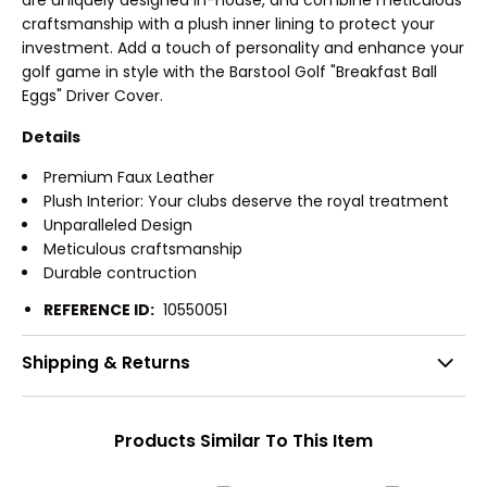
are uniquely designed in-house, and combine meticulous
craftsmanship with a plush inner lining to protect your
investment. Add a touch of personality and enhance your
golf game in style with the Barstool Golf "Breakfast Ball
Eggs" Driver Cover.
Details
Premium Faux Leather
Plush Interior: Your clubs deserve the royal treatment
Unparalleled Design
Meticulous craftsmanship
Durable contruction
REFERENCE ID:
10550051
Shipping & Returns
Products Similar To This Item