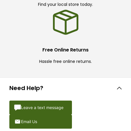
Find your local store today.
Free Online Returns
Hassle free online returns.
Need Help?
Leave a text message
Email Us