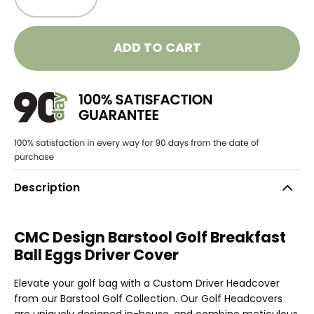
ADD TO CART
Description
CMC Design Barstool Golf Breakfast
Ball Eggs Driver Cover
Elevate your golf bag with a Custom Driver Headcover
from our Barstool Golf Collection. Our Golf Headcovers