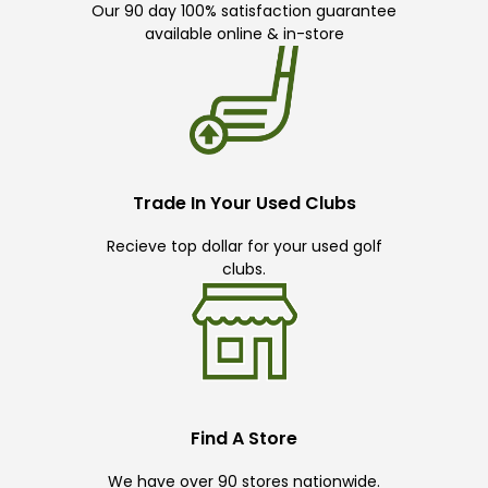
Our 90 day 100% satisfaction guarantee
available online & in-store
Trade In Your Used Clubs
Recieve top dollar for your used golf
clubs.
Find A Store
We have over 90 stores nationwide.