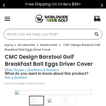
Free Shipping On Orders $99+
What can we help you find?
Accessories
Headcovers
CMC Design Barstool Golf
Breakfast Ball Eggs Driver Cover
CMC Design Barstool Golf
Breakfast Ball Eggs Driver Cover
Write Review
|
Questions & Answers
What do you want to know about this product?
Ask a Question
Expect an answer in about 48 hours