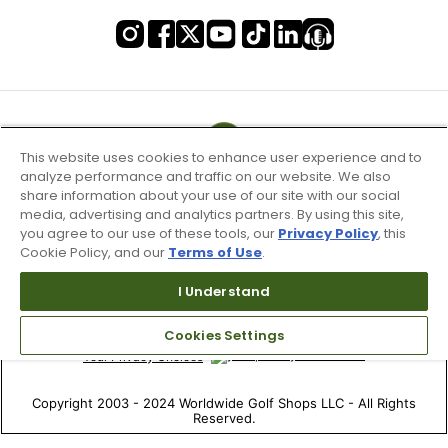
This website uses cookies to enhance user experience and to
analyze performance and traffic on our website. We also
share information about your use of our site with our social
media, advertising and analytics partners. By using this site,
you agree to our use of these tools, our
Privacy Policy
, this
Cookie Policy, and our
Terms of Use
.
Terms of Use & Service
I Understand
Site Map
Don’t Sell My Information
Cookies Settings
Your Privacy Choices
Copyright 2003 - 2024 Worldwide Golf Shops LLC - All Rights
Reserved.
Top Searches