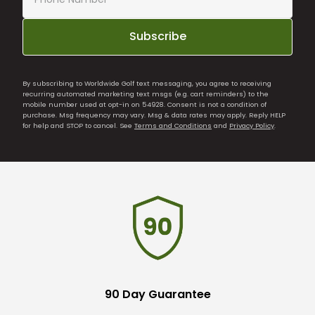
Subscribe
By subscribing to Worldwide Golf text messaging, you agree to receiving
recurring automated marketing text msgs (e.g. cart reminders) to the
mobile number used at opt-in on 54928. Consent is not a condition of
purchase. Msg frequency may vary. Msg & data rates may apply. Reply HELP
for help and STOP to cancel. See
Terms and Conditions
and
Privacy Policy
.
90 Day Guarantee