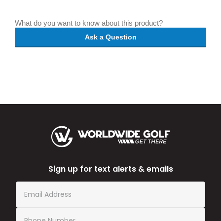
What do you want to know about this product?
Ask a Question
Sign up for text alerts & emails