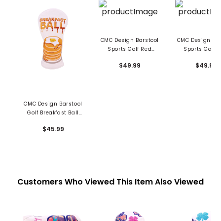
CMC Design Barstool
CMC Design Bar
Sports Golf Red
Sports Golf B
Driver Head Cover
Driver Head C
$49.99
$49.99
CMC Design Barstool
Golf Breakfast Ball
Pancakes Fairway
$45.99
Cover
Customers Who Viewed This Item Also Viewed