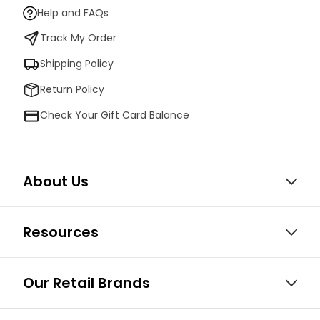
Help and FAQs
Track My Order
Shipping Policy
Return Policy
Check Your Gift Card Balance
About Us
Resources
Our Retail Brands