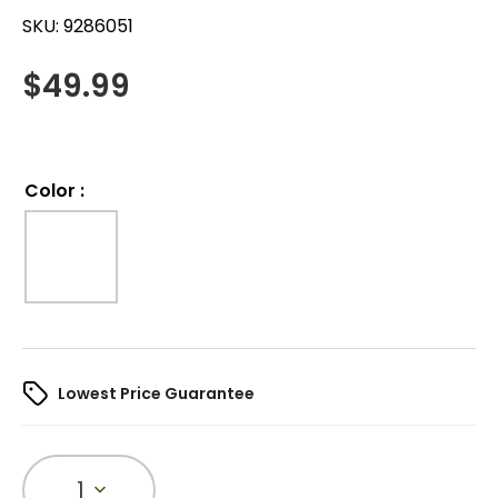
SKU:
9286051
$
49.99
Color
:
Lowest Price Guarantee
1