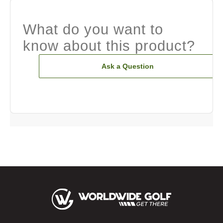
What do you want to
know about this product?
Ask a Question