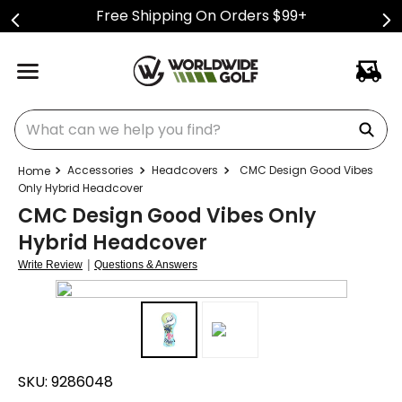
Free Shipping On Orders $99+
What can we help you find?
Accessories
Headcovers
CMC Design Good Vibes
Only Hybrid Headcover
CMC Design Good Vibes Only
Hybrid Headcover
|
Write Review
Questions & Answers
SKU:
9286048