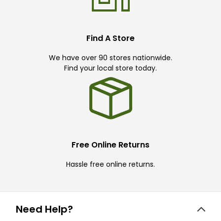
Find A Store
We have over 90 stores nationwide.
Find your local store today.
Free Online Returns
Hassle free online returns.
Need Help?