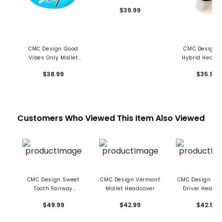
Jacket Driver Cover
$39.99
CMC Design Good
CMC Design F
Vibes Only Mallet
Hybrid Headc
Putter Cover
$38.99
$35.99
Customers Who Viewed This Item Also Viewed
CMC Design Sweet
CMC Design Vermont
CMC Design Ve
Tooth Fairway
Mallet Headcover
Driver Headc
Headcover
$49.99
$42.99
$42.99