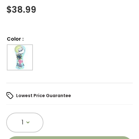
$
38.99
Color
:
Lowest Price Guarantee
1