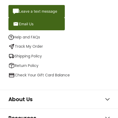
Leave a text message
Email Us
Help and FAQs
Track My Order
Shipping Policy
Return Policy
Check Your Gift Card Balance
About Us