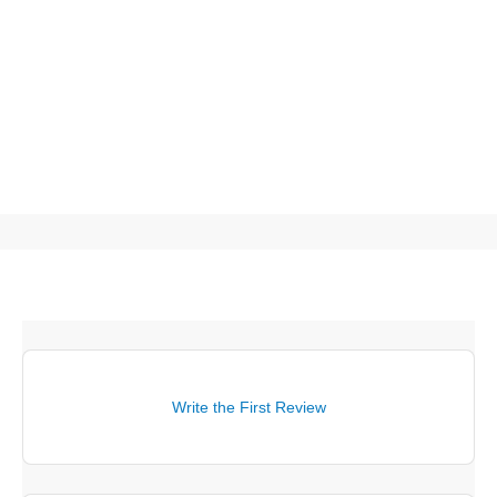
Write the First Review