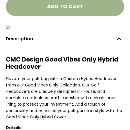
ADD TO CART
Description
CMC Design Good Vibes Only Hybrid
Headcover
Elevate your golf bag with a Custom Hybrid Headcover
from our Good Vibes Only Collection. Our Golf
Headcovers are uniquely designed in-house, and
combine meticulous craftsmanship with a plush inner
lining to protect your investment. Add a touch of
personality and enhance your golf game in style with the
Good Vibes Only Hybrid Cover.
Details