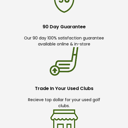
90 Day Guarantee
Our 90 day 100% satisfaction guarantee
available online & in-store
Trade In Your Used Clubs
Recieve top dollar for your used golf
clubs.