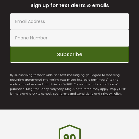
Sign up for text alerts & emails
Subscribe
By subscribing to Worldwide Golf text messaging, you agree to receiving
recurring automated marketing text msgs (e.g. cart reminders) to the
mobile number used at opt-in on 54928. Consent is not a condition of
purchase. Msg frequency may vary. Msg & data rates may apply. Reply HELP
for help and STOP to cancel. See
Terms and Conditions
and
Privacy Policy
.