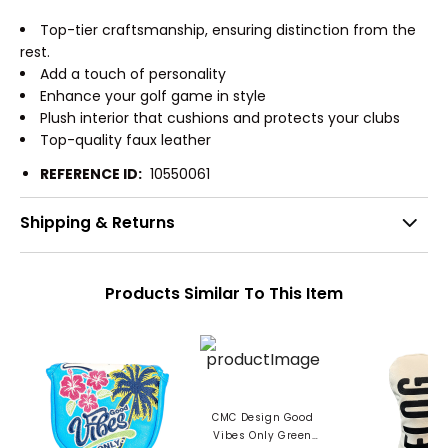
Top-tier craftsmanship, ensuring distinction from the
rest.
Add a touch of personality
Enhance your golf game in style
Plush interior that cushions and protects your clubs
Top-quality faux leather
REFERENCE ID:
10550061
Shipping & Returns
Products Similar To This Item
CMC Design Good
Vibes Only Green