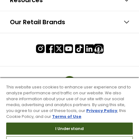
Resources
Our Retail Brands
This website uses cookies to enhance user experience and to
analyze performance and traffic on our website. We also
share information about your use of our site with our social
media, advertising and analytics partners. By using this site,
you agree to our use of these tools, our
Privacy Policy
, this
Cookie Policy, and our
Terms of Use
.
I Understand
Terms of Use & Service