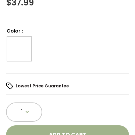
$
37.99
Color
:
Lowest Price Guarantee
1
ADD TO CART