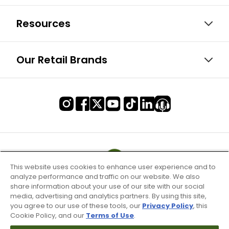
Resources
Our Retail Brands
This website uses cookies to enhance user experience and to
analyze performance and traffic on our website. We also
share information about your use of our site with our social
media, advertising and analytics partners. By using this site,
you agree to our use of these tools, our
Privacy Policy
, this
Cookie Policy, and our
Terms of Use
.