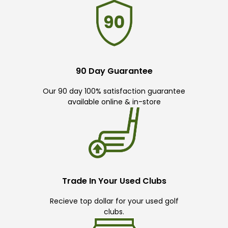
90 Day Guarantee
Our 90 day 100% satisfaction guarantee
available online & in-store
Trade In Your Used Clubs
Recieve top dollar for your used golf
clubs.