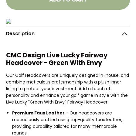
Description
CMC Design Live Lucky Fairway
Headcover - Green With Envy
Our Golf Headcovers are uniquely designed in-house, and
combine meticulous craftsmanship with a plush inner
lining to protect your investment. Add a touch of
personality and enhance your golf game in style with the
Live Lucky "Green With Envy" Fairway Headcover.
Premium Faux Leather
- Our headcovers are
meticulously crafted using top-quality faux leather,
providing durability tailored for many memorable
rounds.