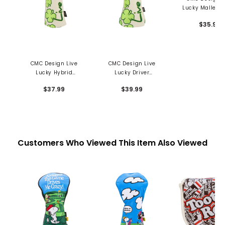
Lucky Mallet P
Cover - Green
$35.99
Envy
CMC Design Live
CMC Design Live
Lucky Hybrid
Lucky Driver
Headcover - Green
Headcover - Green
$37.99
$39.99
With Envy
With Envy
Customers Who Viewed This Item Also Viewed