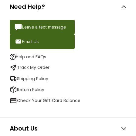
Need Help?
Leave a text message
Email Us
Help and FAQs
Track My Order
Shipping Policy
Return Policy
Check Your Gift Card Balance
About Us