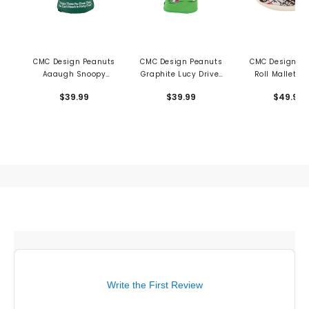
CMC Design Peanuts
CMC Design Peanuts
CMC Design To
Aaaugh Snoopy
Graphite Lucy Driver
Roll Mallet Pu
Driver Cover
Cover
Cover
$39.99
$39.99
$49.99
Write the First Review