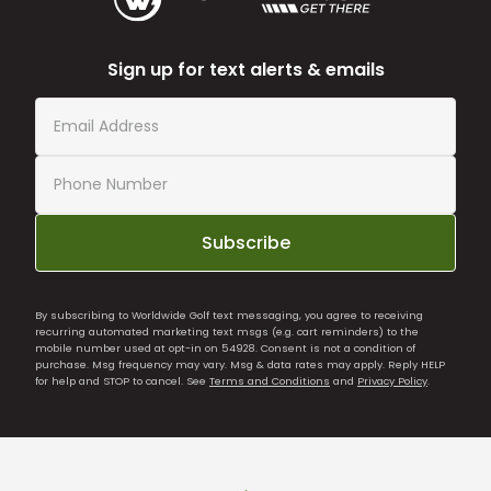
Sign up for text alerts & emails
Subscribe
By subscribing to Worldwide Golf text messaging, you agree to receiving
recurring automated marketing text msgs (e.g. cart reminders) to the
mobile number used at opt-in on 54928. Consent is not a condition of
purchase. Msg frequency may vary. Msg & data rates may apply. Reply HELP
for help and STOP to cancel. See
Terms and Conditions
and
Privacy Policy
.