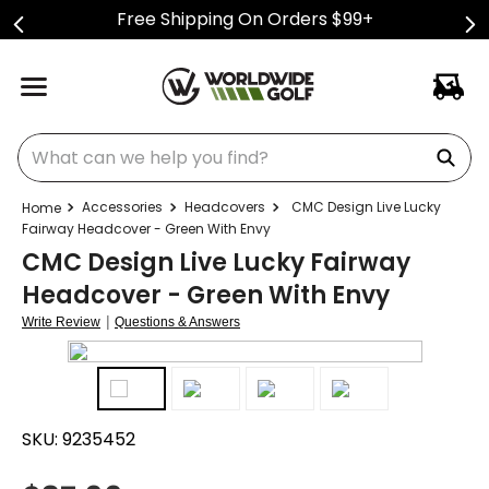
Free Shipping On Orders $99+
What can we help you find?
Accessories
Headcovers
CMC Design Live Lucky
Fairway Headcover - Green With Envy
CMC Design Live Lucky Fairway
Headcover - Green With Envy
|
Write Review
Questions & Answers
SKU:
9235452