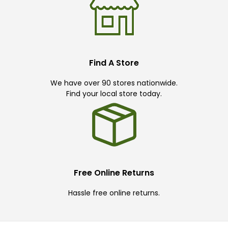
Find A Store
We have over 90 stores nationwide.
Find your local store today.
Free Online Returns
Hassle free online returns.