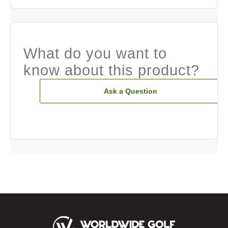
What do you want to
know about this product?
Ask a Question