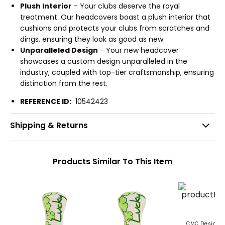
Plush Interior
- Your clubs deserve the royal
treatment. Our headcovers boast a plush interior that
cushions and protects your clubs from scratches and
dings, ensuring they look as good as new.
Unparalleled Design
- Your new headcover
showcases a custom design unparalleled in the
industry, coupled with top-tier craftsmanship, ensuring
distinction from the rest.
REFERENCE ID:
10542423
Shipping & Returns
Products Similar To This Item
CMC Design L