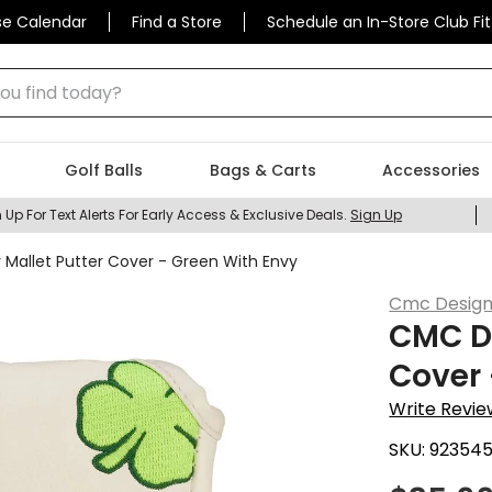
se Calendar
Find a Store
Schedule an In-Store Club Fit
 find today?
Golf Balls
Bags & Carts
Accessories
 Up For Text Alerts For Early Access & Exclusive Deals.
Sign Up
 Mallet Putter Cover - Green With Envy
Cmc Desig
CMC De
Cover 
Write Revie
SKU:
92354