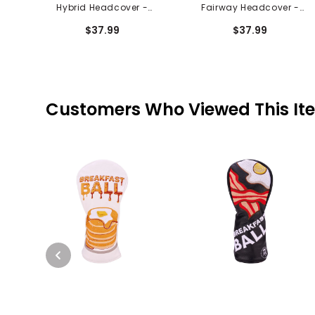
Hybrid Headcover -
Fairway Headcover -
Green With Envy
Green With Envy
$37.99
$37.99
Customers Who Viewed This It