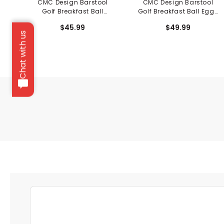
CMC Design Barstool
CMC Design Barstool
Golf Breakfast Ball
Golf Breakfast Ball Eggs
Pancakes Fairway
Driver Cover
$45.99
$49.99
Cover
Chat with us