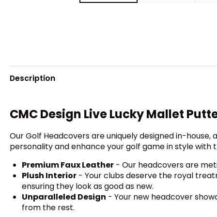
Description
CMC Design Live Lucky Mallet Putt
Our Golf Headcovers are uniquely designed in-house, a
personality and enhance your golf game in style with t
Premium Faux Leather
- Our headcovers are metic
Plush Interior
- Your clubs deserve the royal treat
ensuring they look as good as new.
Unparalleled Design
- Your new headcover showcas
from the rest.