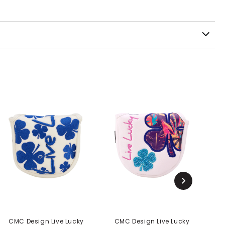
CMC Design Live Lucky
CMC Design Live Lucky
C