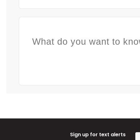
What do you want to kno
Sign up for text alerts