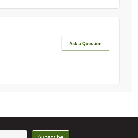
Ask a Question
Subscribe