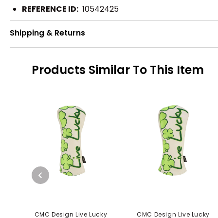
REFERENCE ID:
10542425
Shipping & Returns
Products Similar To This Item
CMC Design Live Lucky
CMC Design Live Lucky