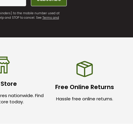
eminders) to the mobile number used at
elp and STOP to cancel. See
Terms and
 Store
Free Online Returns
res nationwide. Find
Hassle free online returns.
store today.