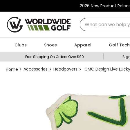
2026 New Product Relea
What can we help you
Clubs
Shoes
Apparel
Golf Tech
Free Shipping On Orders Over $99
Sign
Accessories
Headcovers
CMC Design Live Lucky