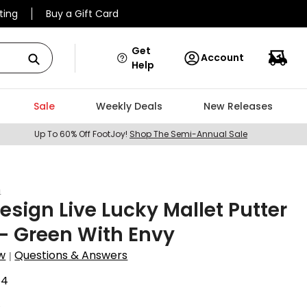
ting
Buy a Gift Card
Get
Account
Help
Sale
Weekly Deals
New Releases
Up To 60% Off FootJoy!
Shop The Semi-Annual Sale
n
sign Live Lucky Mallet Putter
- Green With Envy
w
Questions & Answers
|
54