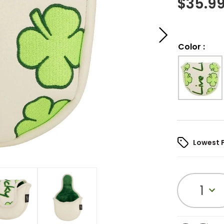
$
35.9
Color
:
Lowest 
1