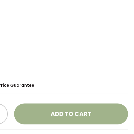
9
Price Guarantee
ADD TO CART