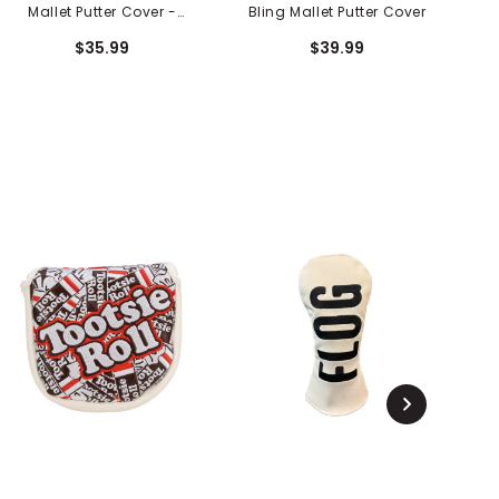
Mallet Putter Cover -
Bling Mallet Putter Cover
Electric Blue
$35.99
$39.99