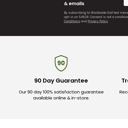
& emails
By subscribing to Worldwide Golf text mes
opt-in on 54928. Consent is not a conditi
Conditions
and
Privacy Policy
.
90 Day Guarantee
Tr
Our 90 day 100% satisfaction guarantee
Rece
available online & in-store.