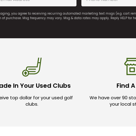
saging, you agree to receiving recurring automated marketing text msgs (e.g. cart r
on of purchase. Msg frequency may vary. Msg & data rates may apply. Reply HELP for h
ade In Your Used Clubs
Find A
ive top dollar for your used golf
We have over 90 sto
clubs.
your local 