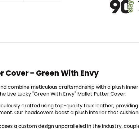
er Cover - Green With Envy
nd combine meticulous craftsmanship with a plush inner l
he Live Lucky "Green With Envy" Mallet Putter Cover.
ulously crafted using top-quality faux leather, providing
ment. Our headcovers boast a plush interior that cushion
es a custom design unparalleled in the industry, coupled