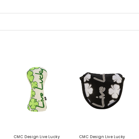
CMC Design Live Lucky
CMC Design Live Lucky