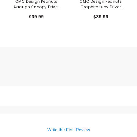
CMC Design Peanuts
CMC Design Peanuts
Aaaugh Snoopy Driver
Graphite Lucy Driver
Cover
Cover
$39.99
$39.99
Write the First Review