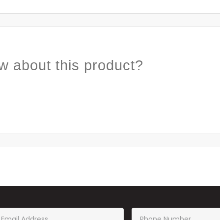
w about this product?