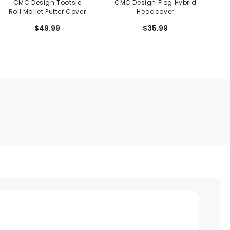
CMC Design Tootsie
CMC Design Flog Hybrid
C
Roll Mallet Putter Cover
Headcover
$49.99
$35.99