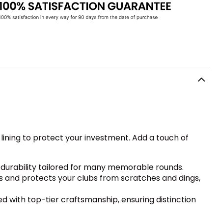
ining to protect your investment. Add a touch of
 durability tailored for many memorable rounds.
s and protects your clubs from scratches and dings,
 with top-tier craftsmanship, ensuring distinction