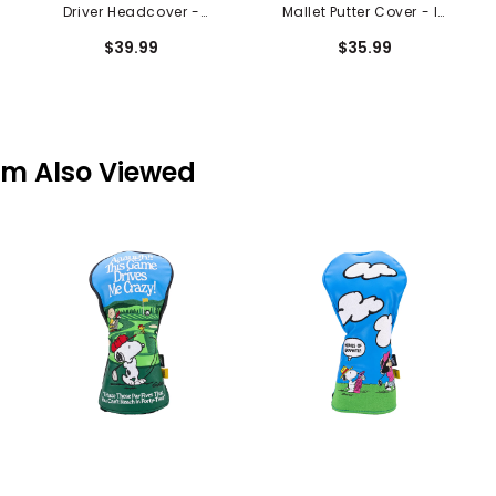
Driver Headcover -
Mallet Putter Cover - In
Green With Envy
The Dark
$39.99
$35.99
em Also Viewed