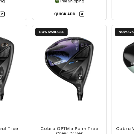
ing
Free Shipping
QUICK ADD
NOW AVAILABLE
NOW AVAI
eal Tree
Cobra OPTM x Palm Tree
Cobra 
Crew Driver