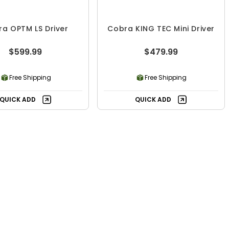
a OPTM LS Driver
Cobra KING TEC Mini Driver
$599.99
$479.99
Free Shipping
Free Shipping
QUICK ADD
QUICK ADD