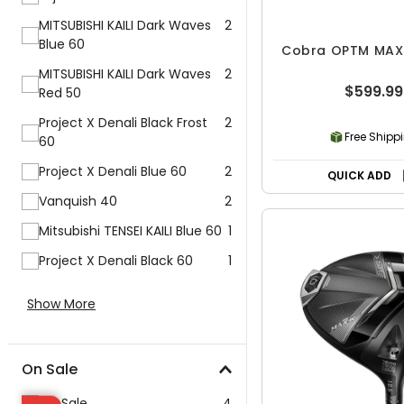
MITSUBISHI KAILI Dark Waves
2
Blue 60
Cobra OPTM MAX-
MITSUBISHI KAILI Dark Waves
2
$599.99
Red 50
Project X Denali Black Frost
2
Free Shipp
60
Project X Denali Blue 60
2
QUICK ADD
Vanquish 40
2
Mitsubishi TENSEI KAILI Blue 60
1
Project X Denali Black 60
1
Show More
On Sale
On Sale
4