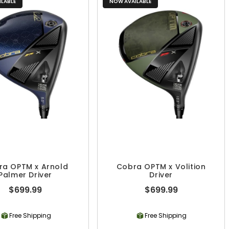
LABLE
NOW AVAILABLE
ra OPTM x Arnold
Cobra OPTM x Volition
Palmer Driver
Driver
$699.99
$699.99
Free Shipping
Free Shipping