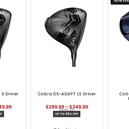
NOW AVAI
X Driver
Cobra DS-ADAPT LS Driver
Cob
49.99
$299.99 - $349.99
$549.99
F
UP TO 45% OFF