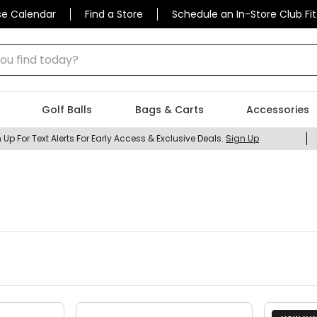
se Calendar
Find a Store
Schedule an In-Store Club Fit
 find today?
Golf Balls
Bags & Carts
Accessories
 Up For Text Alerts For Early Access & Exclusive Deals.
Sign Up