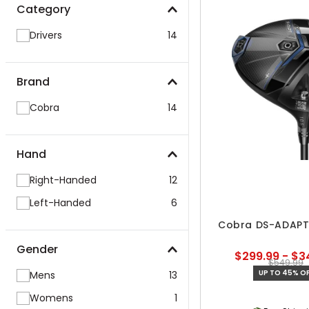
Category
Drivers
14
Brand
Cobra
14
Hand
Right-Handed
12
Left-Handed
6
Cobra DS-ADAPT 
Gender
$299.99 - $3
$549.99
UP TO 45% OF
Mens
13
Womens
1