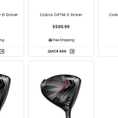
D Driver
Cobra OPTM X Driver
Cobr
$599.99
ing
Free Shipping
QUICK ADD