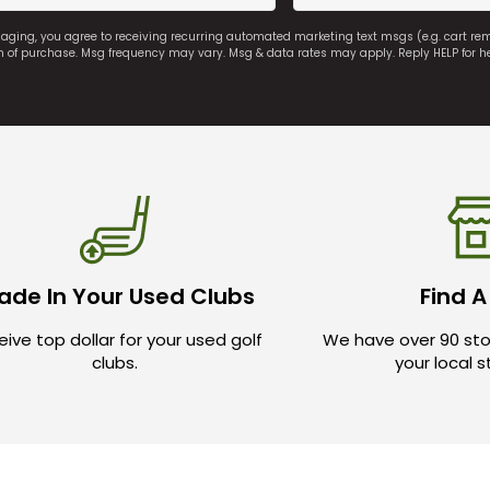
saging, you agree to receiving recurring automated marketing text msgs (e.g. cart r
on of purchase. Msg frequency may vary. Msg & data rates may apply. Reply HELP for h
ade In Your Used Clubs
Find A
ive top dollar for your used golf
We have over 90 sto
clubs.
your local 