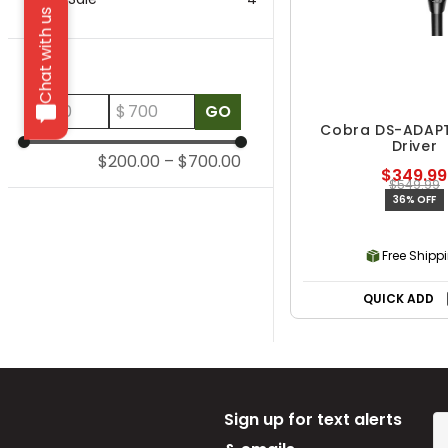
Chat with us
Price
$
$
GO
Cobra DS-ADAP
Driver
$200.00
–
$700.00
$349.99
$549.99
36% OFF
Free Shipp
QUICK ADD
Sign up for text alerts