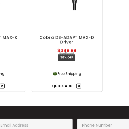
T MAX-K
Cobra DS-ADAPT MAX-D
Driver
$349.99
$549.99
36% OFF
ing
Free Shipping
QUICK ADD