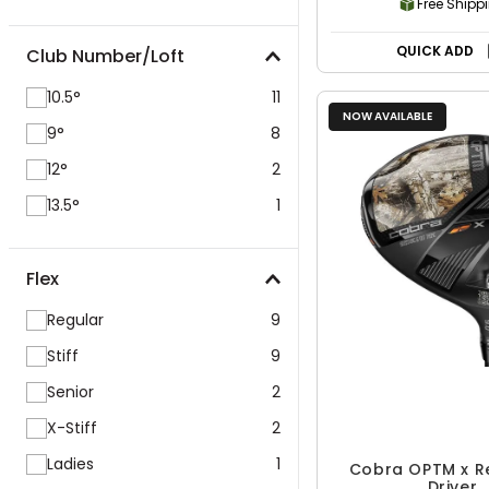
Free Shipp
QUICK ADD
Club Number/Loft
10.5°
11
NOW AVAILABLE
9°
8
12°
2
13.5°
1
Flex
Regular
9
Stiff
9
Senior
2
X-Stiff
2
Ladies
1
Cobra OPTM x R
Driver