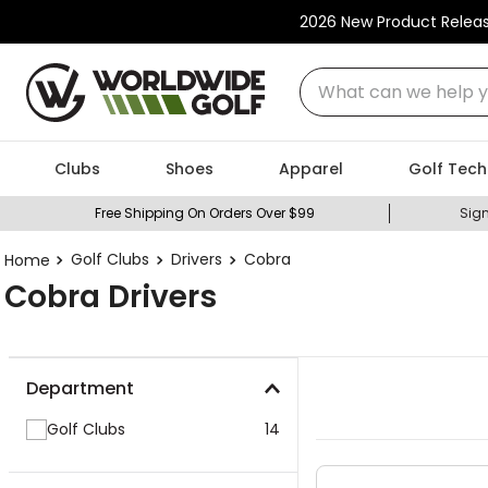
2026 New Product Relea
What can we help you
Clubs
Shoes
Apparel
Golf Tech
Free Shipping On Orders Over $99
Sign
Golf Clubs
Drivers
Cobra
Cobra Drivers
Department
Golf Clubs
14