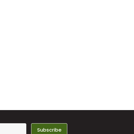
Subscribe