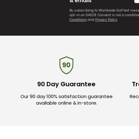
& emails
By subscribing to Worldwide Golf text mes
opt-in on 54928. Consent is not a conditi
Conditions
and
Privacy Policy
.
90 Day Guarantee
Tr
Our 90 day 100% satisfaction guarantee
Rece
available online & in-store.