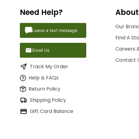
Need Help?
About
Our Brand
Leave a text message
Find A St
Careers 
Email Us
Contact 
Track My Order
Help & FAQs
Return Policy
Shipping Policy
Gift Card Balance