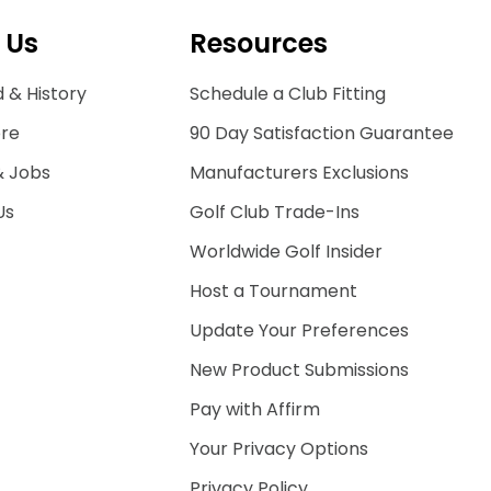
 Us
Resources
 & History
Schedule a Club Fitting
ore
90 Day Satisfaction Guarantee
& Jobs
Manufacturers Exclusions
Us
Golf Club Trade-Ins
Worldwide Golf Insider
Host a Tournament
Update Your Preferences
New Product Submissions
Pay with Affirm
Your Privacy Options
Privacy Policy