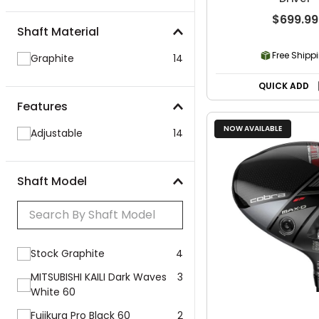
$699.99
Shaft Material
Free Shipp
Graphite
14
QUICK ADD
Features
NOW AVAILABLE
Adjustable
14
Shaft Model
Stock Graphite
4
MITSUBISHI KAILI Dark Waves
3
White 60
Fujikura Pro Black 60
2