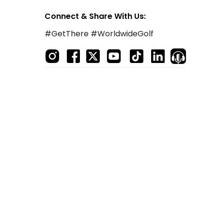
Connect & Share With Us:
#GetThere #WorldwideGolf