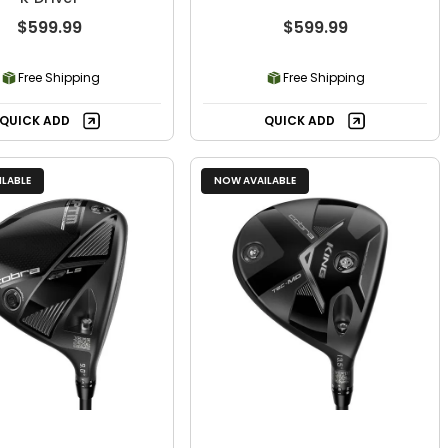
$599.99
$599.99
Free Shipping
Free Shipping
QUICK ADD
QUICK ADD
LABLE
NOW AVAILABLE