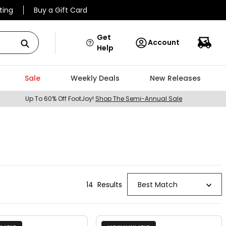
ting
Buy a Gift Card
Get
Account
Help
Sale
Weekly Deals
New Releases
Up To 60% Off FootJoy!
Shop The Semi-Annual Sale
14
Result
s
Best Match