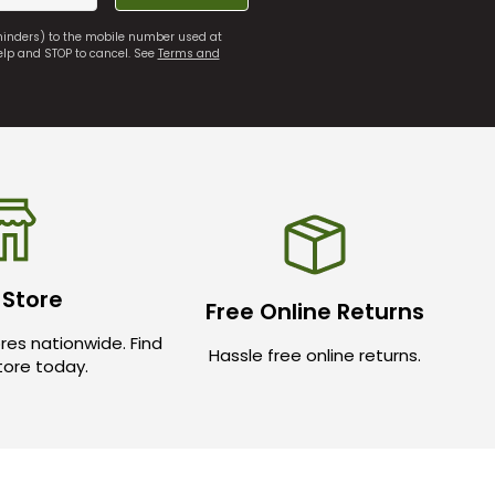
eminders) to the mobile number used at
elp and STOP to cancel. See
Terms and
 Store
Free Online Returns
res nationwide. Find
Hassle free online returns.
store today.