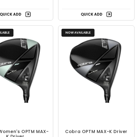
QUICK ADD
QUICK ADD
LABLE
NOW AVAILABLE
Women's OPTM MAX-
Cobra OPTM MAX-K Driver
K Driver