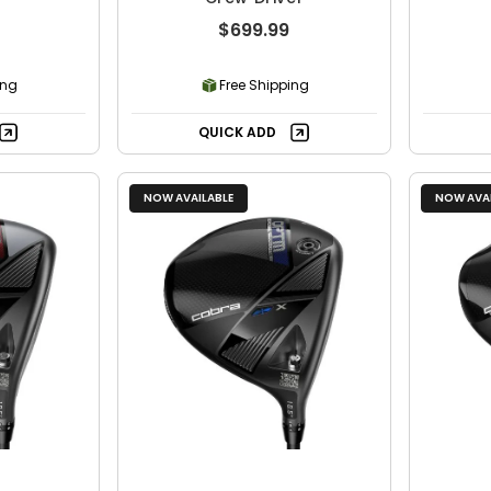
$699.99
ing
Free Shipping
QUICK ADD
NOW AVAILABLE
NOW AVAI