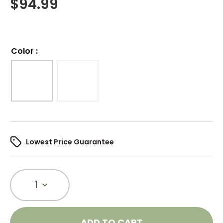
$
94.99
Color
:
Lowest Price Guarantee
1
ADD TO CART