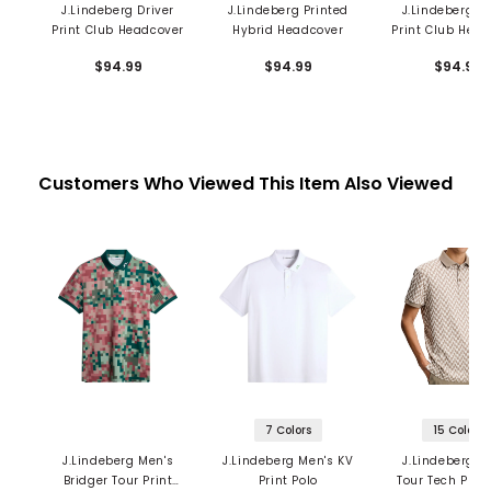
J.Lindeberg Driver
J.Lindeberg Printed
J.Lindeberg Dr
Print Club Headcover
Hybrid Headcover
Print Club Hea
$94.99
$94.99
$94.99
Customers Who Viewed This Item Also Viewed
7 Colors
15 Colors
J.Lindeberg Men's
J.Lindeberg Men's KV
J.Lindeberg M
Bridger Tour Print
Print Polo
Tour Tech Print