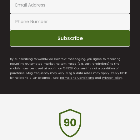
Subscribe
By subscribing to Worldwide Golf text messaging, you agree to receiving
recurring automated marketing text msgs (e.g. cart reminders) to the
mobile number used at opt-in on 54928. Consent is not a condition of
purchase. Msg frequency may vary. Msg & data rates may apply. Reply HELP
for help and STOP to cancel. See
Terms and Conditions
and
Privacy Policy
.