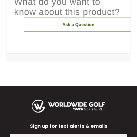
What do you want to
know about this product?
Ask a Question
Sign up for text alerts & emails