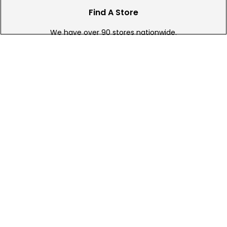
Find A Store
We have over 90 stores nationwide.
Find your local store today.
Free Online Returns
Hassle free online returns.
Need Help?
Leave a text message