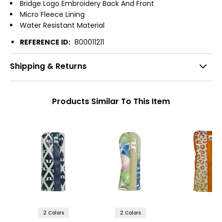
Bridge Logo Embroidery Back And Front
Micro Fleece Lining
Water Resistant Material
REFERENCE ID:
800011211
Shipping & Returns
Products Similar To This Item
2 Colors
2 Colors