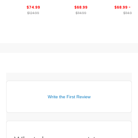
Polo
$74.99
$68.99
$68.99 - 114
$124.99
$114.99
$114.99
Write the First Review