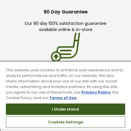
90 Day Guarantee
Our 90 day 100% satisfaction guarantee
available online & in-store
This website uses cookies to enhance user experience and to
Trade In Your Used Clubs
analyze performance and traffic on our website. We also
share information about your use of our site with our social
Recieve top dollar for your used golf
media, advertising and analytics partners. By using this site,
you agree to our use of these tools, our
Privacy Policy
, this
clubs.
Cookie Policy, and our
Terms of Use
.
I Understand
Cookies Settings