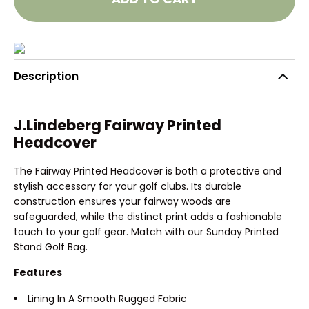
Description
J.Lindeberg Fairway Printed
Headcover
The Fairway Printed Headcover is both a protective and
stylish accessory for your golf clubs. Its durable
construction ensures your fairway woods are
safeguarded, while the distinct print adds a fashionable
touch to your golf gear. Match with our Sunday Printed
Stand Golf Bag.
Features
Lining In A Smooth Rugged Fabric