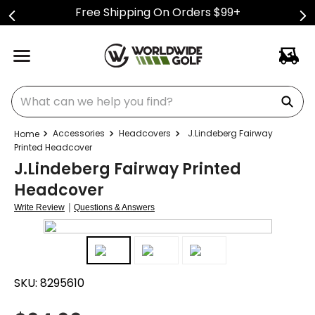
Free Shipping On Orders $99+
What can we help you find?
Accessories
Headcovers
J.Lindeberg Fairway
Printed Headcover
J.Lindeberg Fairway Printed
Headcover
|
Write Review
Questions & Answers
SKU:
8295610