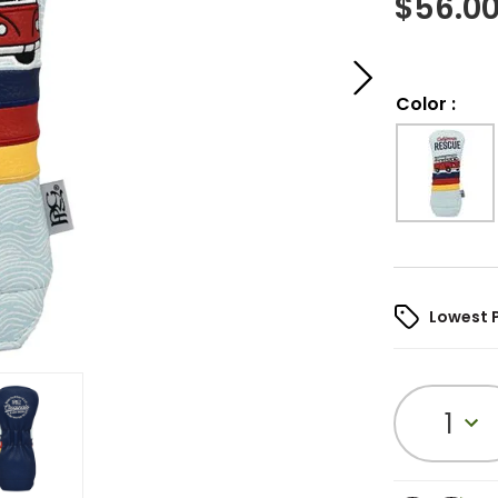
$
56.0
Color
:
Lowest 
1