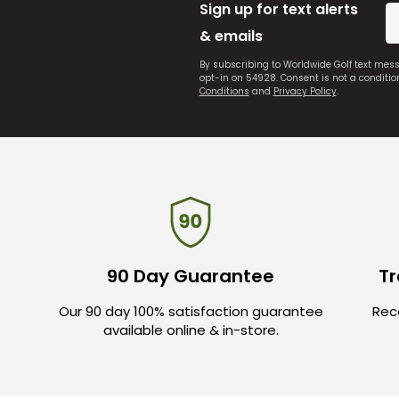
Sign up for text alerts
& emails
By subscribing to Worldwide Golf text mes
opt-in on 54928. Consent is not a conditi
Conditions
and
Privacy Policy
.
90 Day Guarantee
Tr
Our 90 day 100% satisfaction guarantee
Rece
available online & in-store.