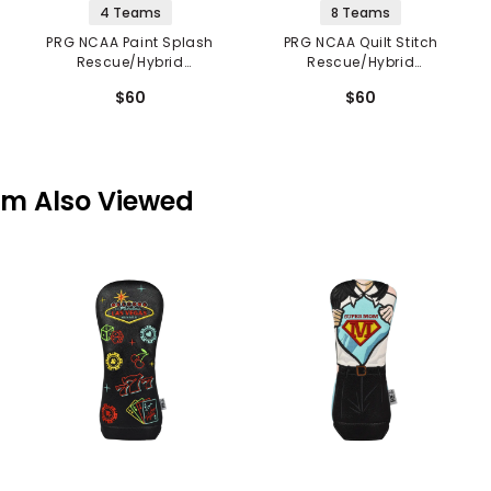
4 Teams
8 Teams
PRG NCAA Paint Splash
PRG NCAA Quilt Stitch
Rescue/Hybrid
Rescue/Hybrid
Headcover
Headcover
$60
$60
em Also Viewed