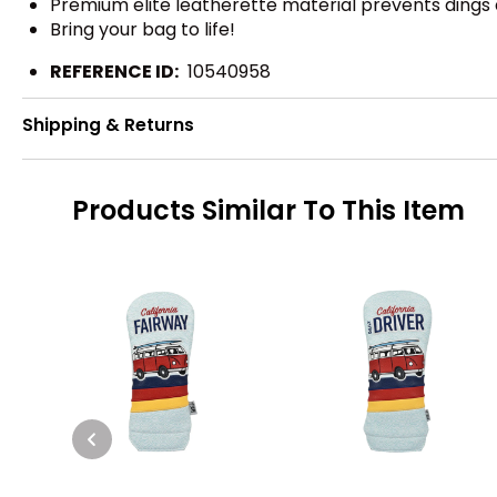
Premium elite leatherette material prevents dings
Bring your bag to life!
REFERENCE ID:
10540958
Shipping & Returns
Products Similar To This Item