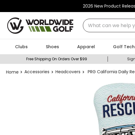
2026 New Product Relea
What can we help you
Clubs
Shoes
Apparel
Golf Tech
Free Shipping On Orders Over $99
Sign
Accessories
Headcovers
PRG California Daily 