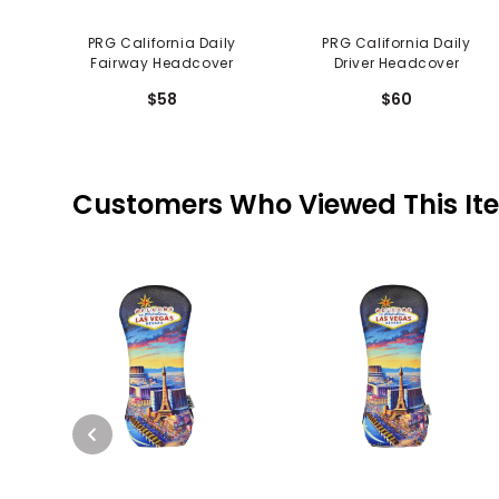
PRG California Daily
PRG California Daily
Fairway Headcover
Driver Headcover
$58
$60
Customers Who Viewed This It