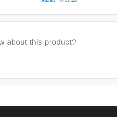
Write the First Review
w about this product?