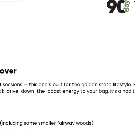
cover
 sessions — this one’s built for the golden state lifestyle
ack, drive-down-the-coast energy to your bag. It’s a nod t
 (including some smaller fairway woods)