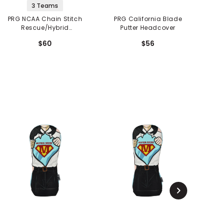
3 Teams
PRG NCAA Chain Stitch
PRG California Blade
Rescue/Hybrid
Putter Headcover
Headcover
$60
$56