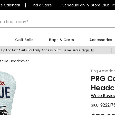
se Calendar
Find a Store
Schedule an In-Store Club Fit
 find today?
Golf Balls
Bags & Carts
Accessories
 Up For Text Alerts For Early Access & Exclusive Deals.
Sign Up
Rescue Headcover
Prg Americ
PRG Ca
Headc
Write Revie
SKU:
922217