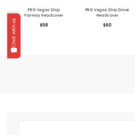
PRG Vegas Strip
PRG Vegas Strip Driver
Fairway Headcover
Headcover
Chat with us
$58
$60