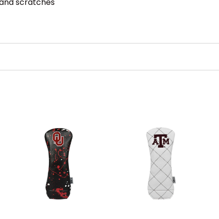
 and scratches