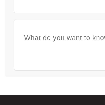
What do you want to kno