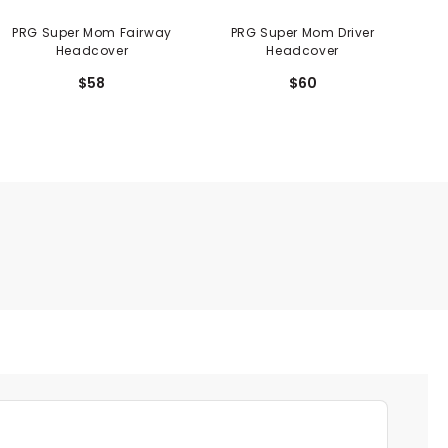
PRG Super Mom Fairway
PRG Super Mom Driver
PRG 
Headcover
Headcover
$58
$60