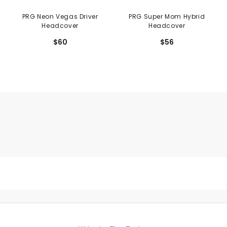
PRG Neon Vegas Driver
PRG Super Mom Hybrid
Headcover
Headcover
$60
$56