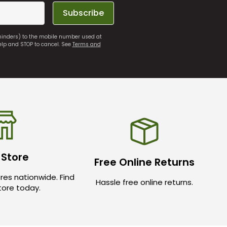
Subscribe
eminders) to the mobile number used at
elp and STOP to cancel. See
Terms and
 Store
Free Online Returns
res nationwide. Find
Hassle free online returns.
store today.