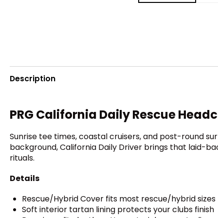
Description
PRG California Daily Rescue Head
Sunrise tee times, coastal cruisers, and post-round surf
background, California Daily Driver brings that laid-b
rituals.
Details
Rescue/Hybrid Cover fits most rescue/hybrid sizes
Soft interior tartan lining protects your clubs finish