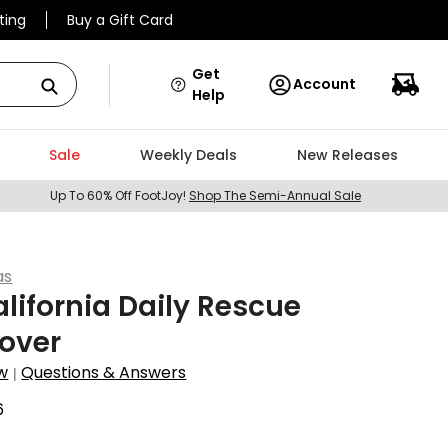
ting
Buy a Gift Card
Get
Account
Help
Sale
Weekly Deals
New Releases
Up To 60% Off FootJoy!
Shop The Semi-Annual Sale
as
lifornia Daily Rescue
over
w
Questions & Answers
|
6