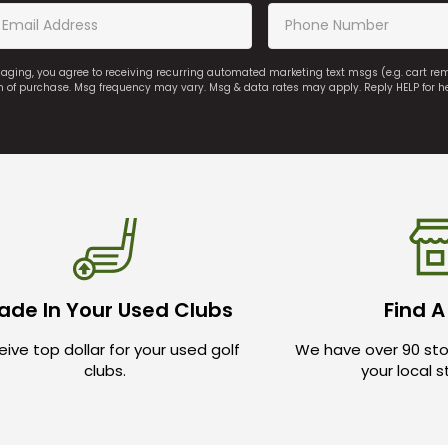
saging, you agree to receiving recurring automated marketing text msgs (e.g. cart r
on of purchase. Msg frequency may vary. Msg & data rates may apply. Reply HELP for h
ade In Your Used Clubs
Find A
ive top dollar for your used golf
We have over 90 sto
clubs.
your local 