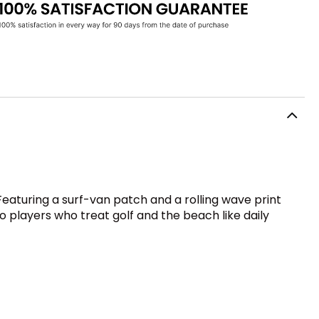
. Featuring a surf-van patch and a rolling wave print
o players who treat golf and the beach like daily