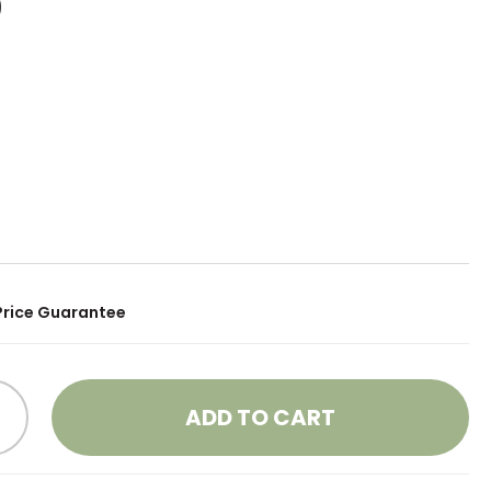
0
Price Guarantee
ADD TO CART