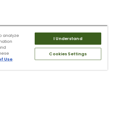
o analyze
I Understand
mation
and
these
Cookies Settings
of Use
.