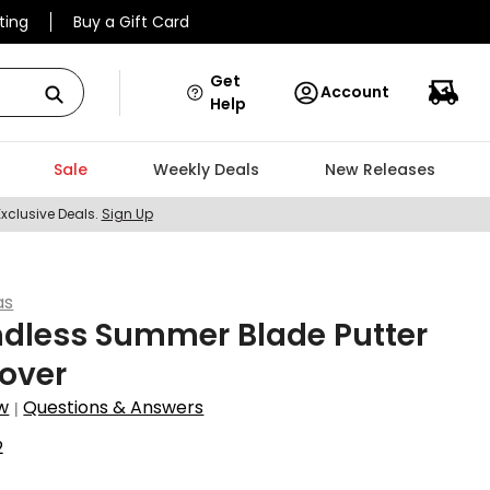
ting
Buy a Gift Card
Get
Account
Help
Sale
Weekly Deals
New Releases
Exclusive Deals.
Sign Up
as
ndless Summer Blade Putter
over
w
Questions & Answers
|
2