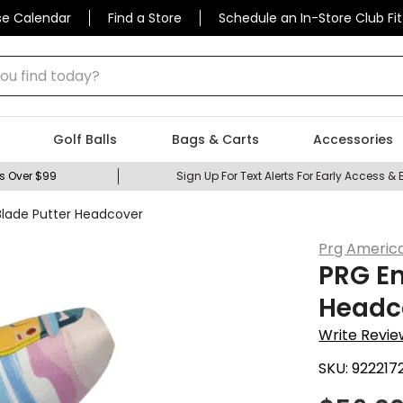
se Calendar
Find a Store
Schedule an In-Store Club Fit
 find today?
Golf Balls
Bags & Carts
Accessories
s Over $99
Sign Up For Text Alerts For Early Access & 
lade Putter Headcover
Prg Americ
PRG E
Headc
Write Revie
SKU:
922217