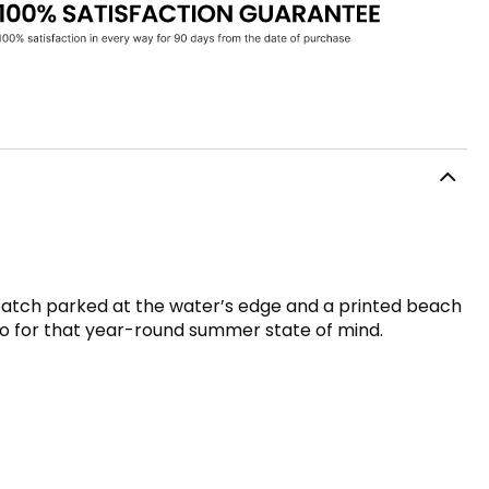
 patch parked at the water’s edge and a printed beach
go-to for that year-round summer state of mind.