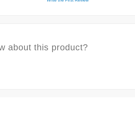
w about this product?