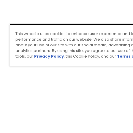
This website uses cookies to enhance user experience and t
performance and traffic on our website. We also share infor
about your use of our site with our social media, advertising 
analytics partners. By using this site, you agree to our use of 
tools, our
Privacy Policy
, this Cookie Policy, and our
Terms 
Top Searches
1
.
Mens golf shoes
2
.
Women golf shoes
3
.
Golf club grips
4
.
Hats
5
.
Putter