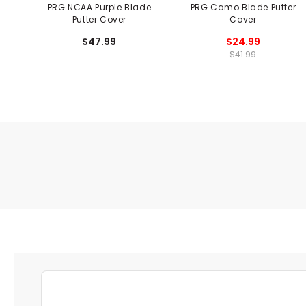
PRG NCAA Purple Blade
PRG Camo Blade Putter
Putter Cover
Cover
$47.99
$24.99
$41.99