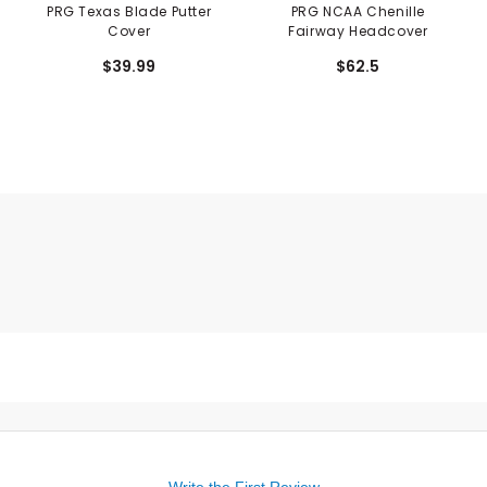
PRG Texas Blade Putter
PRG NCAA Chenille
Cover
Fairway Headcover
$39.99
$62.5
Write the First Review