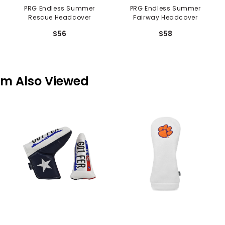
PRG Endless Summer
PRG Endless Summer
Rescue Headcover
Fairway Headcover
$56
$58
em Also Viewed