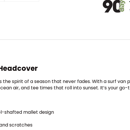
 Headcover
he spirit of a season that never fades. With a surf van
 ocean air, and tee times that roll into sunset. It’s your 
el-shafted mallet design
 and scratches