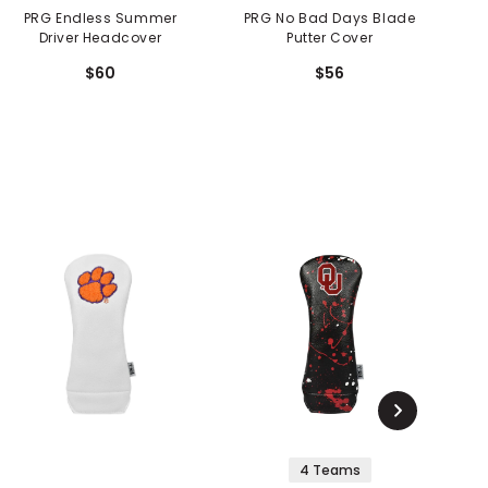
PRG Endless Summer
PRG No Bad Days Blade
PRG Ve
Driver Headcover
Putter Cover
$60
$56
4 Teams