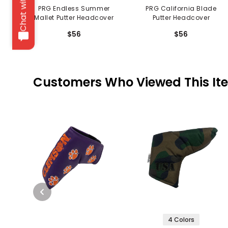
Chat with us
PRG Endless Summer
PRG California Blade
Mallet Putter Headcover
Putter Headcover
$56
$56
Customers Who Viewed This It
4 Colors