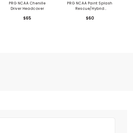
PRG NCAA Chenille
PRG NCAA Paint Splash
P
Driver Headcover
Rescue/Hybrid
Headcover
$65
$60