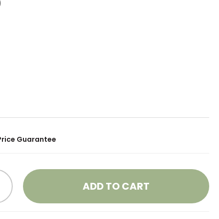
0
Price Guarantee
ADD TO CART