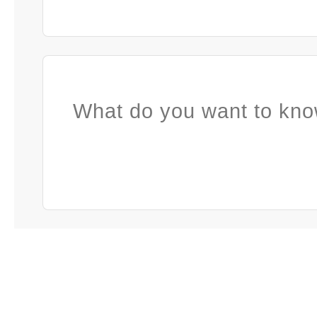
What do you want to kno