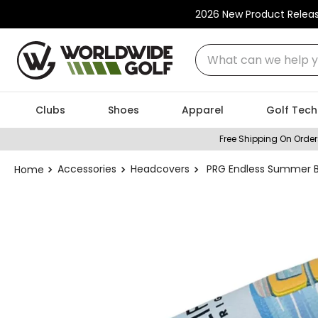
2026 New Product Relea
What can we help you
Clubs
Shoes
Apparel
Golf Tech
Free Shipping On Order
Accessories
Headcovers
PRG Endless Summer B