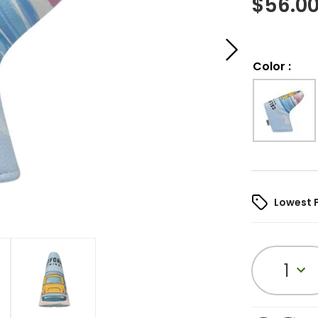
$
56.0
Color
:
Lowest 
1