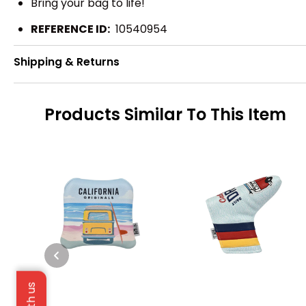
Bring your bag to life!
REFERENCE ID:
10540954
Shipping & Returns
Products Similar To This Item