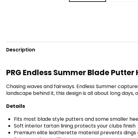
Description
PRG Endless Summer Blade Putter
Chasing waves and fairways. Endless Summer captures t
landscape behind it, this design is all about long days,
Details
Fits most blade style putters and some smaller he
Soft interior tartan lining protects your clubs finish
Premium elite leatherette material prevents dings