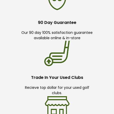
90 Day Guarantee
Our 90 day 100% satisfaction guarantee
available online & in-store
Trade In Your Used Clubs
Recieve top dollar for your used golf
clubs.