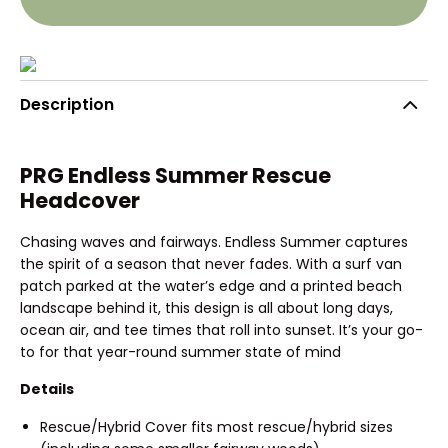
Description
PRG Endless Summer Rescue
Headcover
Chasing waves and fairways. Endless Summer captures
the spirit of a season that never fades. With a surf van
patch parked at the water’s edge and a printed beach
landscape behind it, this design is all about long days,
ocean air, and tee times that roll into sunset. It’s your go-
to for that year-round summer state of mind
Details
Rescue/Hybrid Cover fits most rescue/hybrid sizes