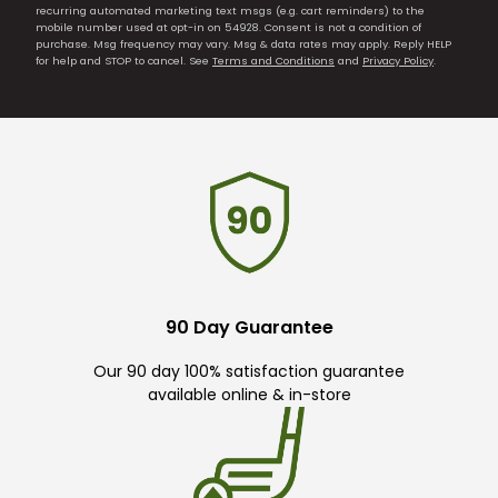
recurring automated marketing text msgs (e.g. cart reminders) to the
mobile number used at opt-in on 54928. Consent is not a condition of
purchase. Msg frequency may vary. Msg & data rates may apply. Reply HELP
for help and STOP to cancel. See
Terms and Conditions
and
Privacy Policy
.
90 Day Guarantee
Our 90 day 100% satisfaction guarantee
available online & in-store