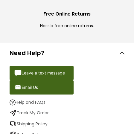
Free Online Returns
Hassle free online returns.
Need Help?
Leave a text message
Email Us
Help and FAQs
Track My Order
Shipping Policy