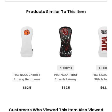
Products Similar To This Item
4 Teams
3 Teams
PRG NCAA Chenille
PRG NCAA Paint
PRG NCAA Ch
Fairway Headcover
Splash Fairway
Stitch Fairw
Headcover
Headcove
$62.5
$62.5
$62.5
Customers Who Viewed This Item Also Viewed