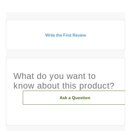
Write the First Review
What do you want to
know about this product?
Ask a Question