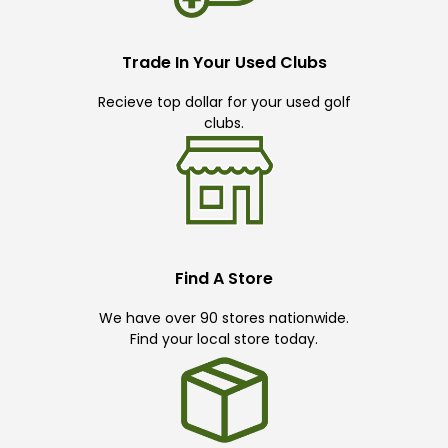
Trade In Your Used Clubs
Recieve top dollar for your used golf
clubs.
Find A Store
We have over 90 stores nationwide.
Find your local store today.