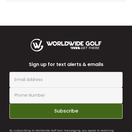
Sign up for text alerts & emails
Subscribe
By subscribing to Worldwide Golf text messaging, you agree to receiving