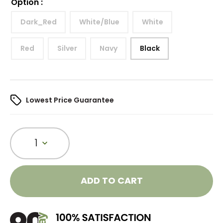
Option
:
Dark_Red
White/Blue
White
Red
Silver
Navy
Black
Lowest Price Guarantee
1
ADD TO CART