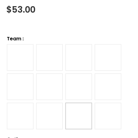
$
53.00
Team
: