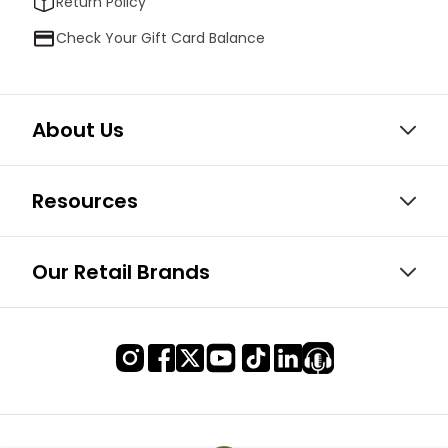
Return Policy
Check Your Gift Card Balance
About Us
Resources
Our Retail Brands