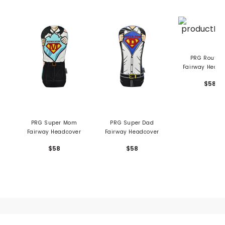
PRG Route 66
Fairway Headc
$58
PRG Super Mom
PRG Super Dad
Fairway Headcover
Fairway Headcover
$58
$58