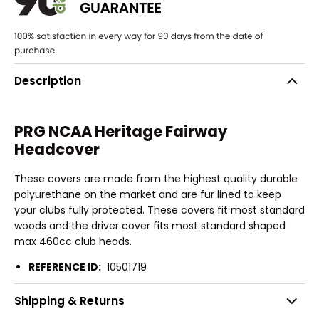
Description
PRG NCAA Heritage Fairway
Headcover
These covers are made from the highest quality durable
polyurethane on the market and are fur lined to keep
your clubs fully protected. These covers fit most standard
woods and the driver cover fits most standard shaped
max 460cc club heads.
REFERENCE ID:
10501719
Shipping & Returns