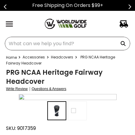
Free Shipping On Orders $99+
What can we help you find?
Accessories
Headcovers
PRG NCAA Heritage
Fairway Headcover
PRG NCAA Heritage Fairway
Headcover
|
Write Review
Questions & Answers
SKU:
9017359