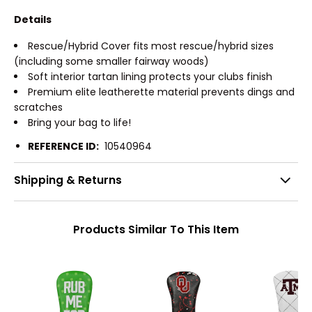
Details
Rescue/Hybrid Cover fits most rescue/hybrid sizes
(including some smaller fairway woods)
Soft interior tartan lining protects your clubs finish
Premium elite leatherette material prevents dings and
scratches
Bring your bag to life!
REFERENCE ID:
10540964
Shipping & Returns
Products Similar To This Item