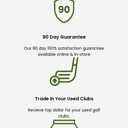
90 Day Guarantee
Our 90 day 100% satisfaction guarantee
available online & in-store
Trade In Your Used Clubs
Recieve top dollar for your used golf
clubs.