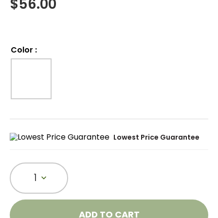
$
56.00
Color
:
Lowest Price Guarantee
1
ADD TO CART