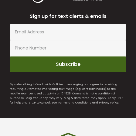
Sign up for text alerts & emails
Subscribe
By subscribing to Worldwide Golf text messaging, you agree to receiving
recurring automated marketing text msgs (e.g. cart reminders) to the
mobile number used at opt-in on 54928. Consent is not a condition of
purchase. Msg frequency may vary. Msg & data rates may apply. Reply HELP
for help and STOP to cancel. See
Terms and Conditions
and
Privacy Policy
.