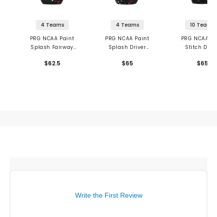
4 Teams
4 Teams
10 Teams
PRG NCAA Paint
PRG NCAA Paint
PRG NCAA Qu
Splash Fairway
Splash Driver
Stitch Driv
Headcover
Headcover
Headcove
$62.5
$65
$65
Write the First Review