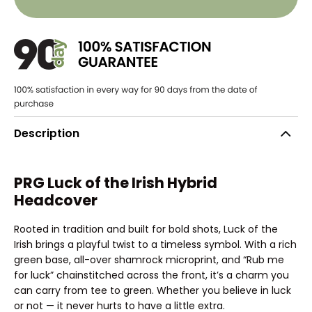
Description
PRG Luck of the Irish Hybrid
Headcover
Rooted in tradition and built for bold shots, Luck of the
Irish brings a playful twist to a timeless symbol. With a rich
green base, all-over shamrock microprint, and “Rub me
for luck” chainstitched across the front, it’s a charm you
can carry from tee to green. Whether you believe in luck
or not — it never hurts to have a little extra.