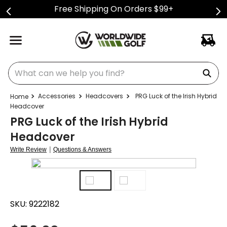
Free Shipping On Orders $99+
What can we help you find?
Accessories
Headcovers
PRG Luck of the Irish Hybrid
Headcover
PRG Luck of the Irish Hybrid
Headcover
|
Write Review
Questions & Answers
SKU:
9222182