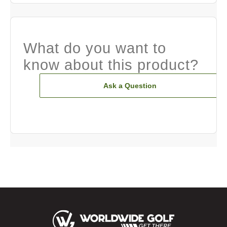
What do you want to
know about this product?
Ask a Question