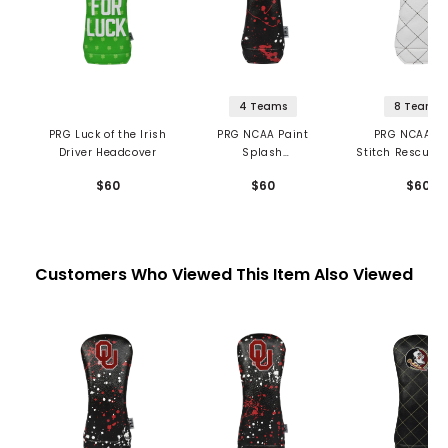
4 Teams
8 Teams
PRG Luck of the Irish
PRG NCAA Paint
PRG NCAA Qu
Driver Headcover
Splash
Stitch Rescue/
Rescue/Hybrid
Headcove
$60
$60
$60
Headcover
Customers Who Viewed This Item Also Viewed