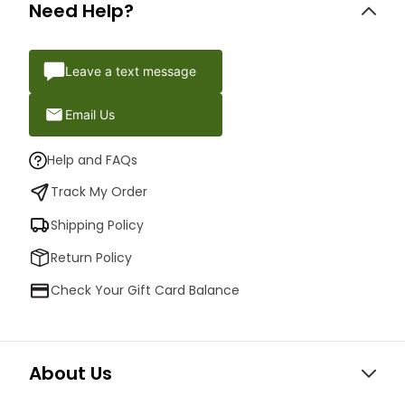
Need Help?
Leave a text message
Email Us
Help and FAQs
Track My Order
Shipping Policy
Return Policy
Check Your Gift Card Balance
About Us