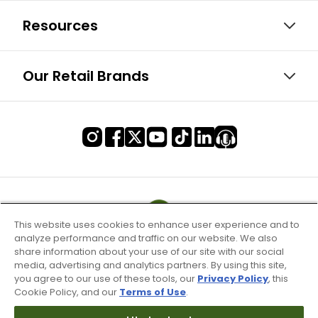
Resources
Our Retail Brands
This website uses cookies to enhance user experience and to
analyze performance and traffic on our website. We also
share information about your use of our site with our social
media, advertising and analytics partners. By using this site,
you agree to our use of these tools, our
Privacy Policy
, this
Cookie Policy, and our
Terms of Use
.