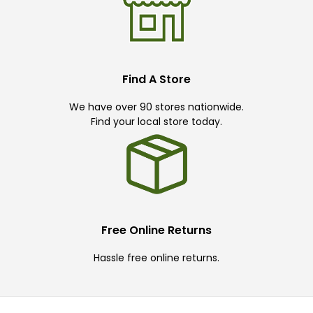
Find A Store
We have over 90 stores nationwide.
Find your local store today.
Free Online Returns
Hassle free online returns.