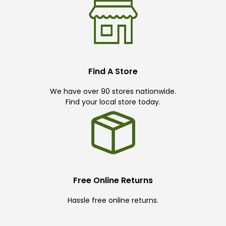
Find A Store
We have over 90 stores nationwide.
Find your local store today.
Free Online Returns
Hassle free online returns.