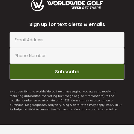
Sign up for text alerts & emails
Subscribe
By subscribing to Worldwide Golf text messaging, you agree to receiving
recurring automated marketing text msgs (e.g. cart reminders) to the
mobile number used at opt-in on 54928. Consent is not a condition of
purchase. Msg frequency may vary. Msg & data rates may apply. Reply HELP
for help and STOP to cancel. See
Terms and Conditions
and
Privacy Policy
.