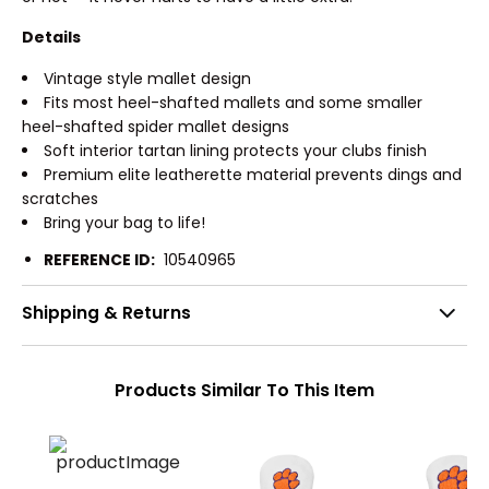
Details
Vintage style mallet design
Fits most heel-shafted mallets and some smaller
heel-shafted spider mallet designs
Soft interior tartan lining protects your clubs finish
Premium elite leatherette material prevents dings and
scratches
Bring your bag to life!
REFERENCE ID:
10540965
Shipping & Returns
Products Similar To This Item