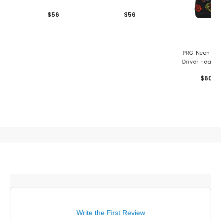
$56
$56
PRG Neon Vegas
Driver Headc
$60
Write the First Review