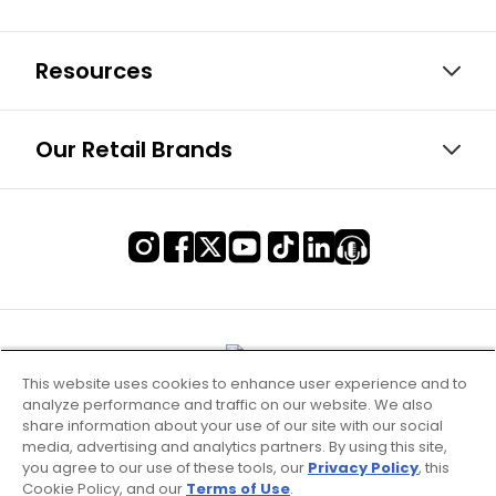
Resources
Our Retail Brands
This website uses cookies to enhance user experience and to
analyze performance and traffic on our website. We also
share information about your use of our site with our social
media, advertising and analytics partners. By using this site,
you agree to our use of these tools, our
Privacy Policy
, this
Cookie Policy, and our
Terms of Use
.