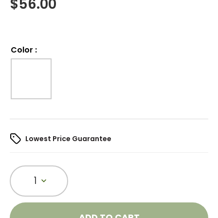
$
56.00
Color
:
Lowest Price Guarantee
1
ADD TO CART