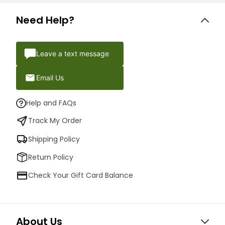
Need Help?
Leave a text message
Email Us
Help and FAQs
Track My Order
Shipping Policy
Return Policy
Check Your Gift Card Balance
About Us