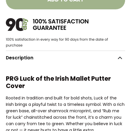
Description
PRG Luck of the Irish Mallet Putter
Cover
Rooted in tradition and built for bold shots, Luck of the
Irish brings a playful twist to a timeless symbol. With a rich
green base, all-over shamrock microprint, and “Rub me
for luck” chainstitched across the front, it’s a charm you
can carry from tee to green. Whether you believe in luck
or not — it never hurts to have a little extra.