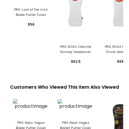
PRG Luck of the Irish
Blade Putter Cover
$56
PRG NCAA Chenille
PRG NCAA Chen
Fairway Headcover
Driver Headc
$62.5
$65
Customers Who Viewed This Item Also Viewed
PRG Neon Vegas
PRG Neon Vegas
Blade Putter Cover
Mallet Putter Cover