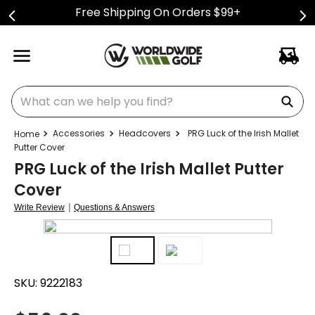
Free Shipping On Orders $99+
What can we help you find?
Accessories
Headcovers
PRG Luck of the Irish Mallet
Putter Cover
PRG Luck of the Irish Mallet Putter
Cover
|
Write Review
Questions & Answers
SKU:
9222183