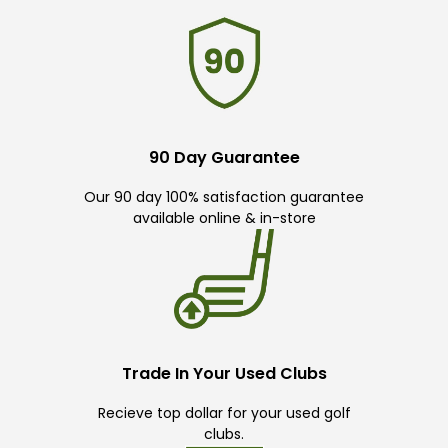
90 Day Guarantee
Our 90 day 100% satisfaction guarantee
available online & in-store
Trade In Your Used Clubs
Recieve top dollar for your used golf
clubs.