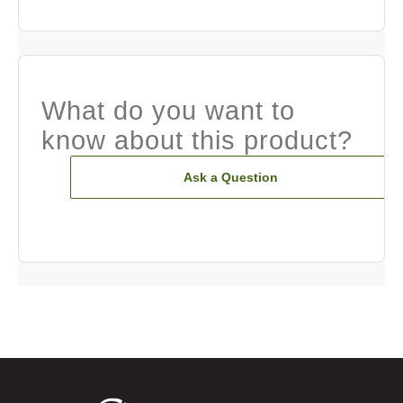
What do you want to
know about this product?
Ask a Question