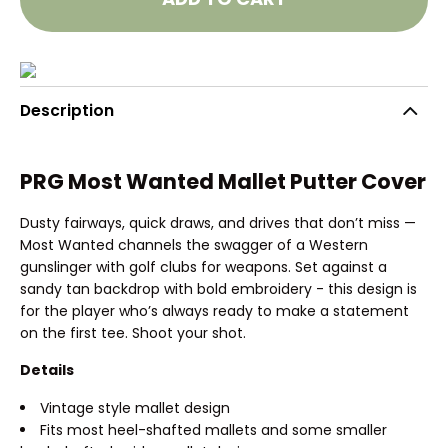
Description
PRG Most Wanted Mallet Putter Cover
Dusty fairways, quick draws, and drives that don’t miss —
Most Wanted channels the swagger of a Western
gunslinger with golf clubs for weapons. Set against a
sandy tan backdrop with bold embroidery - this design is
for the player who’s always ready to make a statement
on the first tee. Shoot your shot.
Details
Vintage style mallet design
Fits most heel-shafted mallets and some smaller