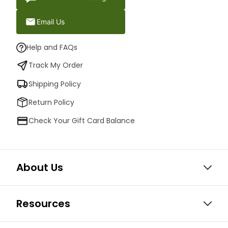
Email Us
Help and FAQs
Track My Order
Shipping Policy
Return Policy
Check Your Gift Card Balance
About Us
Resources