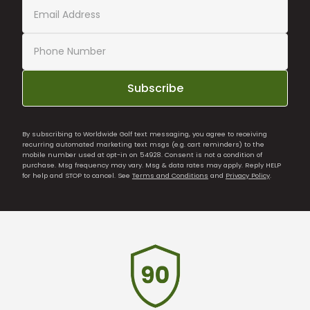
Subscribe
By subscribing to Worldwide Golf text messaging, you agree to receiving
recurring automated marketing text msgs (e.g. cart reminders) to the
mobile number used at opt-in on 54928. Consent is not a condition of
purchase. Msg frequency may vary. Msg & data rates may apply. Reply HELP
for help and STOP to cancel. See
Terms and Conditions
and
Privacy Policy
.