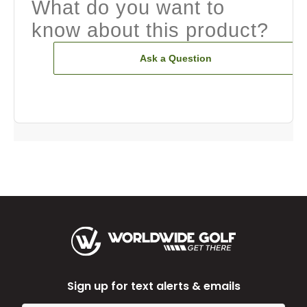
What do you want to
know about this product?
Ask a Question
Sign up for text alerts & emails