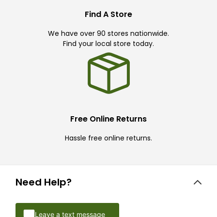
Find A Store
We have over 90 stores nationwide.
Find your local store today.
Free Online Returns
Hassle free online returns.
Need Help?
Leave a text message