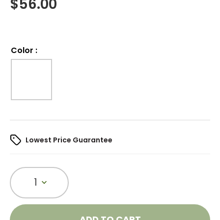
$
56.00
Color
:
Lowest Price Guarantee
1
ADD TO CART