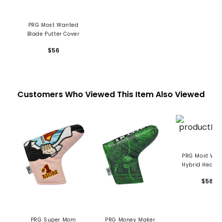
PRG Most Wanted
Blade Putter Cover
$56
Customers Who Viewed This Item Also Viewed
PRG Most Wanted
Hybrid Headc
$56
PRG Super Mom
PRG Money Maker