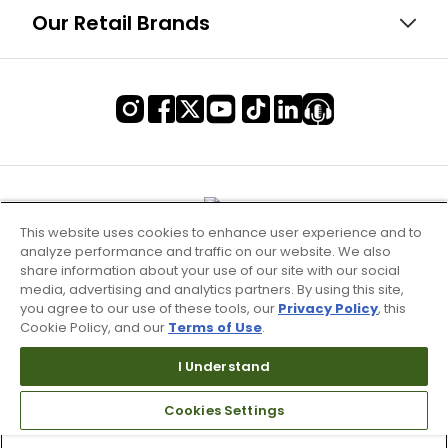
Our Retail Brands
This website uses cookies to enhance user experience and to
analyze performance and traffic on our website. We also
share information about your use of our site with our social
media, advertising and analytics partners. By using this site,
you agree to our use of these tools, our
Privacy Policy
, this
Cookie Policy, and our
Terms of Use
.
I Understand
Terms of Use & Service
Cookies Settings
Site Map