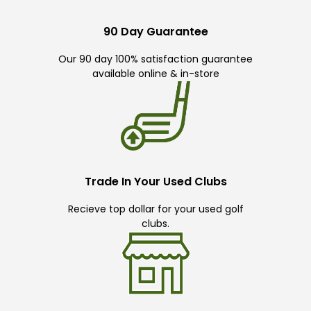
90 Day Guarantee
Our 90 day 100% satisfaction guarantee
available online & in-store
Trade In Your Used Clubs
Recieve top dollar for your used golf
clubs.