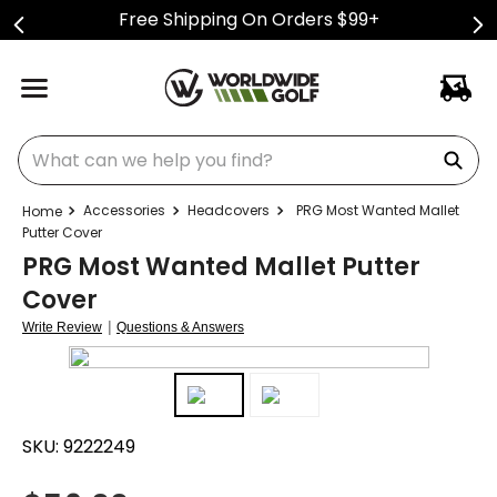
Free Shipping On Orders $99+
What can we help you find?
Accessories
Headcovers
PRG Most Wanted Mallet
Putter Cover
PRG Most Wanted Mallet Putter
Cover
|
Write Review
Questions & Answers
SKU:
9222249