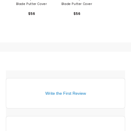
Blade Putter Cover
Blade Putter Cover
$56
$56
Write the First Review