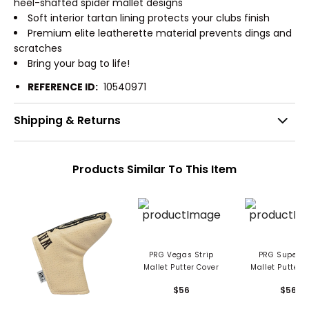
heel-shafted spider mallet designs
Soft interior tartan lining protects your clubs finish
Premium elite leatherette material prevents dings and
scratches
Bring your bag to life!
REFERENCE ID:
10540971
Shipping & Returns
Products Similar To This Item
PRG Vegas Strip
PRG Super Dad
Mallet Putter Cover
Mallet Putter 
$56
$56