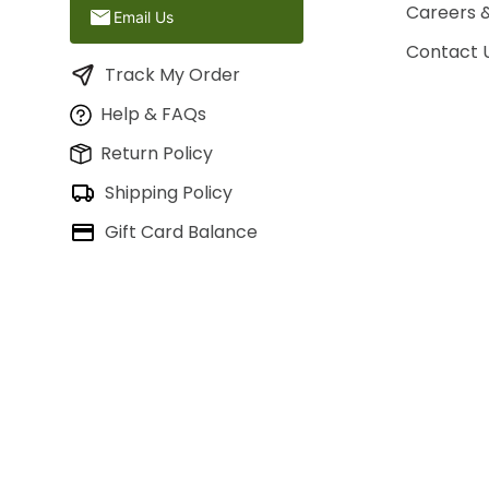
Careers 
Email Us
Contact 
Track My Order
Help & FAQs
Return Policy
Shipping Policy
Gift Card Balance