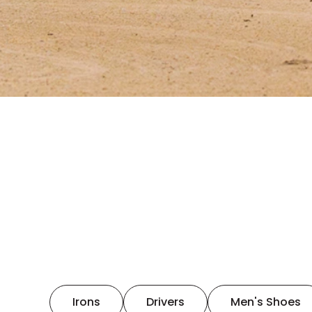
Irons
Drivers
Men's Shoes