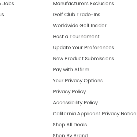
& Jobs
Manufacturers Exclusions
Us
Golf Club Trade-Ins
Worldwide Golf Insider
Host a Tournament
Update Your Preferences
New Product Submissions
Pay with Affirm
Your Privacy Options
Privacy Policy
Accessibility Policy
California Applicant Privacy Notice
Shop All Deals
Shop By Brand