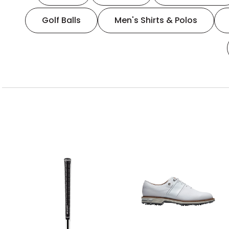
Golf Balls
Men's Shirts & Polos