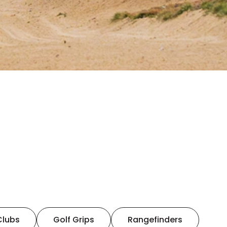
Clubs
Golf Grips
Rangefinders