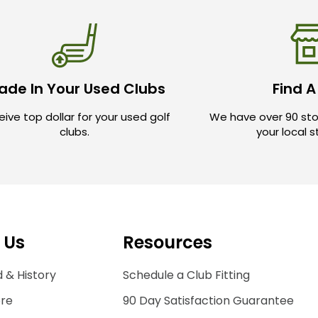
ade In Your Used Clubs
Find A
ive top dollar for your used golf
We have over 90 sto
clubs.
your local 
 Us
Resources
 & History
Schedule a Club Fitting
ore
90 Day Satisfaction Guarantee