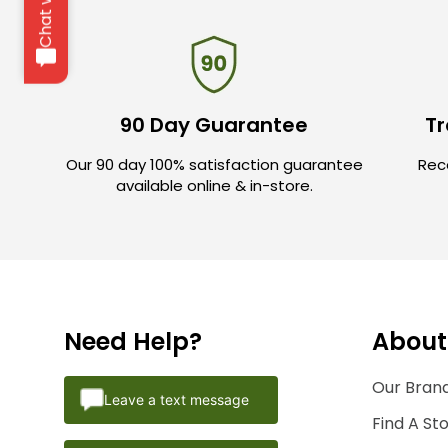
90 Day Guarantee
Tr
Our 90 day 100% satisfaction guarantee
Rece
available online & in-store.
Need Help?
About
Our Brand
Leave a text message
Find A St