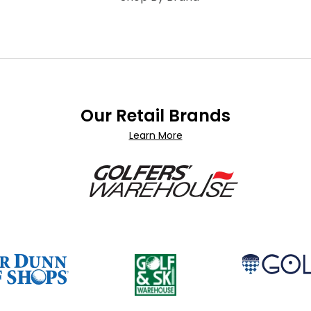
Our Retail Brands
Learn More