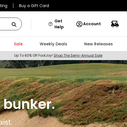
ting
Buy a Gift Card
Get
Account
Help
Sale
Weekly Deals
New Releases
Up To 60% Off FootJoy!
Shop The Semi-Annual Sale
 bunker.
ist.