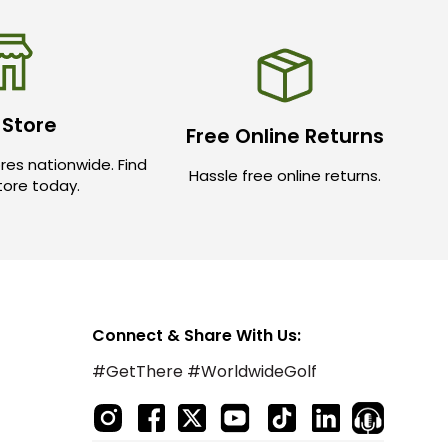
 Store
Free Online Returns
res nationwide. Find
Hassle free online returns.
store today.
Connect & Share With Us:
#GetThere #WorldwideGolf