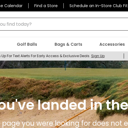
se Calendar
Find a Store
Schedule an In-Store Club Fit
 find today?
Golf Balls
Bags & Carts
Accessories
 Up For Text Alerts For Early Access & Exclusive Deals.
Sign Up
ou've landed in the
 page you were looking for does not ex