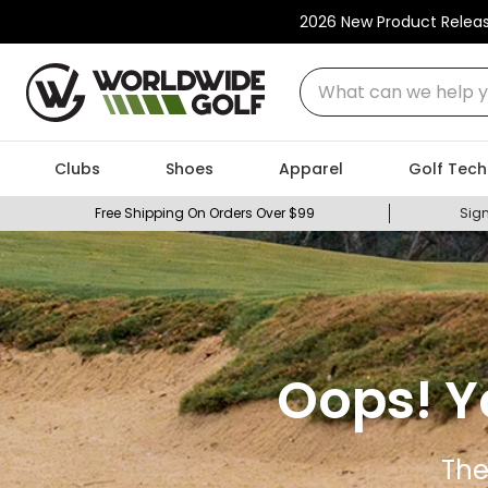
2026 New Product Relea
What can we help you
Clubs
Shoes
Apparel
Golf Tech
Free Shipping On Orders Over $99
Sign
Oops! Y
The