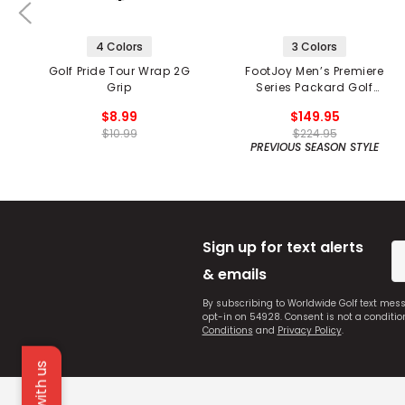
4 Colors
3 Colors
Golf Pride Tour Wrap 2G
FootJoy Men’s Premiere
Grip
Series Packard Golf
Shoes
$8.99
$149.95
$10.99
$224.95
PREVIOUS SEASON STYLE
Sign up for text alerts
& emails
By subscribing to Worldwide Golf text mes
opt-in on 54928. Consent is not a conditi
Conditions
and
Privacy Policy
.
Chat with us