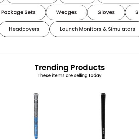
Package Sets
Wedges
Gloves
S
Headcovers
Launch Monitors & Simulators
Trending Products
These items are selling today