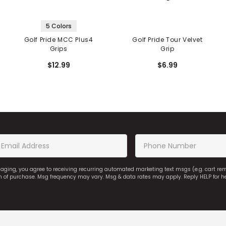
5 Colors
Golf Pride MCC Plus4
Golf Pride Tour Velvet
Grips
Grip
$12.99
$6.99
saging, you agree to receiving recurring automated marketing text msgs (e.g. cart r
on of purchase. Msg frequency may vary. Msg & data rates may apply. Reply HELP for h