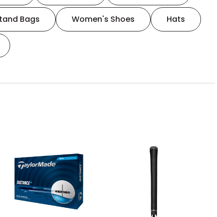
tand Bags
Women's Shoes
Hats