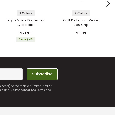
2 Colors
2 Colors
TaylorMade Distance+
Golf Pride Tour Velvet
Golf Balls
360 Grip
$21.99
$6.99
2 FOR $40
Subscribe
eminders) to the mobile number used at
elp and STOP to cancel. See
Terms and