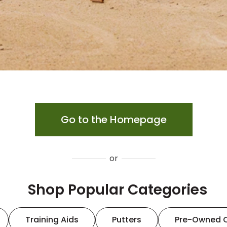
Go to the Homepage
or
Shop Popular Categories
Training Aids
Putters
Pre-Owned 