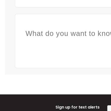
What do you want to kno
Sign up for text alerts