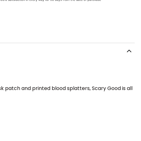
ask patch and printed blood splatters, Scary Good is all