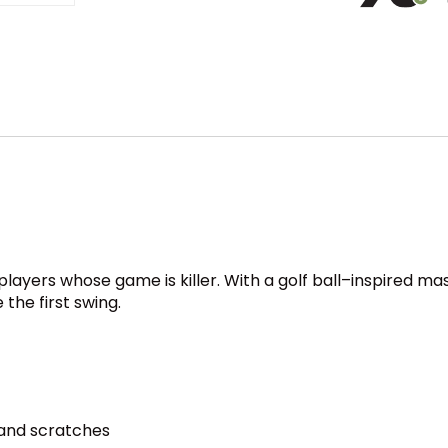
or players whose game is killer. With a golf ball–inspired m
 the first swing.
 and scratches