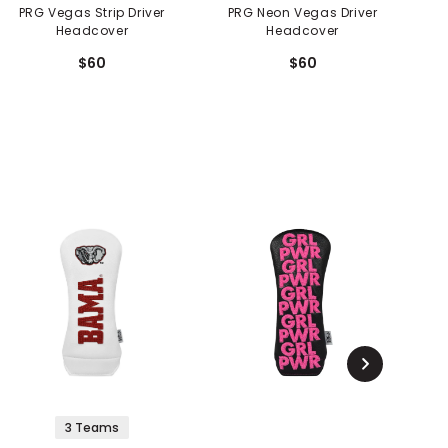
PRG Vegas Strip Driver
PRG Neon Vegas Driver
PRG 
Headcover
Headcover
$60
$60
3 Teams