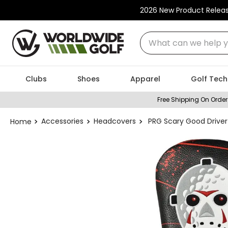
2026 New Product Relea
What can we help you
Clubs
Shoes
Apparel
Golf Tech
Free Shipping On Order
Accessories
Headcovers
PRG Scary Good Drive