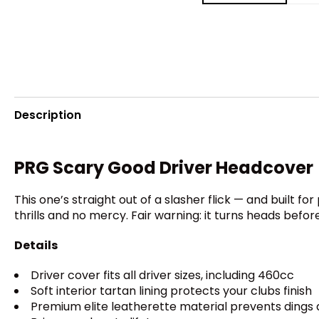
Description
PRG Scary Good Driver Headcover
This one’s straight out of a slasher flick — and built f
thrills and no mercy. Fair warning: it turns heads before
Details
Driver cover fits all driver sizes, including 460cc
Soft interior tartan lining protects your clubs finish
Premium elite leatherette material prevents dings