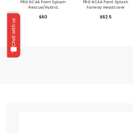
PRG NCAA Paint Splash
PRG NCAA Paint Splash
Rescue/Hybrid
Fairway Headcover
Headcover
$60
$62.5
Chat with us