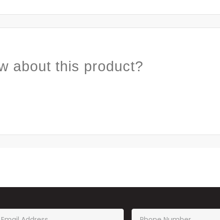
w about this product?