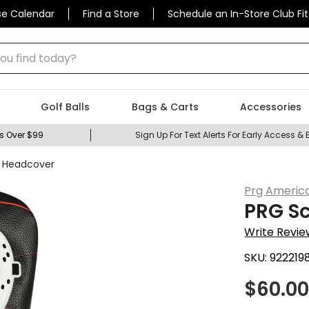
se Calendar
Find a Store
Schedule an In-Store Club Fit
 find today?
Golf Balls
Bags & Carts
Accessories
s Over $99
Sign Up For Text Alerts For Early Access & 
r Headcover
Prg Americ
PRG Sc
Write Revie
SKU:
922219
$
60.0