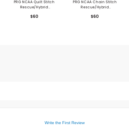
PRG NCAA Quilt Stitch
PRG NCAA Chain Stitch
Rescue/Hybrid
Rescue/Hybrid
Headcover
Headcover
$60
$60
Write the First Review