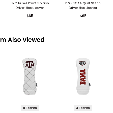
PRG NCAA Paint Splash
PRG NCAA Quilt Stitch
Driver Headcover
Driver Headcover
$65
$65
em Also Viewed
8 Teams
3 Teams