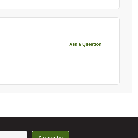
Ask a Question
Subscribe