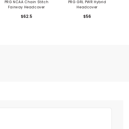
PRG NCAA Chain Stitch
PRG GRL PWR Hybrid
PRG
Fairway Headcover
Headcover
$62.5
$56