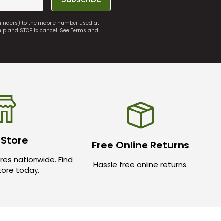
eminders) to the mobile number used at
elp and STOP to cancel. See
Terms and
 Store
Free Online Returns
res nationwide. Find
Hassle free online returns.
store today.