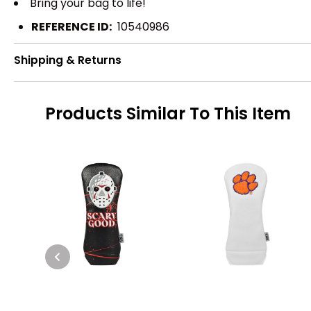
Bring your bag to life!
REFERENCE ID:
10540986
Shipping & Returns
Products Similar To This Item