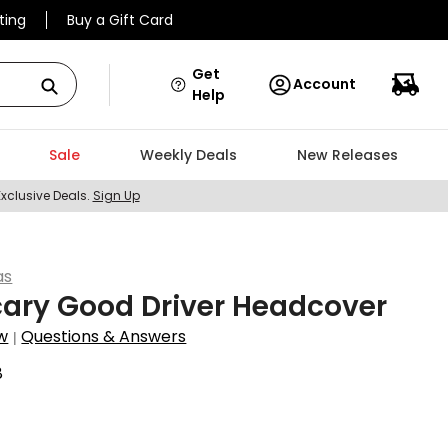
ting
Buy a Gift Card
Get
Account
Help
Sale
Weekly Deals
New Releases
Exclusive Deals.
Sign Up
as
ary Good Driver Headcover
w
Questions & Answers
|
8
0