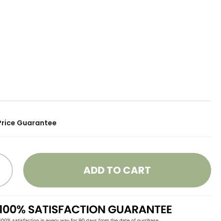
Price Guarantee
ADD TO CART