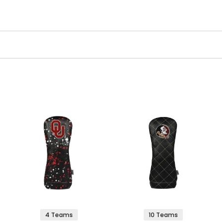
4 Teams
10 Teams