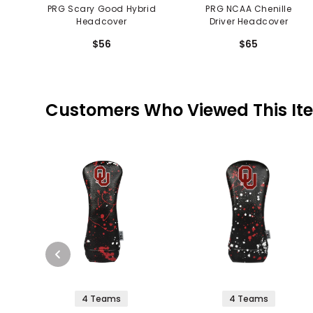
PRG Scary Good Hybrid
PRG NCAA Chenille
Headcover
Driver Headcover
$56
$65
Customers Who Viewed This It
4 Teams
4 Teams