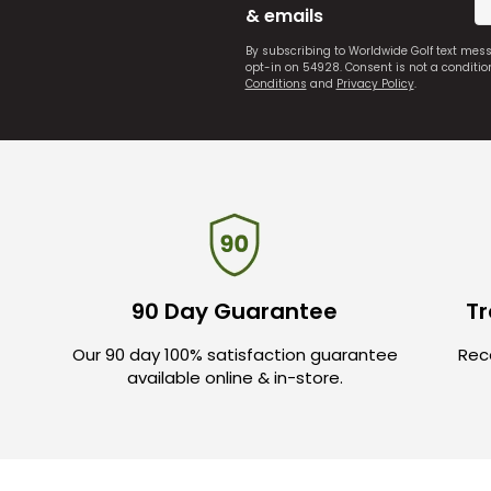
& emails
By subscribing to Worldwide Golf text mes
opt-in on 54928. Consent is not a conditi
Conditions
and
Privacy Policy
.
90 Day Guarantee
Tr
Our 90 day 100% satisfaction guarantee
Rece
available online & in-store.