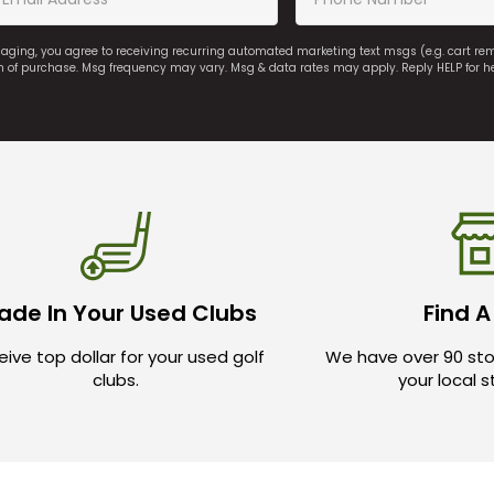
saging, you agree to receiving recurring automated marketing text msgs (e.g. cart r
on of purchase. Msg frequency may vary. Msg & data rates may apply. Reply HELP for h
ade In Your Used Clubs
Find A
ive top dollar for your used golf
We have over 90 sto
clubs.
your local 