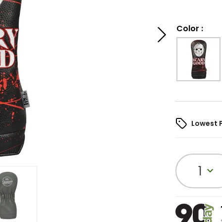
Color
:
Lowest 
1