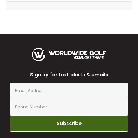
Sign up for text alerts & emails
Subscribe