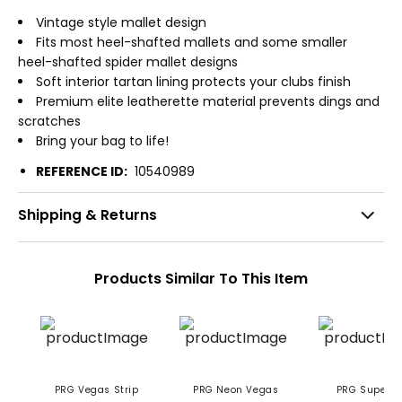
Vintage style mallet design
Fits most heel-shafted mallets and some smaller
heel-shafted spider mallet designs
Soft interior tartan lining protects your clubs finish
Premium elite leatherette material prevents dings and
scratches
Bring your bag to life!
REFERENCE ID:
10540989
Shipping & Returns
Products Similar To This Item
PRG Vegas Strip
PRG Neon Vegas
PRG Super Dad