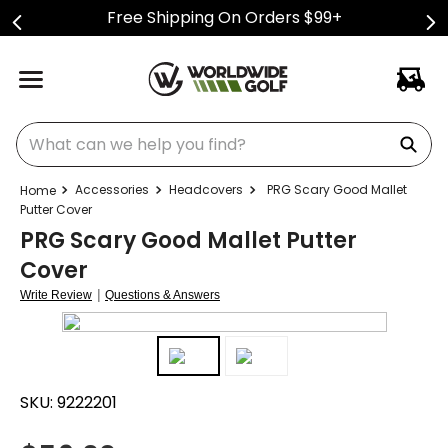
Free Shipping On Orders $99+
What can we help you find?
Accessories
Headcovers
PRG Scary Good Mallet
Putter Cover
PRG Scary Good Mallet Putter
Cover
|
Write Review
Questions & Answers
SKU:
9222201