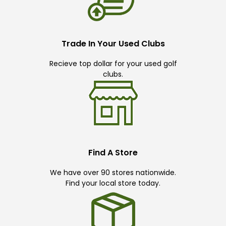
Trade In Your Used Clubs
Recieve top dollar for your used golf
clubs.
Find A Store
We have over 90 stores nationwide.
Find your local store today.