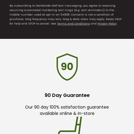
By subscribing to Worldwide Golf text messaging, you agree to receiving
recurring automated marketing text msgs (e.g. cart reminders) to the
mobile number used at opt-in on 54928. Consent is not a condition of
purchase. Msg frequency may vary. Msg & data rates may apply. Reply HELP
for help and STOP to cancel. See
Terms and Conditions
and
Privacy Policy
.
90 Day Guarantee
Our 90 day 100% satisfaction guarantee
available online & in-store