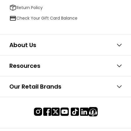
Return Policy
Check Your Gift Card Balance
About Us
Resources
Our Retail Brands