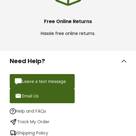
Free Online Returns
Hassle free online returns.
Need Help?
Leave a text message
Email Us
Help and FAQs
Track My Order
Shipping Policy