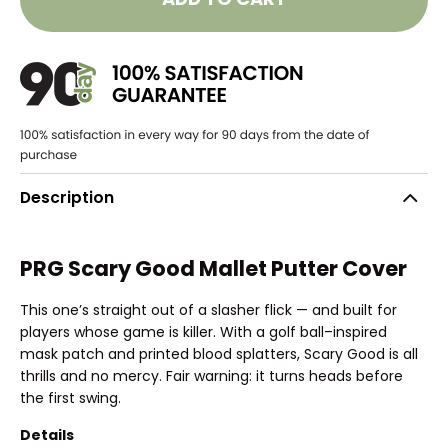
Description
PRG Scary Good Mallet Putter Cover
This one’s straight out of a slasher flick — and built for
players whose game is killer. With a golf ball–inspired
mask patch and printed blood splatters, Scary Good is all
thrills and no mercy. Fair warning: it turns heads before
the first swing.
Details