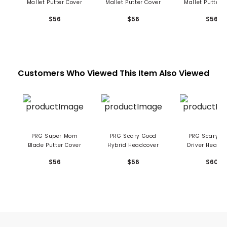
Mallet Putter Cover
Mallet Putter Cover
Mallet Putter 
$56
$56
$56
Customers Who Viewed This Item Also Viewed
PRG Super Mom
PRG Scary Good
PRG Scary Good
Blade Putter Cover
Hybrid Headcover
Driver Headc
$56
$56
$60