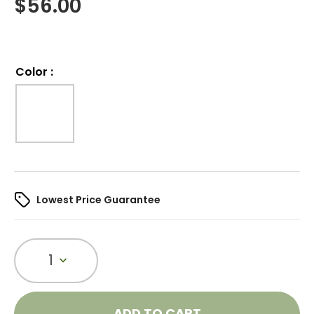
$
56.00
Color
:
Lowest Price Guarantee
1
ADD TO CART