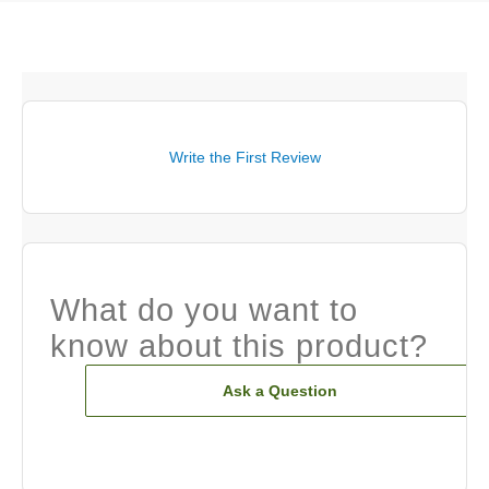
Write the First Review
What do you want to
know about this product?
Ask a Question