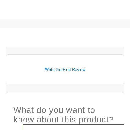
Write the First Review
What do you want to
know about this product?