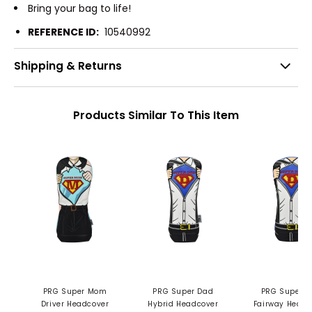
Bring your bag to life!
REFERENCE ID:
10540992
Shipping & Returns
Products Similar To This Item
PRG Super Mom
PRG Super Dad
PRG Super Dad
Driver Headcover
Hybrid Headcover
Fairway Headc