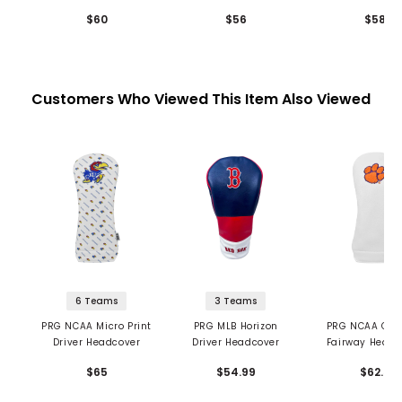
$60
$56
$58
Customers Who Viewed This Item Also Viewed
6 Teams
3 Teams
PRG NCAA Micro Print
PRG MLB Horizon
PRG NCAA Chen
Driver Headcover
Driver Headcover
Fairway Headc
$65
$54.99
$62.5