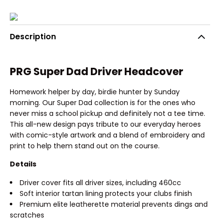
Description
PRG Super Dad Driver Headcover
Homework helper by day, birdie hunter by Sunday
morning. Our Super Dad collection is for the ones who
never miss a school pickup and definitely not a tee time.
This all-new design pays tribute to our everyday heroes
with comic-style artwork and a blend of embroidery and
print to help them stand out on the course.
Details
Driver cover fits all driver sizes, including 460cc
Soft interior tartan lining protects your clubs finish
Premium elite leatherette material prevents dings and
scratches