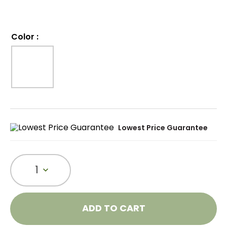
Color
:
Lowest Price Guarantee
1
ADD TO CART