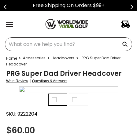
Free Shipping On Orders $99+
What can we help you find?
Accessories
Headcovers
PRG Super Dad Driver
Headcover
PRG Super Dad Driver Headcover
|
Write Review
Questions & Answers
SKU:
9222204
$
60.00