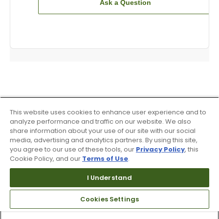
Ask a Question
This website uses cookies to enhance user experience and to
analyze performance and traffic on our website. We also
share information about your use of our site with our social
media, advertising and analytics partners. By using this site,
you agree to our use of these tools, our
Privacy Policy
, this
Cookie Policy, and our
Terms of Use
.
I Understand
Cookies Settings