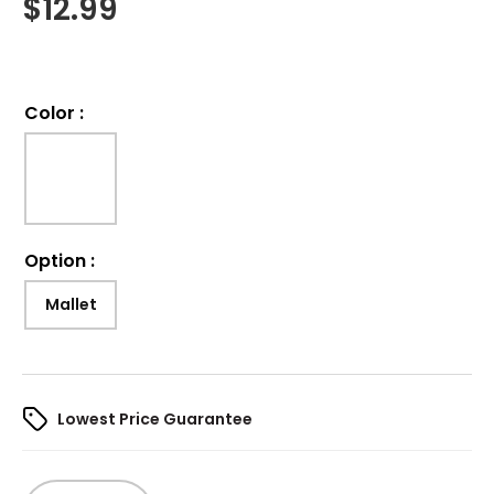
$
12.99
Color
:
Option
:
Mallet
Lowest Price Guarantee