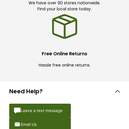
We have over 90 stores nationwide.
Find your local store today.
Free Online Returns
Hassle free online returns.
Need Help?
Leave a text message
Email Us