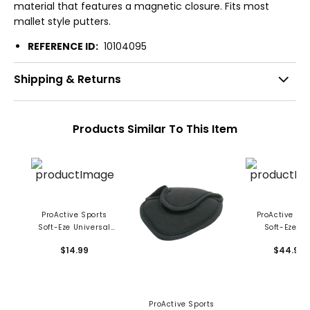
material that features a magnetic closure. Fits most
mallet style putters.
REFERENCE ID:
10104095
Shipping & Returns
Products Similar To This Item
ProActive Sports
ProActive Spo
Soft-Eze Universal
Soft-Eze Ir
Mallet Cover
Headcover
$14.99
$44.99
ProActive Sports