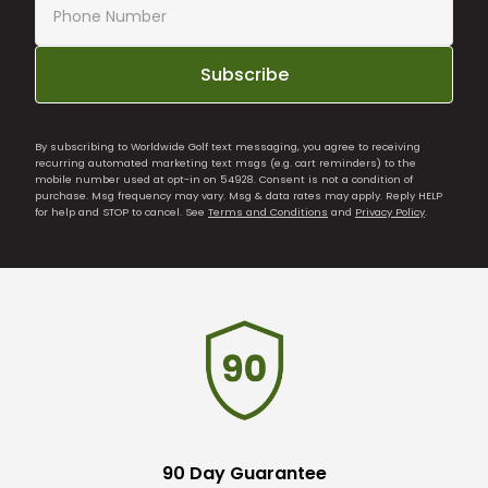
Subscribe
By subscribing to Worldwide Golf text messaging, you agree to receiving
recurring automated marketing text msgs (e.g. cart reminders) to the
mobile number used at opt-in on 54928. Consent is not a condition of
purchase. Msg frequency may vary. Msg & data rates may apply. Reply HELP
for help and STOP to cancel. See
Terms and Conditions
and
Privacy Policy
.
90 Day Guarantee