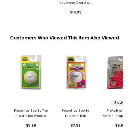
Neoprene Oversized
Mallet Putter Cover
$14.99
Customers Who Viewed This Item Also Viewed
4 Colors
ProActive Sports The
ProActive Sports
ProActive Spo
Unputtable Wobbler
Exploder Ball
Martini Step-Up
Golf Ball
Tee
$5.99
$7.99
$9.99