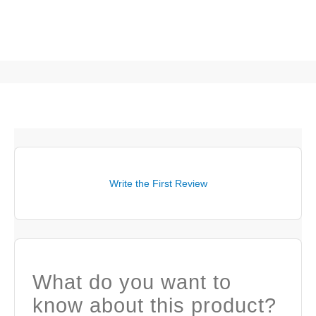
Write the First Review
What do you want to
know about this product?