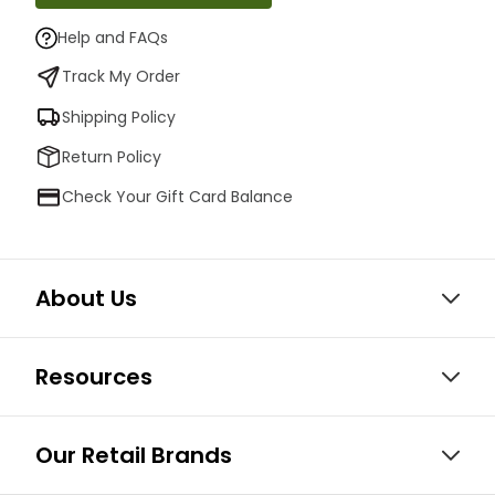
Help and FAQs
Track My Order
Shipping Policy
Return Policy
Check Your Gift Card Balance
About Us
Resources
Our Retail Brands