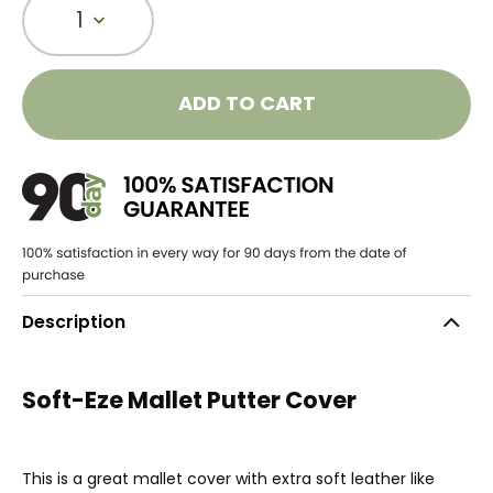
1
ADD TO CART
Description
Soft-Eze Mallet Putter Cover
This is a great mallet cover with extra soft leather like