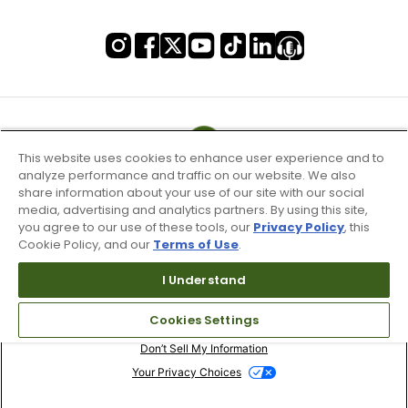
This website uses cookies to enhance user experience and to
analyze performance and traffic on our website. We also
share information about your use of our site with our social
media, advertising and analytics partners. By using this site,
you agree to our use of these tools, our
Privacy Policy
, this
Cookie Policy, and our
Terms of Use
.
I Understand
Terms of Use & Service
Cookies Settings
Site Map
Don’t Sell My Information
Your Privacy Choices