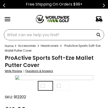
Free Shipping On Orders $99+
What can we help you find?
Accessories
Headcovers
ProActive Sports Soft-Eze
Mallet Putter Cover
ProActive Sports Soft-Eze Mallet
Putter Cover
|
Write Review
Questions & Answers
SKU:
912202