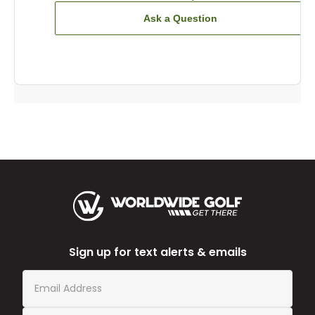
Ask a Question
Sign up for text alerts & emails