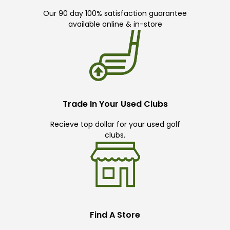
Our 90 day 100% satisfaction guarantee
available online & in-store
Trade In Your Used Clubs
Recieve top dollar for your used golf
clubs.
Find A Store