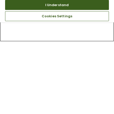
I Understand
Cookies Settings
Top Searches
1
.
Mens golf shoes
2
.
Women golf shoes
3
.
Golf club grips
4
.
Hats
5
.
Putter
6
.
Fore all
7
.
Golf bag
8
.
Wedges