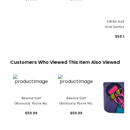
SWAG Golf Da
And Confused 
Livin' Man Ma
$59.99
Headcove
Customers Who Viewed This Item Also Viewed
Rewind Golf
Rewind Golf
Obviously You're Not
Obviously You're Not
A Golfer Mallet Putter
A Golfer Mallet Putter
$59.99
$59.99
Cover - Large
Cover - Small