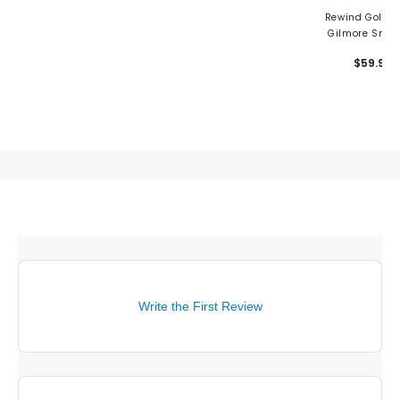
Rewind Golf H
Gilmore Smal
Mallet Putter C
$59.99
Grandma
Write the First Review