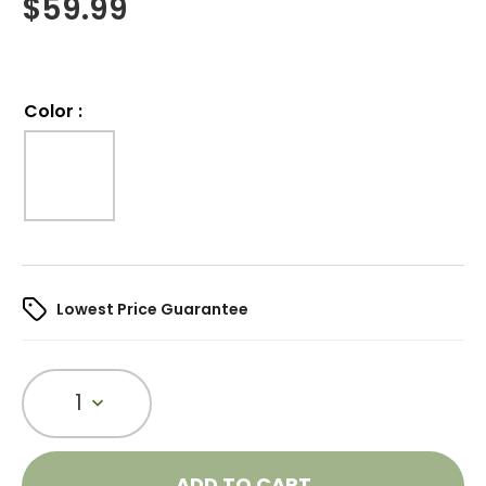
$
59.99
Color
:
Lowest Price Guarantee
1
ADD TO CART