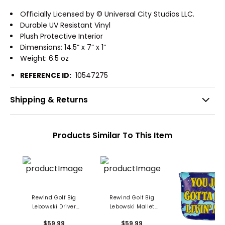
Officially Licensed by © Universal City Studios LLC.
Durable UV Resistant Vinyl
Plush Protective Interior
Dimensions: 14.5” x 7” x 1”
Weight: 6.5 oz
REFERENCE ID:
10547275
Shipping & Returns
Products Similar To This Item
Rewind Golf Big
Rewind Golf Big
Lebowski Driver
Lebowski Mallet
Headcover
Putter Cover
$59.99
$59.99