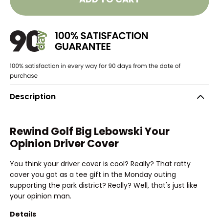
Description
Rewind Golf Big Lebowski Your
Opinion Driver Cover
You think your driver cover is cool? Really? That ratty
cover you got as a tee gift in the Monday outing
supporting the park district? Really? Well, that's just like
your opinion man.
Details