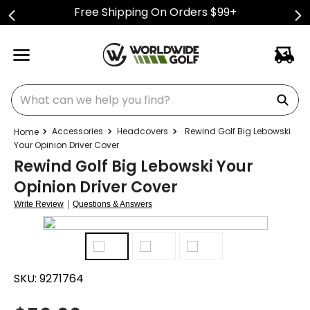
Free Shipping On Orders $99+
What can we help you find?
Accessories
Headcovers
Rewind Golf Big Lebowski
Your Opinion Driver Cover
Rewind Golf Big Lebowski Your
Opinion Driver Cover
|
Write Review
Questions & Answers
SKU:
9271764