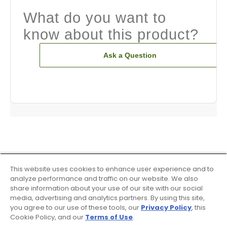
What do you want to
know about this product?
Ask a Question
This website uses cookies to enhance user experience and to
analyze performance and traffic on our website. We also
share information about your use of our site with our social
media, advertising and analytics partners. By using this site,
you agree to our use of these tools, our
Privacy Policy
, this
Cookie Policy, and our
Terms of Use
.