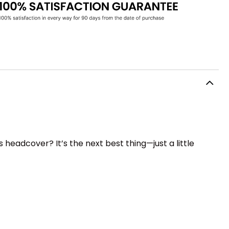
 headcover? It’s the next best thing—just a little