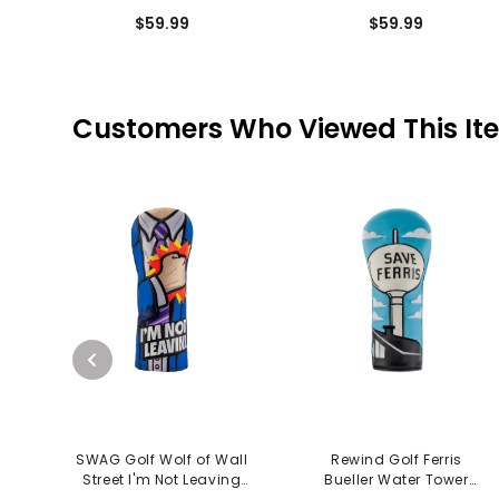
Putter Cover - Easn The
Mallet Putter Cover -
$59.99
$59.99
Tension
Easn The Tension
Customers Who Viewed This It
SWAG Golf Wolf of Wall
Rewind Golf Ferris
Street I'm Not Leaving
Bueller Water Tower