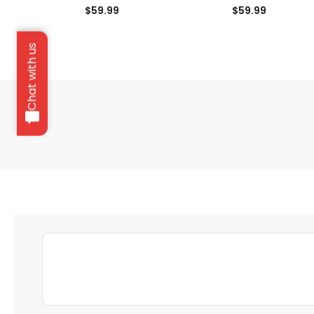
Fairway Headcover
Driver Headcover
$59.99
$59.99
Chat with us