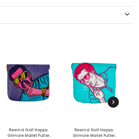
Rewind Golf Happy
Rewind Golf Happy
Gilmore Mallet Putter
Gilmore Mallet Putter
Gi