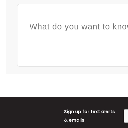
What do you want to kno
Sign up for text alerts
& emails