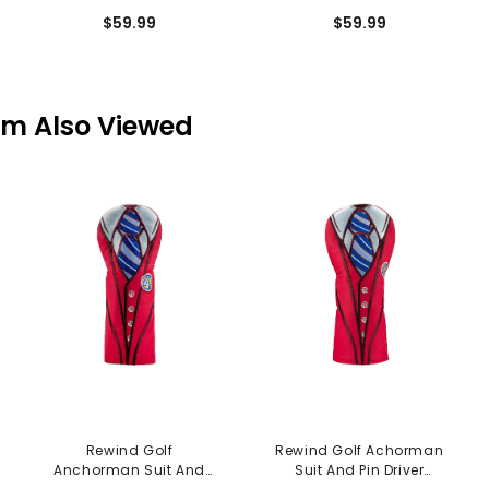
Cover - Easn the
Mallet Putter Cover -
$59.99
$59.99
Tension
Grandma
em Also Viewed
Rewind Golf
Rewind Golf Achorman
Anchorman Suit And
Suit And Pin Driver