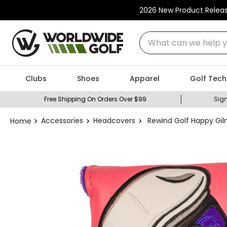
2026 New Product Relea
What can we help you
Clubs
Shoes
Apparel
Golf Tech
Free Shipping On Orders Over $99
Sign
Accessories
Headcovers
Rewind Golf Happy Gil