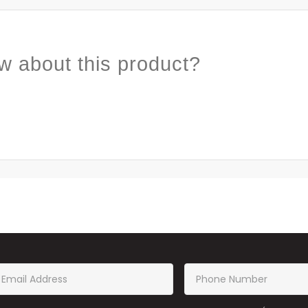
w about this product?