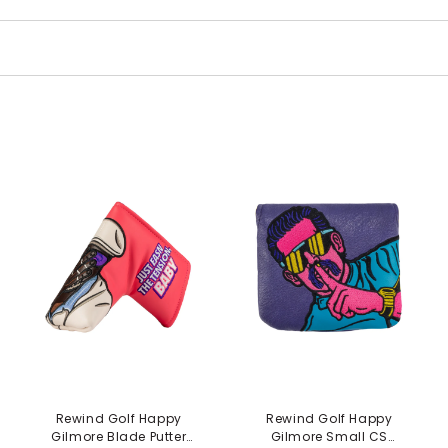
Rewind Golf Happy
Rewind Golf Happy
Gilmore Blade Putter
Gilmore Small CS