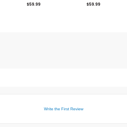
Pin Fairway Headcover
Headcover
$59.99
$59.99
Write the First Review