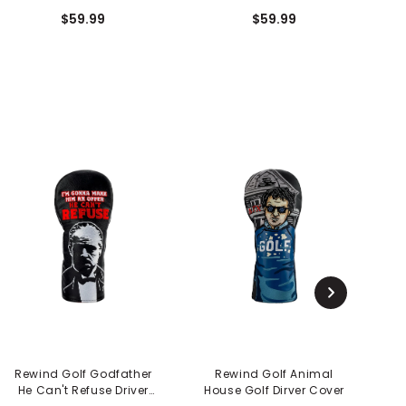
Cover - Grandma
Cover - Shooter's Tour
P
$59.99
$59.99
Rewind Golf Godfather
Rewind Golf Animal
He Can't Refuse Driver
House Golf Dirver Cover
L