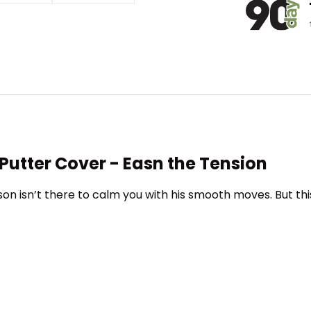
Putter Cover - Easn the Tension
n isn’t there to calm you with his smooth moves. But this