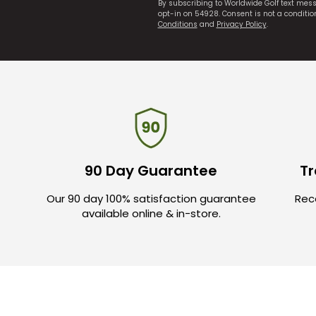
By subscribing to Worldwide Golf text mes
opt-in on 54928. Consent is not a conditi
Conditions
and
Privacy Policy
.
90 Day Guarantee
Tr
Our 90 day 100% satisfaction guarantee
Rece
available online & in-store.