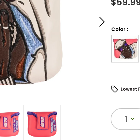
$
59.9
Color
:
Lowest 
1