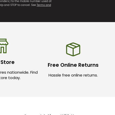
eminders) to the mobile number used at
elp and STOP to cancel. See
Terms and
 Store
Free Online Returns
res nationwide. Find
Hassle free online returns.
store today.