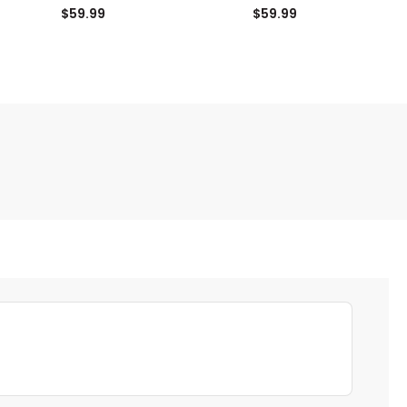
Cover
$59.99
$59.99