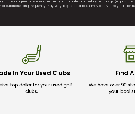
saging, you agree to receiving recurring automated marketing text msgs (e.g. cart r
on of purchase. Msg frequency may vary. Msg & data rates may apply. Reply HELP for h
ade In Your Used Clubs
Find A
ive top dollar for your used golf
We have over 90 sto
clubs.
your local 