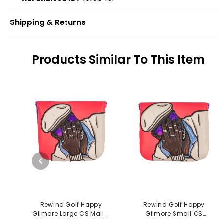
Shipping & Returns
Products Similar To This Item
Rewind Golf Happy
Rewind Golf Happy
Gilmore Large CS Mallet
Gilmore Small CS