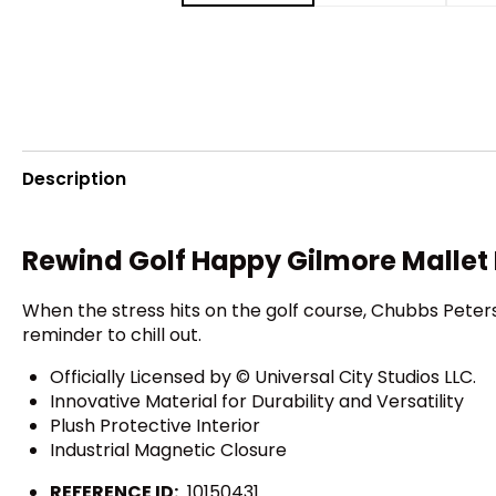
Description
Rewind Golf Happy Gilmore Mallet 
When the stress hits on the golf course, Chubbs Peterso
reminder to chill out.
Officially Licensed by © Universal City Studios LLC.
Innovative Material for Durability and Versatility
Plush Protective Interior
Industrial Magnetic Closure
REFERENCE ID:
10150431