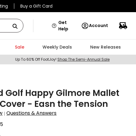
ting
Buy a Gift Card
Get
Account
Help
Sale
Weekly Deals
New Releases
Up To 60% Off FootJoy!
Shop The Semi-Annual Sale
 Golf Happy Gilmore Mallet
 Cover - Easn the Tension
w
Questions & Answers
|
35