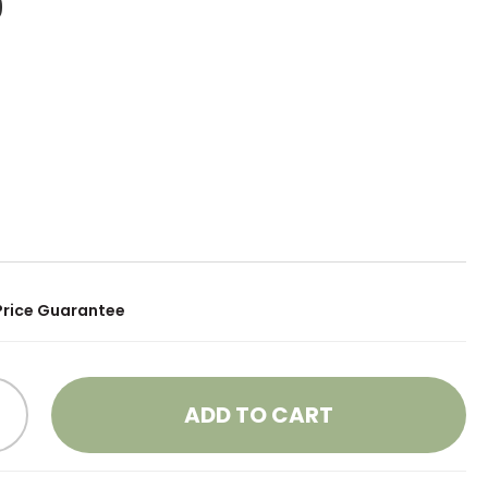
9
Price Guarantee
ADD TO CART