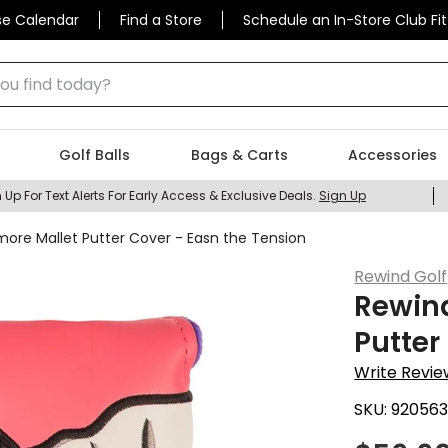
se Calendar
Find a Store
Schedule an In-Store Club Fit
 find today?
Golf Balls
Bags & Carts
Accessories
 Up For Text Alerts For Early Access & Exclusive Deals.
Sign Up
more Mallet Putter Cover - Easn the Tension
Rewind Golf
Rewind
Putter
Write Revie
SKU:
92056