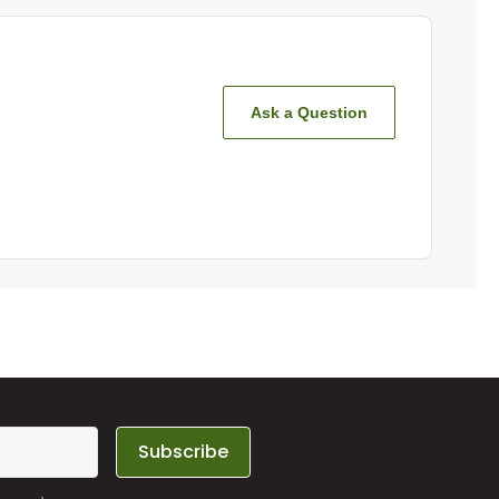
Ask a Question
Subscribe