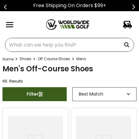
Free Shipping On Orders $99+
What can we help you find?
Shoes
Off Course Shoes
Mens
Men's Off-Course Shoes
65
Result
s
Filter
Best Match