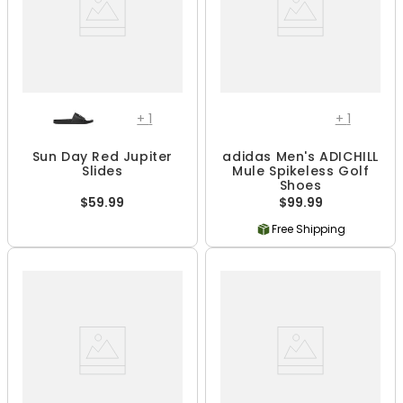
+
1
+
1
Sun Day Red Jupiter
adidas Men's ADICHILL
Slides
Mule Spikeless Golf
Shoes
$59.99
$99.99
Free Shipping