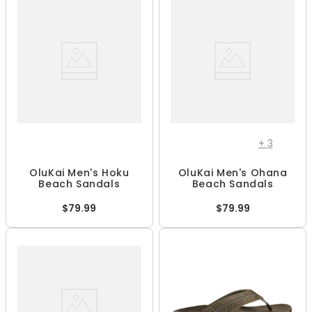
+
3
OluKai Men's Hoku
OluKai Men's Ohana
Beach Sandals
Beach Sandals
$79.99
$79.99