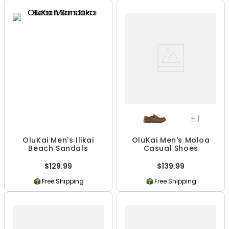
+
1
OluKai Men's Ilikai
OluKai Men's Moloa
Beach Sandals
Casual Shoes
$129.99
$139.99
Free Shipping
Free Shipping