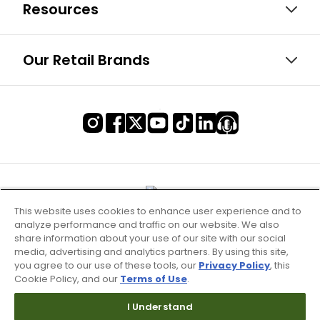
Resources
Our Retail Brands
This website uses cookies to enhance user experience and to
analyze performance and traffic on our website. We also
share information about your use of our site with our social
media, advertising and analytics partners. By using this site,
you agree to our use of these tools, our
Privacy Policy
, this
Cookie Policy, and our
Terms of Use
.
Terms of Use & Service
I Understand