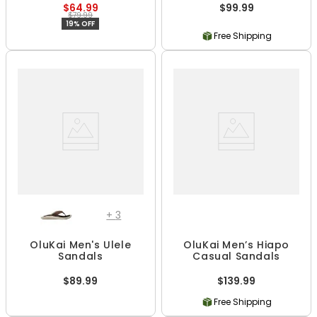
$64.99
$99.99
$79.99
19% OFF
Free Shipping
+
3
OluKai Men's Ulele
OluKai Men’s Hiapo
Sandals
Casual Sandals
$89.99
$139.99
Free Shipping