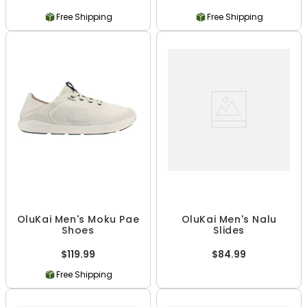
Free Shipping
Free Shipping
OluKai Men's Moku Pae
OluKai Men's Nalu
Shoes
Slides
$119.99
$84.99
Free Shipping