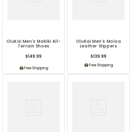
OluKai Men's Makiki All-
OluKai Men's Moloa
Terrain Shoes
Leather Slippers
$149.99
$139.99
Free Shipping
Free Shipping