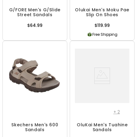
G/FORE Men's G/Slide
Olukai Men's Moku Pae
Street Sandals
Slip On Shoes
$64.99
$119.99
Free Shipping
+
2
Skechers Men's 600
OluKai Men's Tuahine
Sandals
Sandals