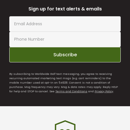
Sign up for text alerts & emails
Subscribe
By subscribing to Worldwide Golf text messaging, you agree to receiving
recurring automated marketing text msgs (e.g. cart reminders) to the
mobile number used at opt-in on 54928. Consent is not a condition of
purchase. Msg frequency may vary. Msg & data rates may apply. Reply HELP
for help and STOP to cancel. See
Terms and Conditions
and
Privacy Policy
.