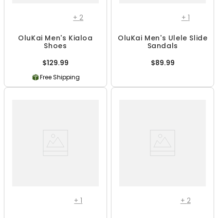
+
2
+
1
OluKai Men's Kialoa
OluKai Men's Ulele Slide
Shoes
Sandals
$129.99
$89.99
Free Shipping
+
1
+
2