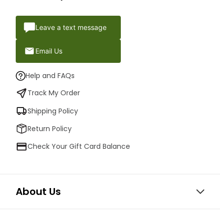
Leave a text message
Email Us
Help and FAQs
Track My Order
Shipping Policy
Return Policy
Check Your Gift Card Balance
About Us