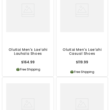
OluKai Men's Lae'ahi
OluKai Men's Lae'ahi
Lauhala Shoes
Casual Shoes
$164.99
$119.99
Free Shipping
Free Shipping