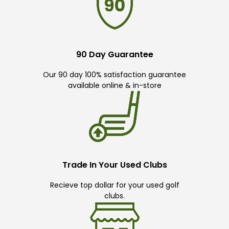
90 Day Guarantee
Our 90 day 100% satisfaction guarantee
available online & in-store
Trade In Your Used Clubs
Recieve top dollar for your used golf
clubs.