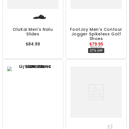
OluKai Men's Nalu
FootJoy Men's Contour
Slides
Jogger Spikeless Golf
Shoes
$84.99
$79.95
$109.99
27% OFF
+
1