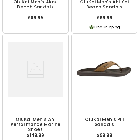
OluKai Men's Akeu
OluKai Men's Ahi Kai
Beach Sandals
Beach Sandals
$89.99
$99.99
Free Shipping
OluKai Men's Ahi
OluKai Men's Pili
Performance Marine
Sandals
Shoes
$149.99
$99.99