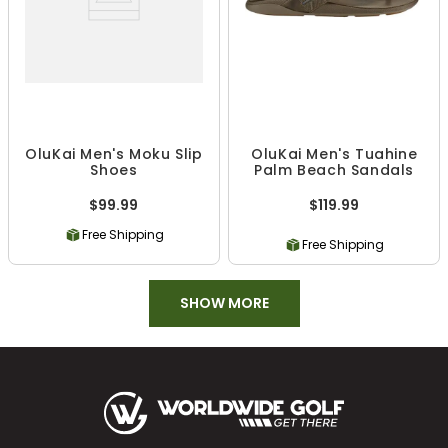
OluKai Men's Moku Slip
OluKai Men's Tuahine
Shoes
Palm Beach Sandals
$99.99
$119.99
Free Shipping
Free Shipping
SHOW MORE