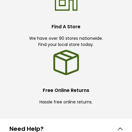
Find A Store
We have over 90 stores nationwide.
Find your local store today.
Free Online Returns
Hassle free online returns.
Need Help?