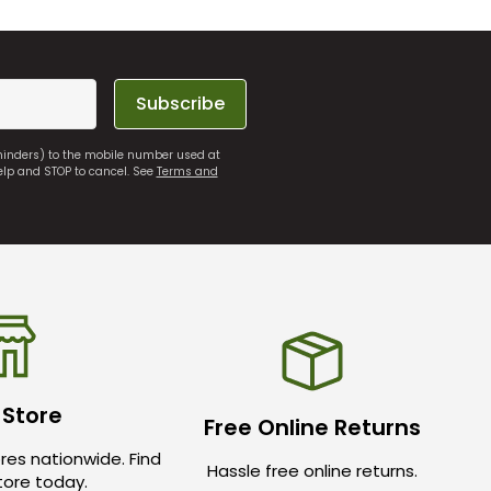
Subscribe
eminders) to the mobile number used at
elp and STOP to cancel. See
Terms and
 Store
Free Online Returns
res nationwide. Find
Hassle free online returns.
store today.