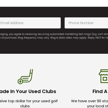
saging, you agree to receiving recurring automated marketing text msgs (e.g. cart r
on of purchase. Msg frequency may vary. Msg & data rates may apply. Reply HELP for h
ade In Your Used Clubs
Find A
ive top dollar for your used golf
We have over 90 sto
clubs.
your local 