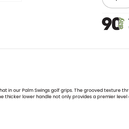
 that in our Palm Swings golf grips. The grooved texture 
 The thicker lower handle not only provides a premier lev