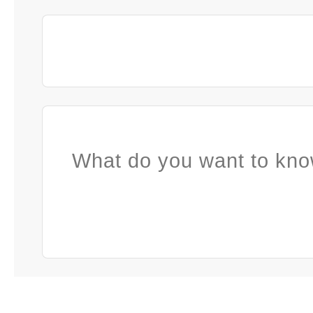
What do you want to kno