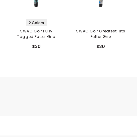
2 Colors
SWAG Golf Fully
SWAG Golf Greatest Hits
Tagged Putter Grip
Putter Grip
$30
$30