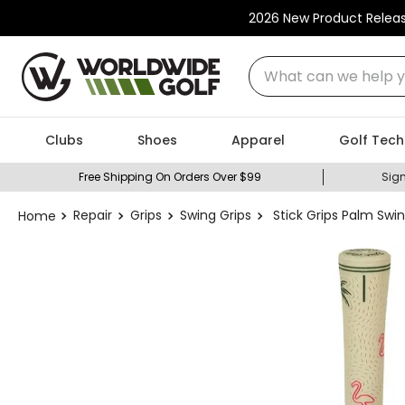
2026 New Product Relea
What can we help you
Clubs
Shoes
Apparel
Golf Tech
Free Shipping On Orders Over $99
Sign
Repair
Grips
Swing Grips
Stick Grips Palm Swin