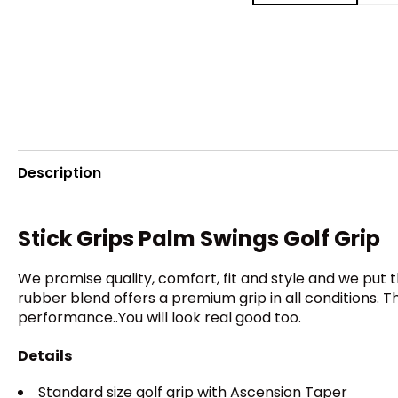
Description
Stick Grips Palm Swings Golf Grip
We promise quality, comfort, fit and style and we put
rubber blend offers a premium grip in all conditions.
performance..You will look real good too.
Details
Standard size golf grip with Ascension Taper