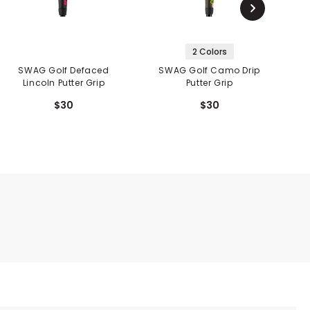
2 Colors
SWAG Golf Defaced
SWAG Golf Camo Drip
Lincoln Putter Grip
Putter Grip
$30
$30