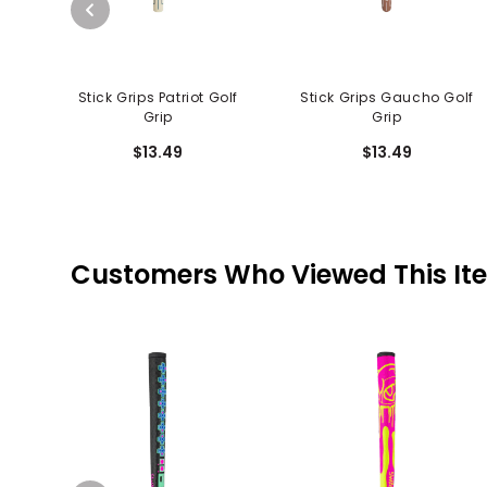
Stick Grips Patriot Golf
Stick Grips Gaucho Golf
Grip
Grip
$13.49
$13.49
Customers Who Viewed This It