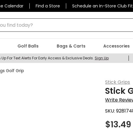
se Calendar
Find a Store
Schedule an In-Store Club Fit
 find today?
Golf Balls
Bags & Carts
Accessories
 Up For Text Alerts For Early Access & Exclusive Deals.
Sign Up
gs Golf Grip
Stick Grips
Stick 
Write Revie
SKU:
928174
$
13.49