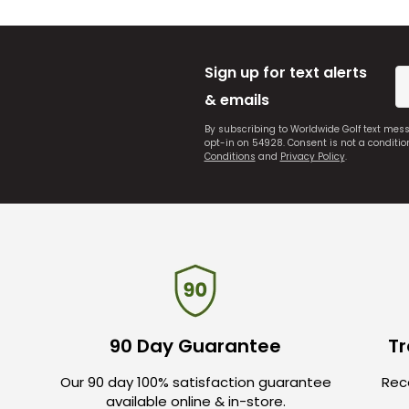
Sign up for text alerts
& emails
By subscribing to Worldwide Golf text mes
opt-in on 54928. Consent is not a conditi
Conditions
and
Privacy Policy
.
90 Day Guarantee
Tr
Our 90 day 100% satisfaction guarantee
Rece
available online & in-store.