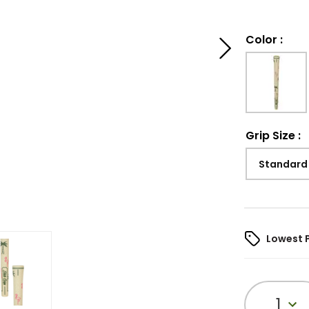
Color
:
Grip Size
:
Standard
Lowest 
1