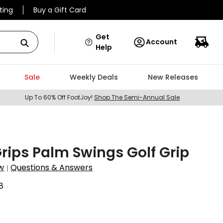
ting
Buy a Gift Card
Get
Account
Help
Sale
Weekly Deals
New Releases
Up To 60% Off FootJoy!
Shop The Semi-Annual Sale
Grips Palm Swings Golf Grip
w
Questions & Answers
|
8