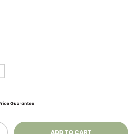
Price Guarantee
ADD TO CART