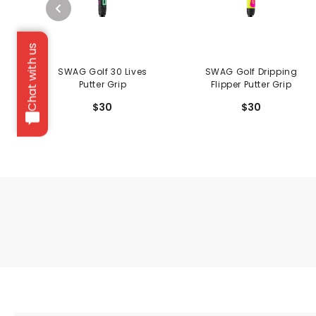
Chat with us
SWAG Golf 30 Lives
SWAG Golf Dripping
Putter Grip
Flipper Putter Grip
$30
$30