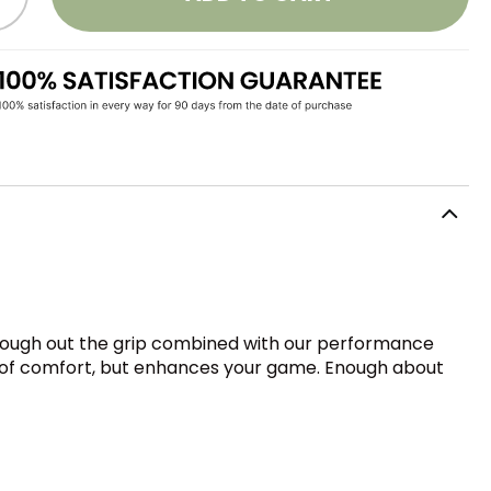
through out the grip combined with our performance
el of comfort, but enhances your game. Enough about