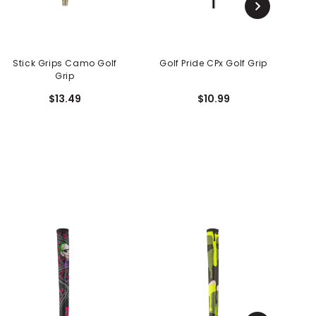
Stick Grips Camo Golf
Golf Pride CPx Golf Grip
Grip
$13.49
$10.99