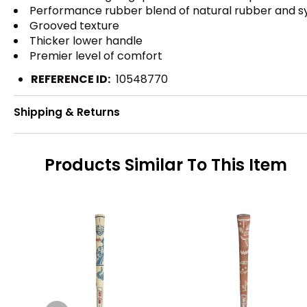
Performance rubber blend of natural rubber and synt
Grooved texture
Thicker lower handle
Premier level of comfort
REFERENCE ID:
10548770
Shipping & Returns
Products Similar To This Item