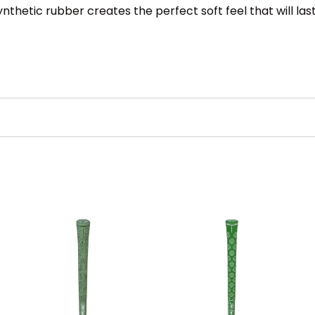
hetic rubber creates the perfect soft feel that will last