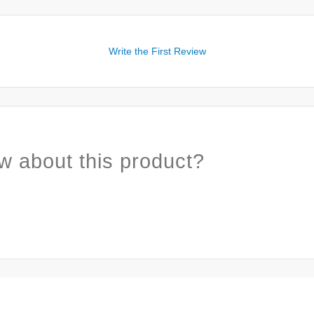
Write the First Review
w about this product?