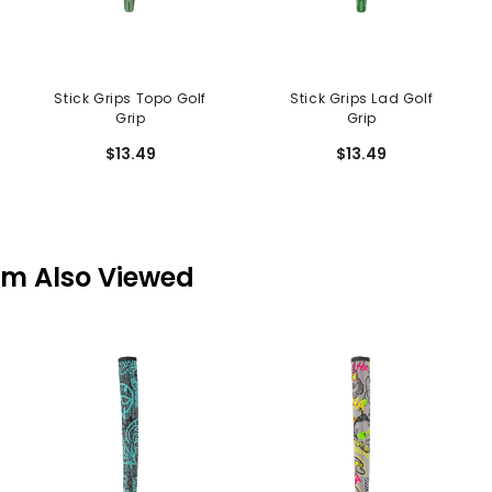
Stick Grips Topo Golf
Stick Grips Lad Golf
Grip
Grip
$13.49
$13.49
em Also Viewed