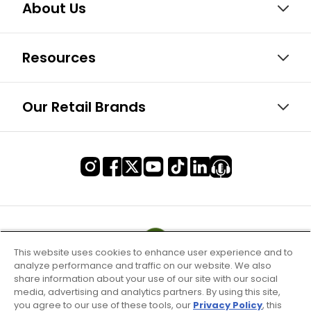
About Us
Resources
Our Retail Brands
This website uses cookies to enhance user experience and to
analyze performance and traffic on our website. We also
share information about your use of our site with our social
media, advertising and analytics partners. By using this site,
you agree to our use of these tools, our
Privacy Policy
, this