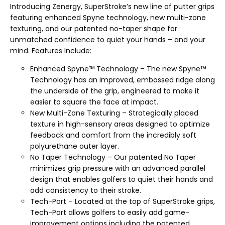
Introducing Zenergy, SuperStroke’s new line of putter grips
featuring enhanced Spyne technology, new multi-zone
texturing, and our patented no-taper shape for
unmatched confidence to quiet your hands – and your
mind. Features Include:
Enhanced Spyne™ Technology – The new Spyne™
Technology has an improved, embossed ridge along
the underside of the grip, engineered to make it
easier to square the face at impact.
New Multi-Zone Texturing – Strategically placed
texture in high-sensory areas designed to optimize
feedback and comfort from the incredibly soft
polyurethane outer layer.
No Taper Technology – Our patented No Taper
minimizes grip pressure with an advanced parallel
design that enables golfers to quiet their hands and
add consistency to their stroke.
Tech-Port – Located at the top of SuperStroke grips,
Tech-Port allows golfers to easily add game-
improvement options including the patented