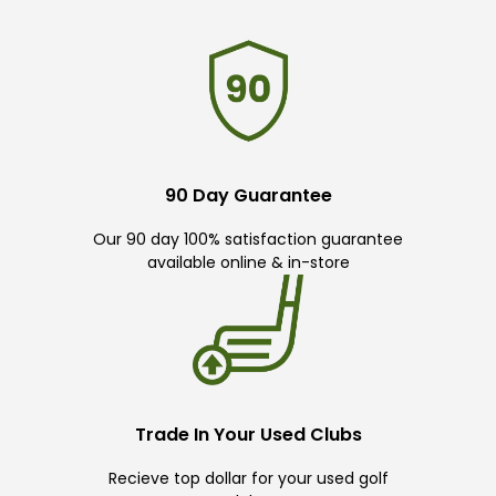
90 Day Guarantee
Our 90 day 100% satisfaction guarantee
available online & in-store
Trade In Your Used Clubs
Recieve top dollar for your used golf