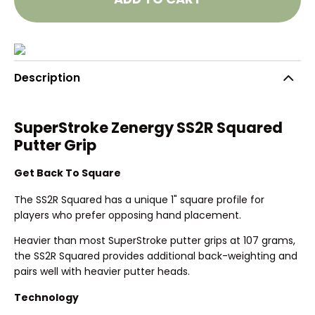
Description
SuperStroke Zenergy SS2R Squared
Putter Grip
Get Back To Square
The SS2R Squared has a unique 1" square profile for
players who prefer opposing hand placement.
Heavier than most SuperStroke putter grips at 107 grams,
the SS2R Squared provides additional back-weighting and
pairs well with heavier putter heads.
Technology