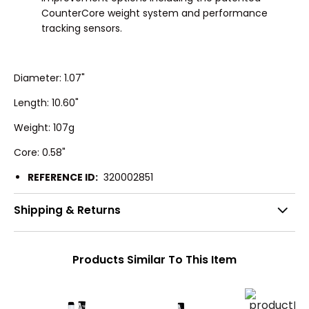
CounterCore weight system and performance
tracking sensors.
Diameter: 1.07"
Length: 10.60"
Weight: 107g
Core: 0.58"
REFERENCE ID:
320002851
Shipping & Returns
Products Similar To This Item