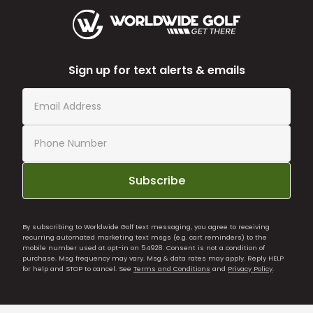
Sign up for text alerts & emails
Subscribe
By subscribing to Worldwide Golf text messaging, you agree to receiving
recurring automated marketing text msgs (e.g. cart reminders) to the
mobile number used at opt-in on 54928. Consent is not a condition of
purchase. Msg frequency may vary. Msg & data rates may apply. Reply HELP
for help and STOP to cancel. See
Terms and Conditions
and
Privacy Policy
.