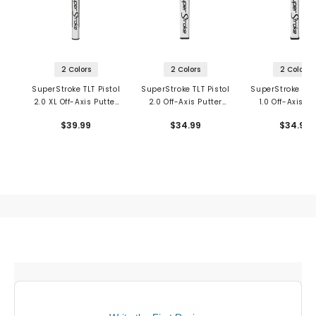
2 Colors
2 Colors
2 Colors
SuperStroke TLT Pistol
SuperStroke TLT Pistol
SuperStroke TLT 
2.0 XL Off-Axis Putter
2.0 Off-Axis Putter
1.0 Off-Axis Pu
Grip
Grip
Grip
$39.99
$34.99
$34.99