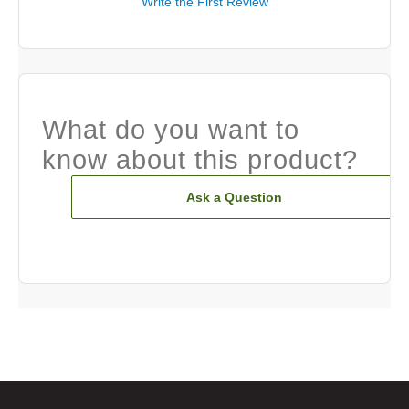
Write the First Review
What do you want to
know about this product?
Ask a Question