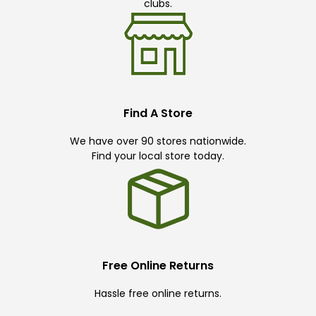
clubs.
Find A Store
We have over 90 stores nationwide.
Find your local store today.
Free Online Returns
Hassle free online returns.