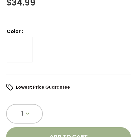
$
34.99
Color
:
Lowest Price Guarantee
1
ADD TO CART