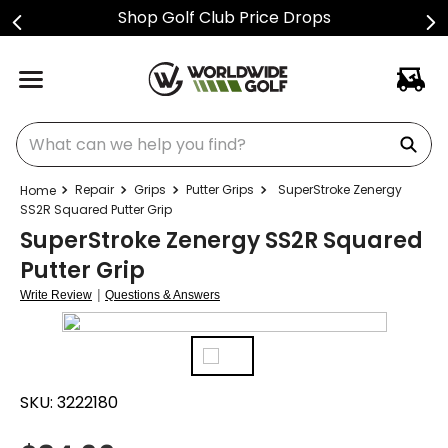
Shop Golf Club Price Drops
What can we help you find?
Repair
Grips
Putter Grips
SuperStroke Zenergy
SS2R Squared Putter Grip
SuperStroke Zenergy SS2R Squared
Putter Grip
|
Write Review
Questions & Answers
SKU:
3222180