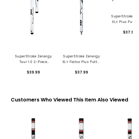
SuperStroke Ze
XL+ Plus Putter
$37.99
SuperStroke Zenergy
SuperStroke Zenergy
Tour 1.0 2-Piece
XL+ Flatso Plus Putter
Putter Grip
Grip
$39.99
$37.99
Customers Who Viewed This Item Also Viewed