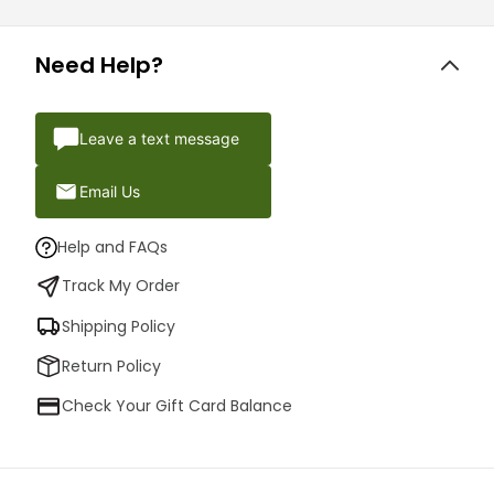
Need Help?
Leave a text message
Email Us
Help and FAQs
Track My Order
Shipping Policy
Return Policy
Check Your Gift Card Balance