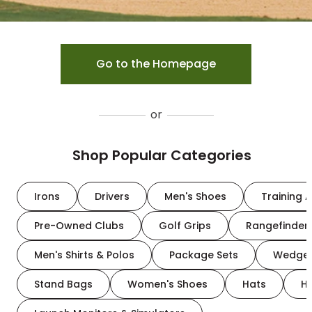
Go to the Homepage
or
Shop Popular Categories
Irons
Drivers
Men's Shoes
Training A
Pre-Owned Clubs
Golf Grips
Rangefinder
Men's Shirts & Polos
Package Sets
Wedge
Stand Bags
Women's Shoes
Hats
H