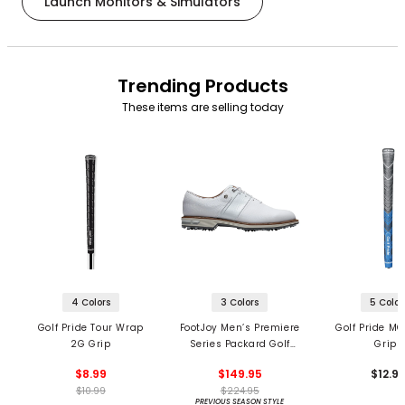
Launch Monitors & Simulators
Trending Products
These items are selling today
4 Colors
3 Colors
5 Color
Golf Pride Tour Wrap
FootJoy Men’s Premiere
Golf Pride MC
2G Grip
Series Packard Golf
Grips
Shoes
$8.99
$149.95
$12.9
$10.99
$224.95
PREVIOUS SEASON STYLE