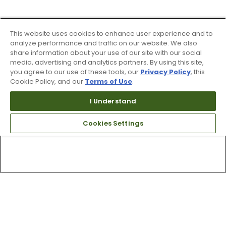
This website uses cookies to enhance user experience and to
analyze performance and traffic on our website. We also
share information about your use of our site with our social
media, advertising and analytics partners. By using this site,
you agree to our use of these tools, our
Privacy Policy
, this
Cookie Policy, and our
Terms of Use
.
I Understand
Cookies Settings
Top Searches
1
.
Mens golf shoes
2
.
Women golf shoes
3
.
Golf club grips
4
.
Hats