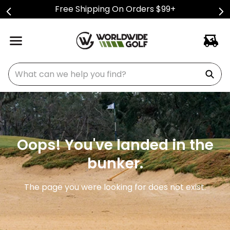
Free Shipping On Orders $99+
What can we help you find?
Oops! You've landed in the
bunker.
The page you were looking for does not exist.