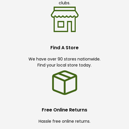
clubs.
Find A Store
We have over 90 stores nationwide.
Find your local store today.
Free Online Returns
Hassle free online returns.