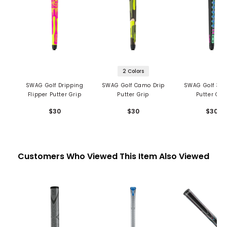
2 Colors
SWAG Golf Dripping
SWAG Golf Camo Drip
SWAG Golf 30 
Flipper Putter Grip
Putter Grip
Putter Gri
$30
$30
$30
Customers Who Viewed This Item Also Viewed