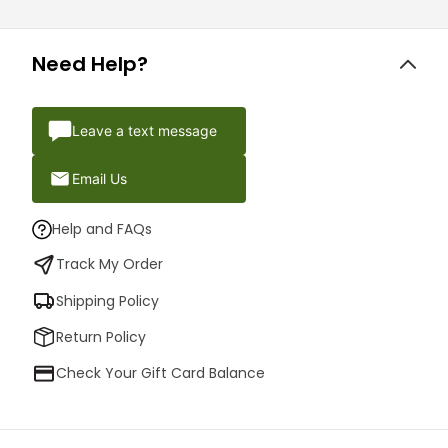
Need Help?
Leave a text message
Email Us
Help and FAQs
Track My Order
Shipping Policy
Return Policy
Check Your Gift Card Balance