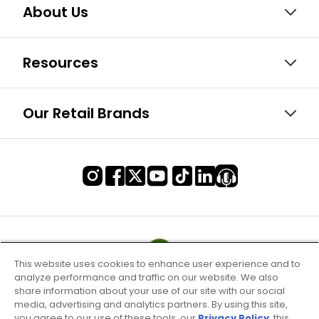
About Us
Resources
Our Retail Brands
This website uses cookies to enhance user experience and to
analyze performance and traffic on our website. We also
share information about your use of our site with our social
media, advertising and analytics partners. By using this site,
you agree to our use of these tools, our
Privacy Policy
, this