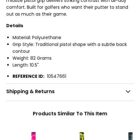
midsize pistol grip delivers striking contrast with all-day
comfort. Built for golfers who want their putter to stand
out as much as their game.
Details
Material: Polyurethane
Grip Style: Traditional pistol shape with a subtle back
contour
Weight: 82 Grams
Length: 10.5"
REFERENCE ID:
10547661
Shipping & Returns
Products Similar To This Item