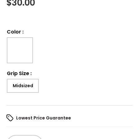
$
30.00
Color
:
Grip Size
:
Midsized
Lowest Price Guarantee