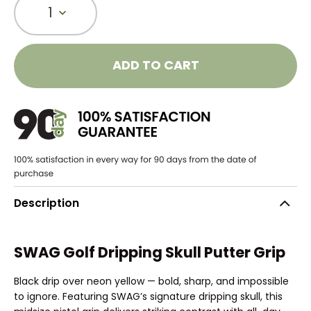
1
ADD TO CART
Description
SWAG Golf Dripping Skull Putter Grip
Black drip over neon yellow — bold, sharp, and impossible
to ignore. Featuring SWAG’s signature dripping skull, this