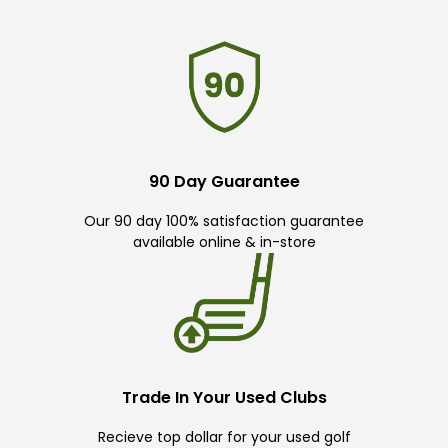
90 Day Guarantee
Our 90 day 100% satisfaction guarantee
available online & in-store
Trade In Your Used Clubs
Recieve top dollar for your used golf