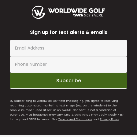
Sign up for text alerts & emails
Subscribe
By subscribing to Worldwide Golf text messaging, you agree to receiving
recurring automated marketing text msgs (e.g. cart reminders) to the
mobile number used at opt-in on 54928. Consent is not a condition of
purchase. Msg frequency may vary. Msg & data rates may apply. Reply HELP
for help and STOP to cancel. See
Terms and Conditions
and
Privacy Policy
.