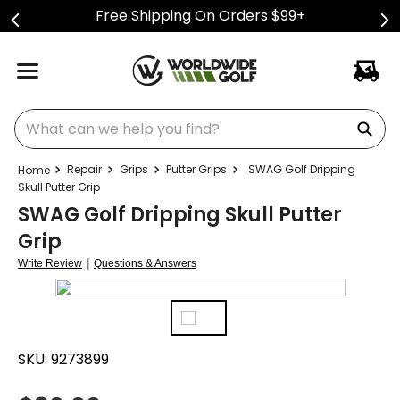
Free Shipping On Orders $99+
What can we help you find?
Repair
Grips
Putter Grips
SWAG Golf Dripping
Skull Putter Grip
SWAG Golf Dripping Skull Putter
Grip
|
Write Review
Questions & Answers
SKU:
9273899