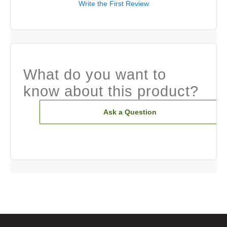
Write the First Review
What do you want to
know about this product?
Ask a Question