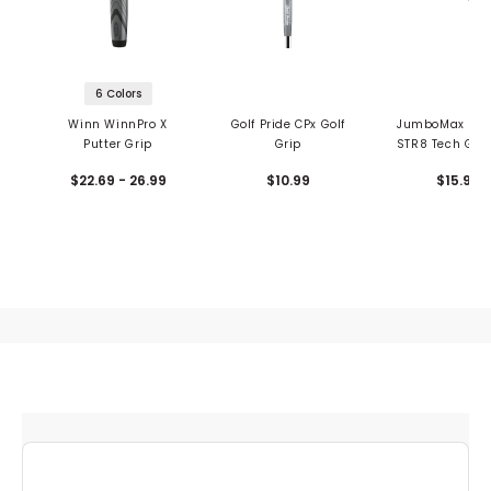
6 Colors
Winn WinnPro X
Golf Pride CPx Golf
JumboMax Ultr
Putter Grip
Grip
STR8 Tech Golf
$22.69 - 26.99
$10.99
$15.99