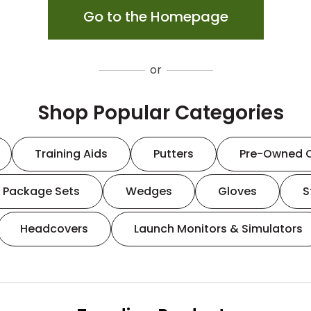
Go to the Homepage
or
Shop Popular Categories
Training Aids
Putters
Pre-Owned 
Package Sets
Wedges
Gloves
S
Headcovers
Launch Monitors & Simulators