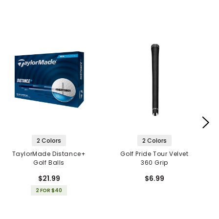
2 Colors
2 Colors
TaylorMade Distance+
Golf Pride Tour Velvet
Golf Balls
360 Grip
$21.99
$6.99
2 FOR $40