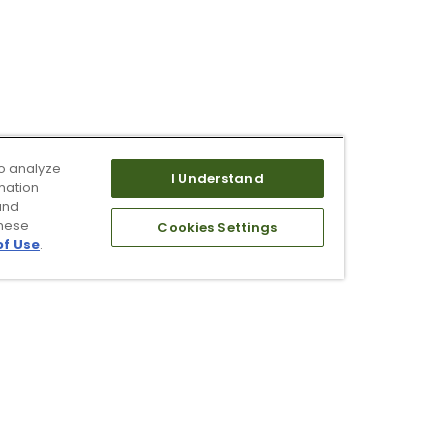
o analyze
I Understand
mation
and
these
Cookies Settings
of Use
.