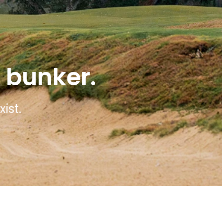
 bunker.
ist.