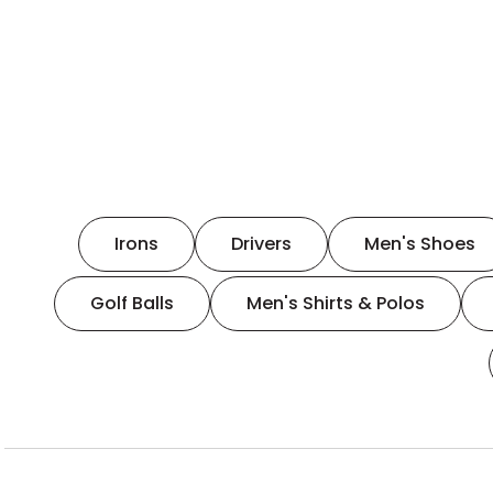
Irons
Drivers
Men's Shoes
Golf Balls
Men's Shirts & Polos