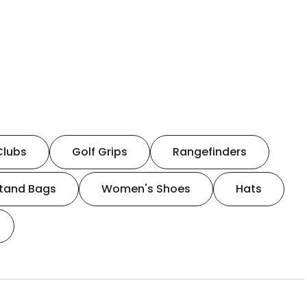
Clubs
Golf Grips
Rangefinders
tand Bags
Women's Shoes
Hats