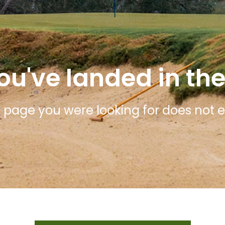
ou've landed in the
 page you were looking for does not ex