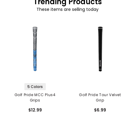
Trending Products
These items are selling today
5 Colors
Golf Pride MCC Plus4
Golf Pride Tour Velvet
Grips
Grip
$12.99
$6.99