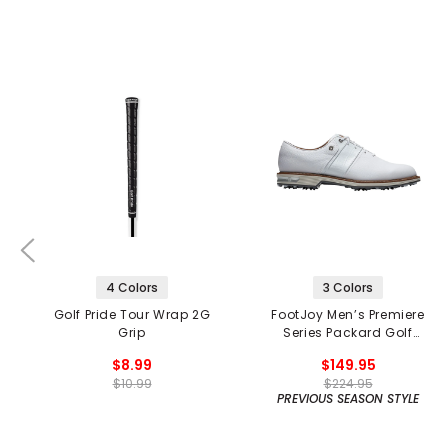
4 Colors
3 Colors
Golf Pride Tour Wrap 2G
FootJoy Men’s Premiere
Grip
Series Packard Golf
Shoes
$8.99
$149.95
$10.99
$224.95
PREVIOUS SEASON STYLE