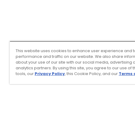
This website uses cookies to enhance user experience and t
performance and traffic on our website. We also share infor
about your use of our site with our social media, advertising 
analytics partners. By using this site, you agree to our use of 
tools, our
Privacy Policy
, this Cookie Policy, and our
Terms 