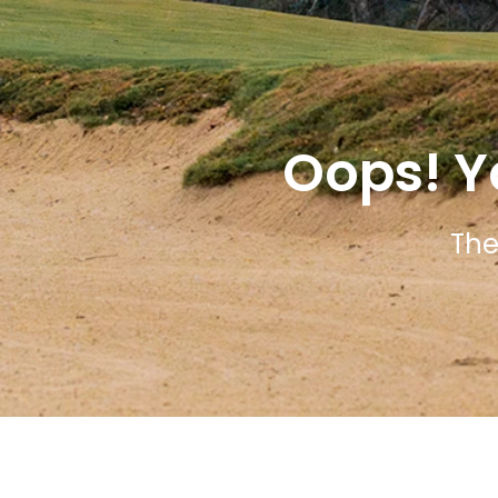
Oops! Y
The