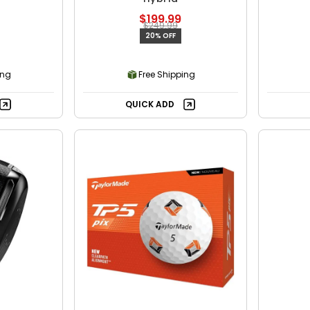
$199.99
$249.99
20% OFF
ing
Free Shipping
QUICK ADD