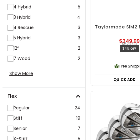
4 Hybrid
5
3 Hybrid
4
Taylormade SIM2 
4 Rescue
3
5 Hybrid
3
$349.99
$529.99
12°
2
34% OFF
7 Wood
2
Free Shipp
Show More
QUICK ADD
Flex
Regular
24
Stiff
19
Senior
7
X-Stiff
5