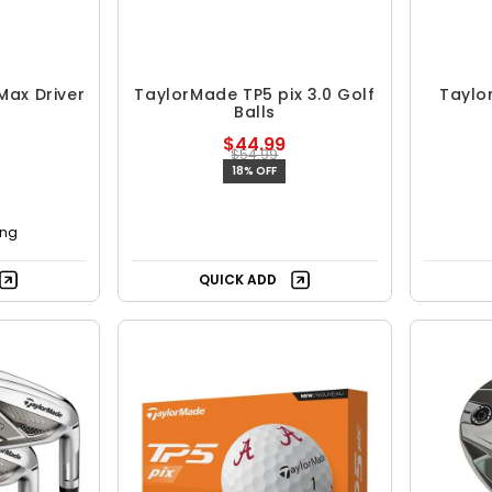
Max Driver
TaylorMade TP5 pix 3.0 Golf
Taylo
Balls
$44.99
$54.99
18% OFF
ing
QUICK ADD