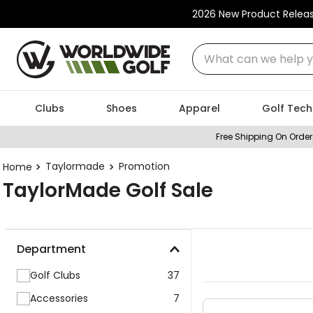
2026 New Product Relea
What can we help you
Clubs
Shoes
Apparel
Golf Tech
Free Shipping On Order
Taylormade
Promotion
TaylorMade Golf Sale
Department
Golf Clubs
37
Accessories
7