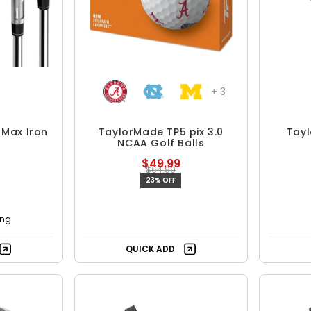
+
3
 Max Iron
TaylorMade TP5 pix 3.0
Tay
NCAA Golf Balls
$49.99
$64.99
23% OFF
ing
QUICK ADD