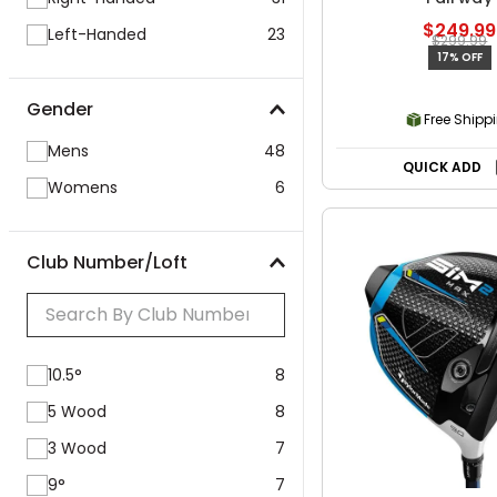
$249.99
Left-Handed
23
$299.99
17% OFF
Gender
Free Shipp
Mens
48
QUICK ADD
Womens
6
Club Number/Loft
10.5°
8
5 Wood
8
3 Wood
7
9°
7