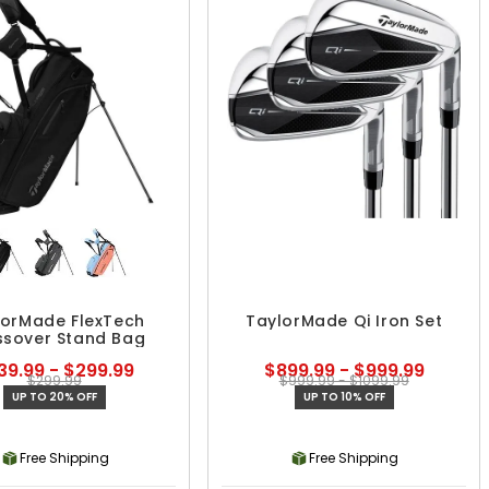
lorMade FlexTech
TaylorMade Qi Iron Set
ssover Stand Bag
39.99 - $299.99
$899.99 - $999.99
$299.99
$999.99 - $1099.99
UP TO 20% OFF
UP TO 10% OFF
Free Shipping
Free Shipping