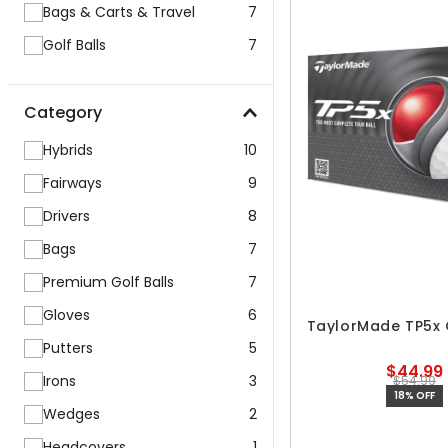
Bags & Carts & Travel
7
Golf Balls
7
Category
Hybrids
10
Fairways
9
Drivers
8
Bags
7
Premium Golf Balls
7
Gloves
6
TaylorMade TP5x G
Putters
5
$44.99
Irons
3
$54.99
18% OFF
Wedges
2
Headcovers
1