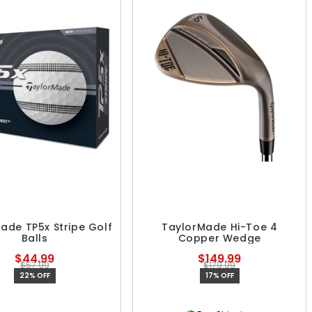
ade TP5x Stripe Golf
TaylorMade Hi-Toe 4
Balls
Copper Wedge
$44.99
$149.99
$57.99
$179.99
22% OFF
17% OFF