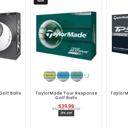
NEW
+
3
olf Balls
TaylorMade Tour Response
TaylorM
Golf Balls
$39.99
$42.99 - $45.99
13% OFF