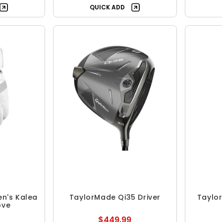
QUICK ADD
n's Kalea
TaylorMade Qi35 Driver
Taylor
ove
$449.99