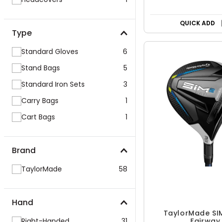
QUICK ADD
Type
Standard Gloves
6
Stand Bags
5
Standard Iron Sets
3
Carry Bags
1
Cart Bags
1
Brand
TaylorMade
58
Hand
TaylorMade SI
Right-Handed
31
Fairway