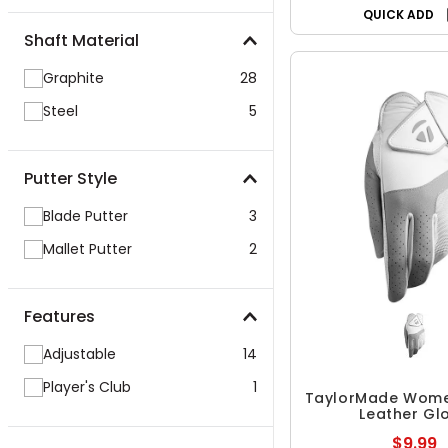
QUICK ADD
Shaft Material
Graphite
28
Steel
5
Putter Style
Blade Putter
3
Mallet Putter
2
Features
Adjustable
14
Player's Club
1
TaylorMade Wome
Leather Gl
$9.99