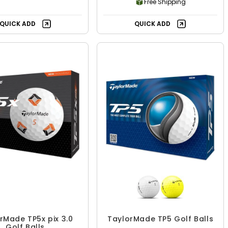
Free Shipping
QUICK ADD
QUICK ADD
rMade TP5x pix 3.0
TaylorMade TP5 Golf Balls
Golf Balls