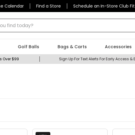
se Calendar
Find a Store
Schedule an In-Store Club Fit
 find today?
Golf Balls
Bags & Carts
Accessories
s Over $99
Sign Up For Text Alerts For Early Access & 