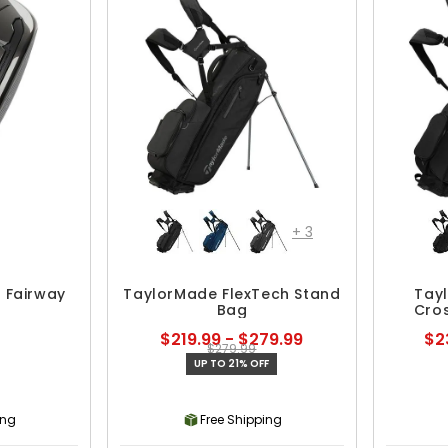
+
3
 Fairway
TaylorMade FlexTech Stand
Tay
Bag
Cro
$219.99 - $279.99
$2
$279.99
UP TO 21% OFF
ing
Free Shipping