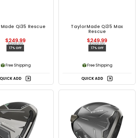
rMade Qi35 Rescue
TaylorMade Qi35 Max
Rescue
$249.99
$249.99
$299.99
$299.99
17% OFF
17% OFF
Free Shipping
Free Shipping
QUICK ADD
QUICK ADD