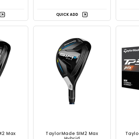
QUICK ADD
M2 Max
TaylorMade SIM2 Max
Taylo
Hybrid