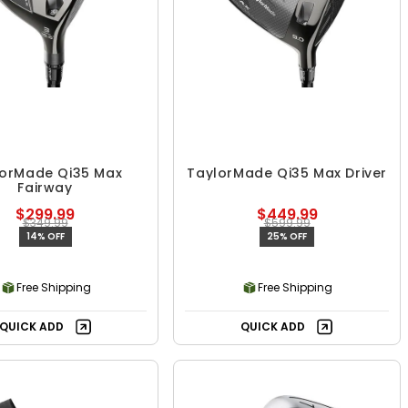
lorMade Qi35 Max
TaylorMade Qi35 Max Driver
Fairway
$299.99
$449.99
$349.99
$599.99
14% OFF
25% OFF
Free Shipping
Free Shipping
QUICK ADD
QUICK ADD