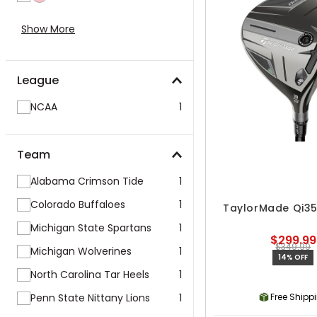
Show More
League
NCAA
1
Team
Alabama Crimson Tide
1
Colorado Buffaloes
1
TaylorMade Qi35
Michigan State Spartans
1
$299.99
$349.99
Michigan Wolverines
1
14% OFF
North Carolina Tar Heels
1
Penn State Nittany Lions
1
Free Shipp