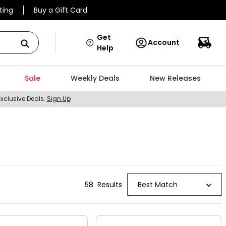
ting
Buy a Gift Card
Get
Account
Help
Sale
Weekly Deals
New Releases
Exclusive Deals.
Sign Up
58
Result
s
Best Match