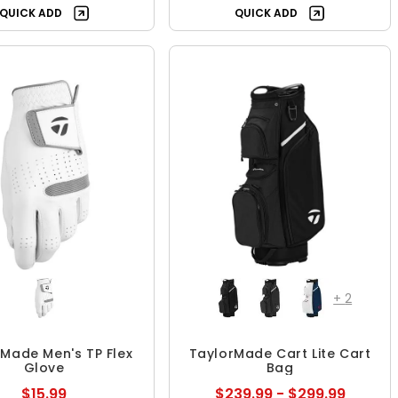
QUICK ADD
QUICK ADD
+
2
Made Men's TP Flex
TaylorMade Cart Lite Cart
Glove
Bag
$15.99
$239.99 - $299.99