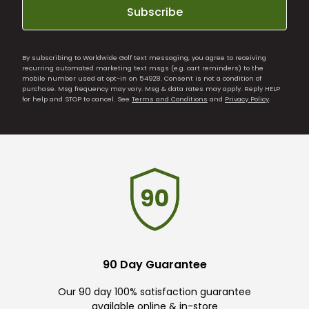
Subscribe
By subscribing to Worldwide Golf text messaging, you agree to receiving
recurring automated marketing text msgs (e.g. cart reminders) to the
mobile number used at opt-in on 54928. Consent is not a condition of
purchase. Msg frequency may vary. Msg & data rates may apply. Reply HELP
for help and STOP to cancel. See
Terms and Conditions
and
Privacy Policy
.
90 Day Guarantee
Our 90 day 100% satisfaction guarantee
available online & in-store