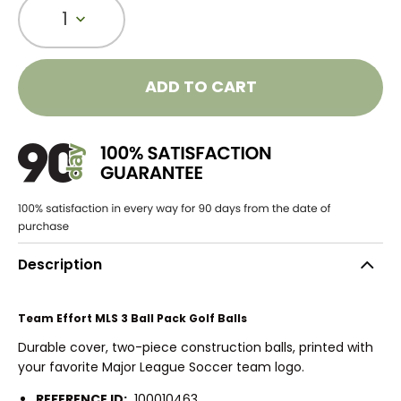
1
ADD TO CART
Description
Team Effort MLS 3 Ball Pack Golf Balls
Durable cover, two-piece construction balls, printed with
your favorite Major League Soccer team logo.
REFERENCE ID:
100010463