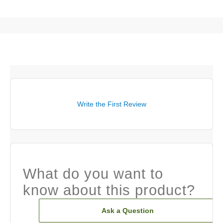
Write the First Review
What do you want to
know about this product?
Ask a Question