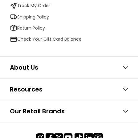
Track My Order
Shipping Policy
Return Policy
Check Your Gift Card Balance
About Us
Resources
Our Retail Brands