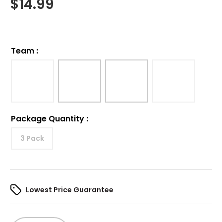
$
14.99
Team
:
Package Quantity
:
3 Pack
Lowest Price Guarantee