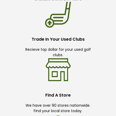
Trade In Your Used Clubs
Recieve top dollar for your used golf
clubs.
Find A Store
We have over 90 stores nationwide.
Find your local store today.