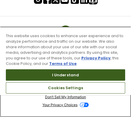
This website uses cookies to enhance user experience and to
analyze performance and traffic on our website. We also
share information about your use of our site with our social
media, advertising and analytics partners. By using this site,
you agree to our use of these tools, our
Privacy Policy
, this
Cookie Policy, and our
Terms of Use
.
I Understand
Terms of Use & Service
Cookies Settings
Site Map
Don’t Sell My Information
Your Privacy Choices
Copyright 2003 - 2024 Worldwide Golf Shops LLC - All Rights
Reserved.