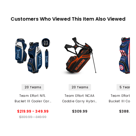
Customers Who Viewed This Item Also Viewed
20 Teams
20 Teams
5 Teams
Team Effort NFL
Team Effort NCAA
Team Effort Ma
Bucket III Cooler Cart
Caddie Carry Hybrid
Bucket III Coole
Bag
Stand Bag
Bag
$219.99 - 349.99
$309.99
$388.99
$309.99 - 349.99