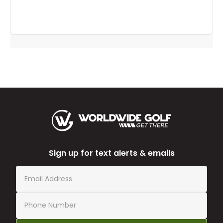
Sign up for text alerts & emails