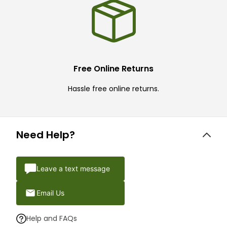
Free Online Returns
Hassle free online returns.
Need Help?
Leave a text message
Email Us
Help and FAQs