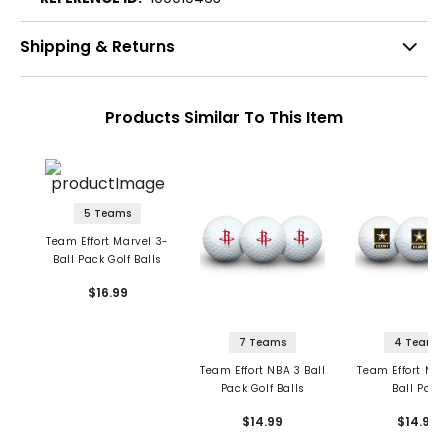
Shipping & Returns
Products Similar To This Item
5 Teams
Team Effort Marvel 3-
Ball Pack Golf Balls
$16.99
7 Teams
4 Teams
Team Effort NBA 3 Ball
Team Effort Mili
Pack Golf Balls
Ball Pack
$14.99
$14.99