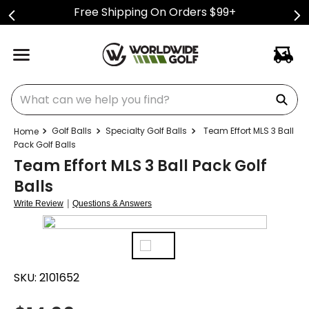
Free Shipping On Orders $99+
What can we help you find?
Golf Balls
Specialty Golf Balls
Team Effort MLS 3 Ball
Pack Golf Balls
Team Effort MLS 3 Ball Pack Golf
Balls
|
Write Review
Questions & Answers
SKU:
2101652