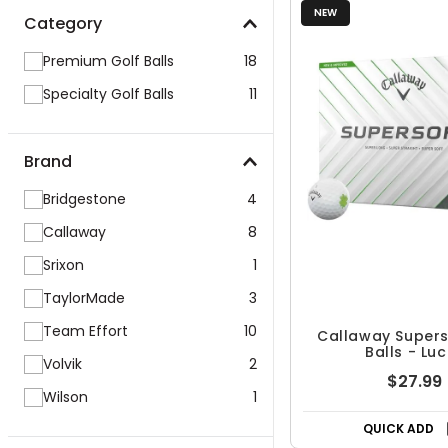
NEW
Category
Premium Golf Balls
18
Specialty Golf Balls
11
Brand
Bridgestone
4
Callaway
8
Srixon
1
TaylorMade
3
Team Effort
10
Callaway Supers
Balls - Lu
Volvik
2
$27.99
Wilson
1
QUICK ADD