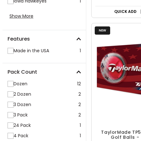
Iowa Hawkeyes
1
QUICK ADD
Show More
NEW
Features
Made in the USA
1
Pack Count
Dozen
12
2 Dozen
2
3 Dozen
2
3 Pack
2
24 Pack
1
TaylorMade TP5x
4 Pack
1
Golf Balls -