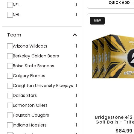
QUICK ADD
NFL
1
NHL
1
NEW
Team
Arizona Wildcats
1
Berkeley Golden Bears
1
Boise State Broncos
1
Calgary Flames
1
Creighton University Bluejays
1
Dallas Stars
1
Edmonton Oilers
1
Houston Cougars
1
Bridgestone e12 
Golf Balls - Tri
Indiana Hoosiers
1
$84.99