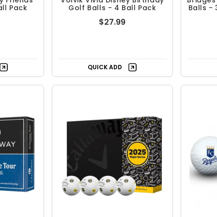
ey Friends
Volvik Vivid Disney Birthday
Bridges
all Pack
Golf Balls - 4 Ball Pack
Balls -
$27.99
QUICK ADD