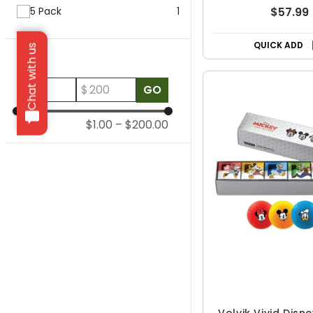
5 Pack
1
$57.99
QUICK ADD
Chat with us
Price
$
$
GO
$1.00
–
$200.00