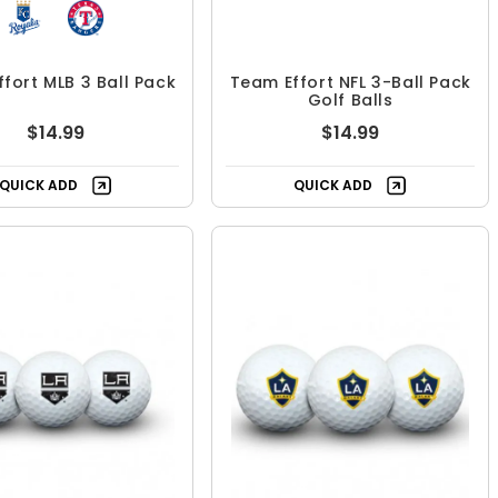
fort MLB 3 Ball Pack
Team Effort NFL 3-Ball Pack
Golf Balls
$14.99
$14.99
QUICK ADD
QUICK ADD