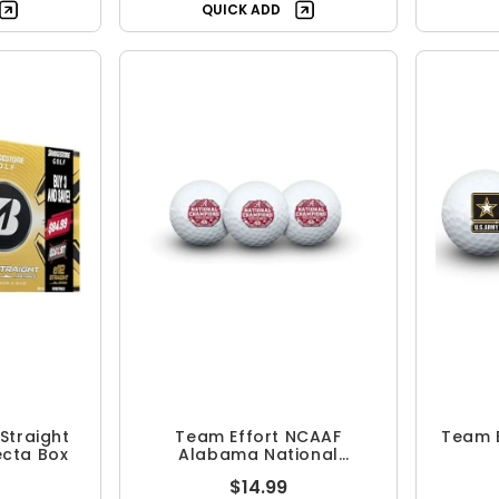
QUICK ADD
Straight
Team Effort NCAAF
Team E
fecta Box
Alabama National
Champions Sleeve
$14.99