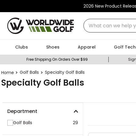
2026 New Product Relea
What can we help you
Clubs
Shoes
Apparel
Golf Tech
Free Shipping On Orders Over $99
Sign
Golf Balls
Specialty Golf Balls
Specialty Golf Balls
Department
Golf Balls
29