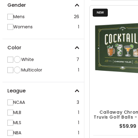
Gender
NEW
Mens
26
Womens
1
Color
White
7
Multicolor
1
League
NCAA
3
Callaway Chro
MLB
1
Truvis Golf Balls 
MLS
1
$59.99
NBA
1