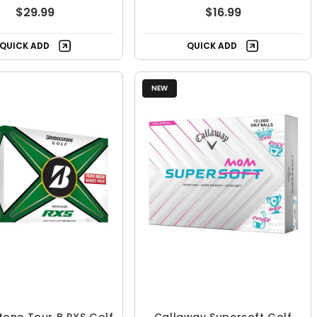
$29.99
$16.99
QUICK ADD
QUICK ADD
NEW