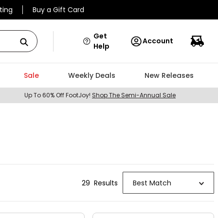
ting
Buy a Gift Card
Get
Account
Help
Sale
Weekly Deals
New Releases
Up To 60% Off FootJoy!
Shop The Semi-Annual Sale
29
Result
s
Best Match