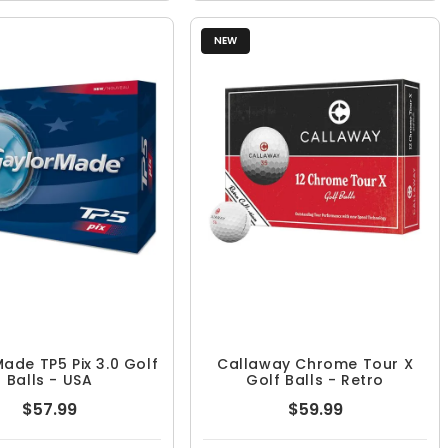
NEW
ade TP5 Pix 3.0 Golf
Callaway Chrome Tour X
Balls - USA
Golf Balls - Retro
$57.99
$59.99