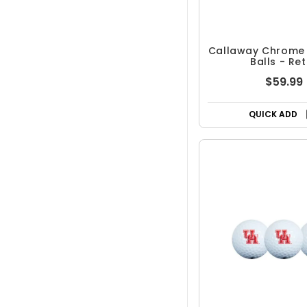
Callaway Chrome 
Balls - Re
$59.99
QUICK ADD