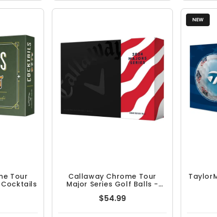
NEW
me Tour
Callaway Chrome Tour
TaylorM
- Cocktails
Major Series Golf Balls -
June Major
$54.99