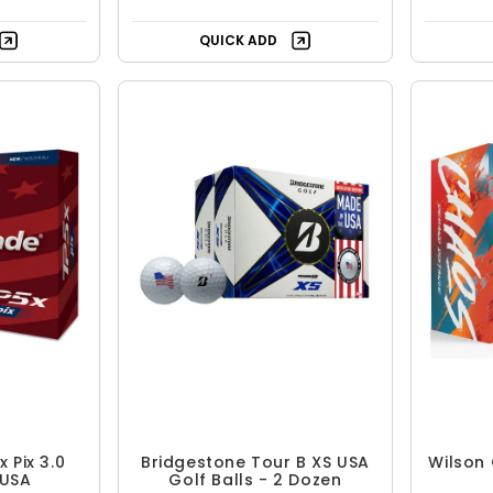
QUICK ADD
 Pix 3.0
Bridgestone Tour B XS USA
Wilson 
 USA
Golf Balls - 2 Dozen