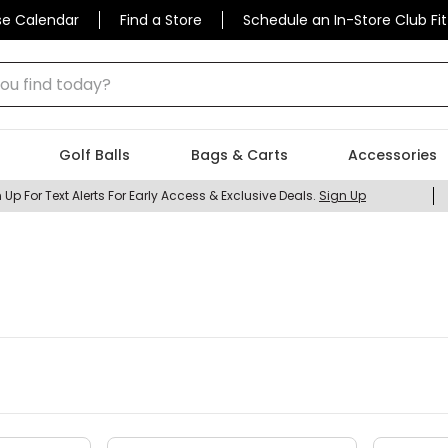
se Calendar
Find a Store
Schedule an In-Store Club Fit
 find today?
Golf Balls
Bags & Carts
Accessories
 Up For Text Alerts For Early Access & Exclusive Deals.
Sign Up