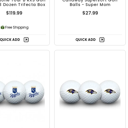
tone Tour B RXS Golf
Callaway Supersoft Golf
 3 Dozen Trifecta Box
Balls - Super Mom
$119.99
$27.99
Free Shipping
QUICK ADD
QUICK ADD