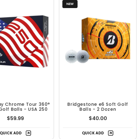
NEW
ay Chrome Tour 360°
Bridgestone e6 Soft Golf
Golf Balls - USA 250
Balls - 2 Dozen
$59.99
$40.00
QUICK ADD
QUICK ADD