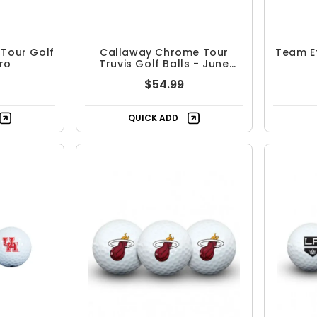
Tour Golf
Callaway Chrome Tour
Team Ef
tro
Truvis Golf Balls - June
Major
$54.99
QUICK ADD