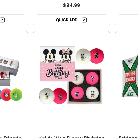
$84.99
QUICK ADD