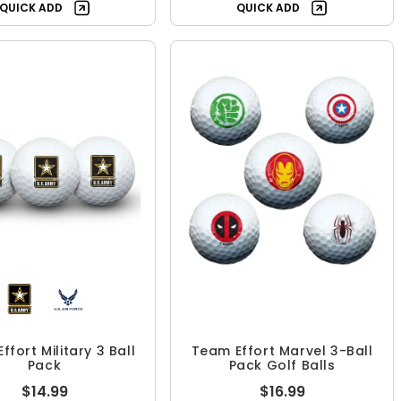
QUICK ADD
QUICK ADD
ffort Military 3 Ball
Team Effort Marvel 3-Ball
Pack
Pack Golf Balls
$14.99
$16.99