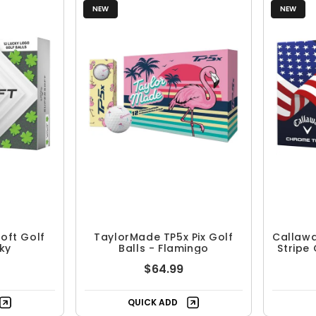
NEW
NEW
oft Golf
TaylorMade TP5x Pix Golf
Callaw
cky
Balls - Flamingo
Stripe 
$64.99
QUICK ADD