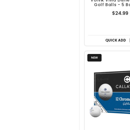
Volvik Vivid Disn
Golf Balls - 5 B
$24.99
QUICK ADD
NEW