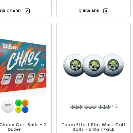
QUICK ADD
QUICK ADD
+
2
Chaos Golf Balls - 2
Team Effort Star Wars Golf
Dozen
Balls - 3 Ball Pack