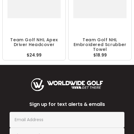
Team Golf NHL Apex
Team Golf NHL
Driver Headcover
Embroidered Scrubber
Towel
$24.99
$18.99
Sign up for text alerts & emails