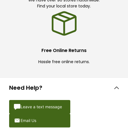
Find your local store today.
Free Online Returns
Hassle free online returns.
Need Help?
Leave a text message
Email Us