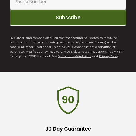
Subscribe
By subscribing to Worldwide Golf text messaging, you agree to receiving
recurring automated marketing text msgs (e.g. cart reminders) to the
mobile number used at opt-in on 54928. Consent is not a condition of
purchase. Msg frequency may vary. Msg & data rates may apply. Reply HELP
for help and STOP to cancel. See
Terms and Conditions
and
Privacy Policy
.
90 Day Guarantee