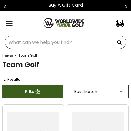
Buy A Gift Card
What can we help you find?
Team Golf
Team Golf
12
Result
s
Filter
Best Match