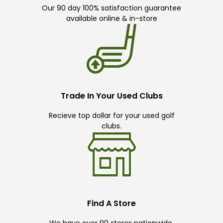
Our 90 day 100% satisfaction guarantee
available online & in-store
Trade In Your Used Clubs
Recieve top dollar for your used golf
clubs.
Find A Store
We have over 90 stores nationwide.