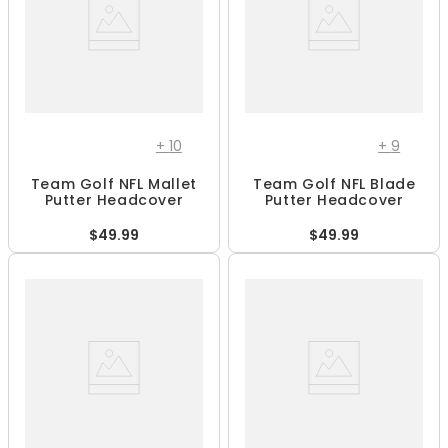
+
10
+
9
Team Golf NFL Mallet
Team Golf NFL Blade
Putter Headcover
Putter Headcover
$49.99
$49.99