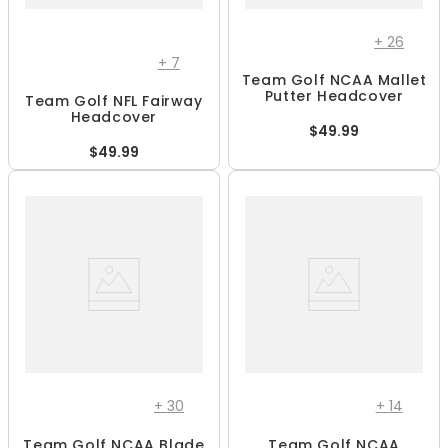
+
26
+
7
Team Golf NCAA Mallet
Putter Headcover
Team Golf NFL Fairway
Headcover
$49.99
$49.99
+
30
+
14
Team Golf NCAA Blade
Team Golf NCAA