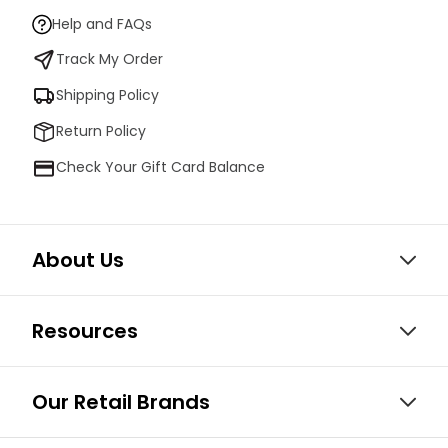
Help and FAQs
Track My Order
Shipping Policy
Return Policy
Check Your Gift Card Balance
About Us
Resources
Our Retail Brands