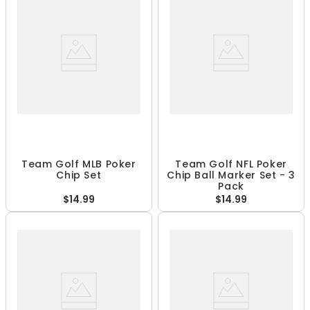
Team Golf MLB Poker
Team Golf NFL Poker
Chip Set
Chip Ball Marker Set - 3
Pack
$14.99
$14.99