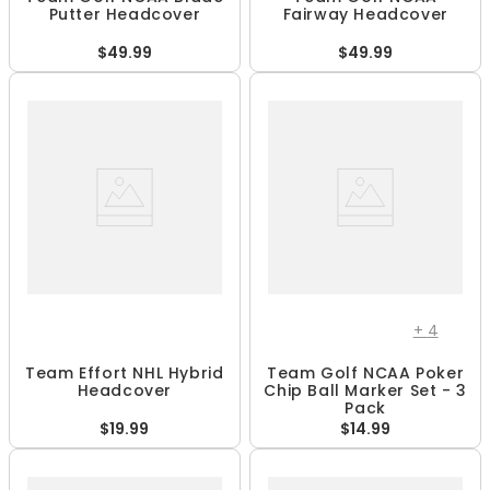
Putter Headcover
Fairway Headcover
$49.99
$49.99
+
4
Team Effort NHL Hybrid
Team Golf NCAA Poker
Headcover
Chip Ball Marker Set - 3
Pack
$19.99
$14.99