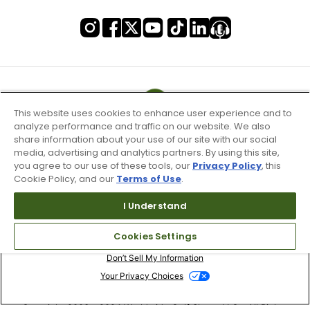
This website uses cookies to enhance user experience and to
analyze performance and traffic on our website. We also
share information about your use of our site with our social
media, advertising and analytics partners. By using this site,
you agree to our use of these tools, our
Privacy Policy
, this
Cookie Policy, and our
Terms of Use
.
I Understand
Terms of Use & Service
Cookies Settings
Site Map
Don’t Sell My Information
Your Privacy Choices
Copyright 2003 - 2024 Worldwide Golf Shops LLC - All Rights