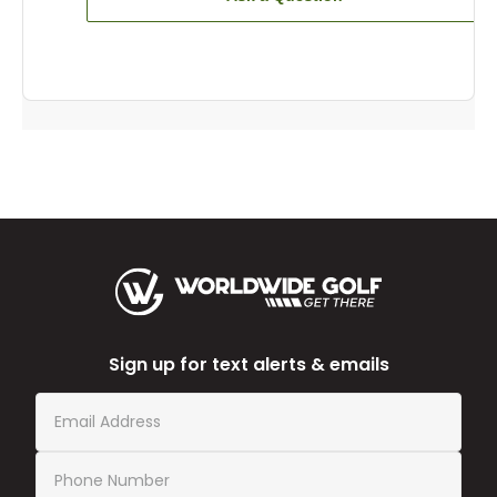
Sign up for text alerts & emails