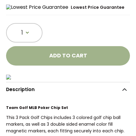
Lowest Price Guarantee
1
ADD TO CART
Description
Team Golf MLB Poker Chip Set
This 3 Pack Golf Chips includes 3 colored golf chip ball
markers, as well as 3 double sided enamel color fill
magnetic markers, each fitting securely into each chip.