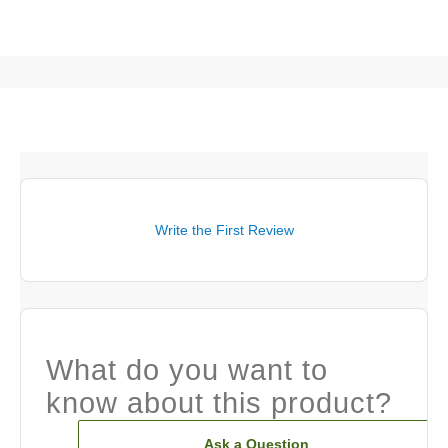
Write the First Review
What do you want to
know about this product?
Ask a Question