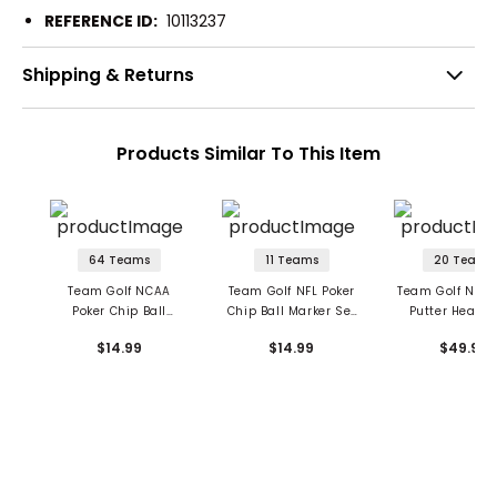
REFERENCE ID:
10113237
Shipping & Returns
Products Similar To This Item
64 Teams
11 Teams
20 Teams
Team Golf NCAA
Team Golf NFL Poker
Team Golf NFL M
Poker Chip Ball
Chip Ball Marker Set
Putter Headc
Marker Set - 3 Pack
- 3 Pack
$14.99
$14.99
$49.99