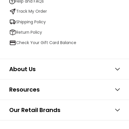
Help and FAQs
Track My Order
Shipping Policy
Return Policy
Check Your Gift Card Balance
About Us
Resources
Our Retail Brands