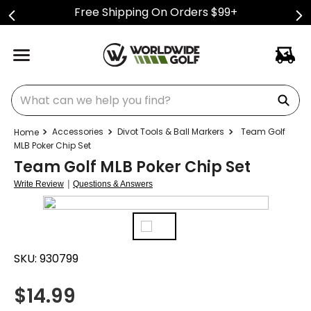
Free Shipping On Orders $99+
What can we help you find?
Accessories
Divot Tools & Ball Markers
Team Golf
MLB Poker Chip Set
Team Golf MLB Poker Chip Set
|
Write Review
Questions & Answers
SKU:
930799
$
14.99