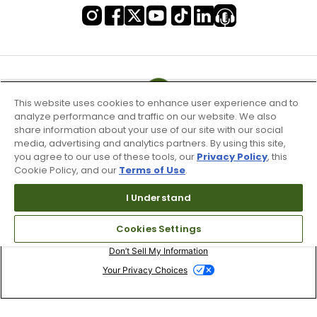
This website uses cookies to enhance user experience and to
analyze performance and traffic on our website. We also
share information about your use of our site with our social
media, advertising and analytics partners. By using this site,
you agree to our use of these tools, our
Privacy Policy
, this
Cookie Policy, and our
Terms of Use
.
I Understand
Terms of Use & Service
Cookies Settings
Site Map
Don’t Sell My Information
Your Privacy Choices
Copyright 2003 - 2024 Worldwide Golf Shops LLC - All Rights
Reserved.