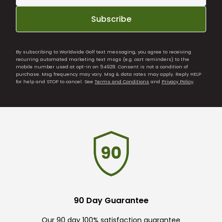
Subscribe
By subscribing to Worldwide Golf text messaging, you agree to receiving
recurring automated marketing text msgs (e.g. cart reminders) to the
mobile number used at opt-in on 54928. Consent is not a condition of
purchase. Msg frequency may vary. Msg & data rates may apply. Reply HELP
for help and STOP to cancel. See
Terms and Conditions
and
Privacy Policy
.
90 Day Guarantee
Our 90 day 100% satisfaction guarantee