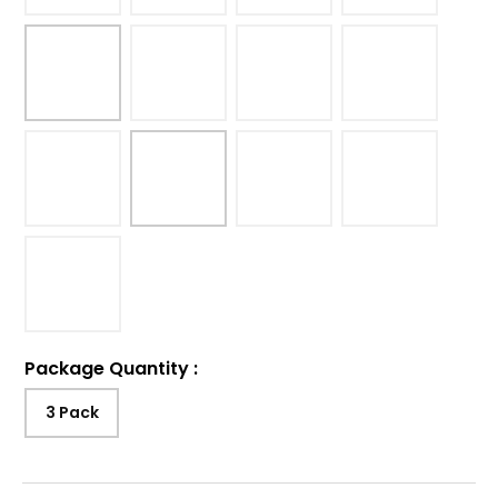
Package Quantity
:
3 Pack