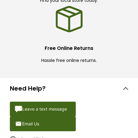
Find your local store today.
Free Online Returns
Hassle free online returns.
Need Help?
Leave a text message
Email Us