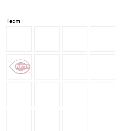
Team
: