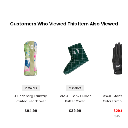
Customers Who Viewed This Item Also Viewed
2 Colors
2 Colors
J.Lindeberg Fairway
Fore All Banks Blade
WAAC Men's S
Printed Headcover
Putter Cover
Color Lambskin
Glove
$94.99
$39.99
$29.99
$45.99