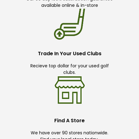
available online & in-store
Trade In Your Used Clubs
Recieve top dollar for your used golf
clubs.
Find A Store
We have over 90 stores nationwide.