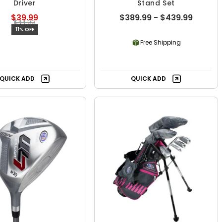
Driver
Stand Set
$39.99
$389.99 - $439.99
$44.99
11% OFF
Free Shipping
QUICK ADD
QUICK ADD