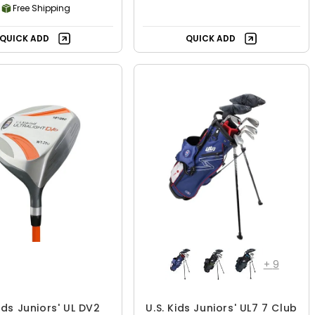
Free Shipping
QUICK ADD
QUICK ADD
+
9
Kids Juniors' UL DV2
U.S. Kids Juniors' UL7 7 Club