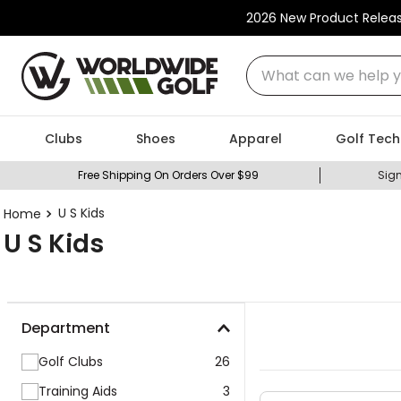
2026 New Product Relea
What can we help you
Clubs
Shoes
Apparel
Golf Tech
Free Shipping On Orders Over $99
Sign
U S Kids
U S Kids
Department
Golf Clubs
26
Training Aids
3