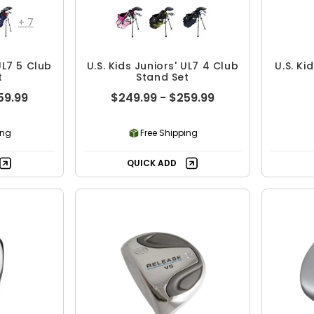
+
7
UL7 5 Club
U.S. Kids Juniors' UL7 4 Club
U.S. Ki
t
Stand Set
59.99
$249.99 - $259.99
ing
Free Shipping
QUICK ADD