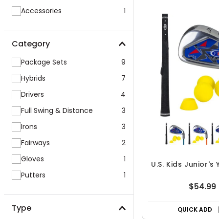
Accessories
1
Category
Package Sets
9
Hybrids
7
Drivers
4
Full Swing & Distance
3
Irons
3
Fairways
2
Gloves
1
U.S. Kids Junior's
Putters
1
$54.99
Type
QUICK ADD