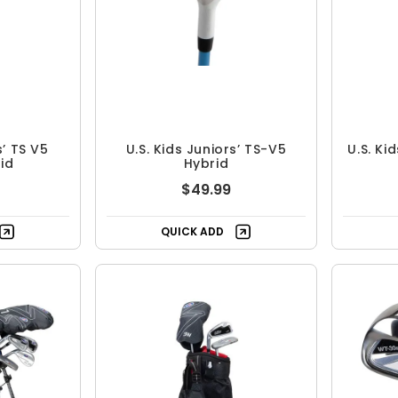
s’ TS V5
U.S. Kids Juniors’ TS-V5
U.S. Ki
id
Hybrid
$49.99
QUICK ADD