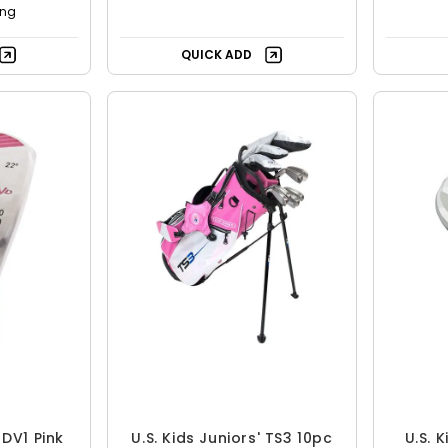
ing
QUICK ADD
 DV1 Pink
U.S. Kids Juniors' TS3 10pc
U.S. 