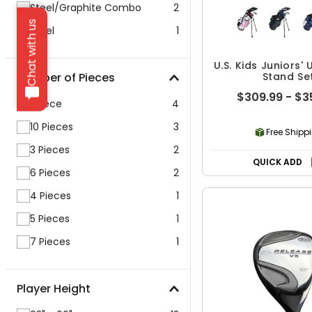
Steel/Graphite Combo
2
Chat with us
Steel
1
U.S. Kids Juniors' 
Number of Pieces
Stand Se
$309.99 - $3
1 Piece
4
10 Pieces
3
Free Shipp
3 Pieces
2
QUICK ADD
6 Pieces
2
4 Pieces
1
5 Pieces
1
7 Pieces
1
Player Height