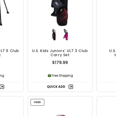
UL7 6 Club
U.S. Kids Juniors' UL7 3 Club
U.S
t
Carry Set
$179.99
ing
Free Shipping
QUICK ADD
USED