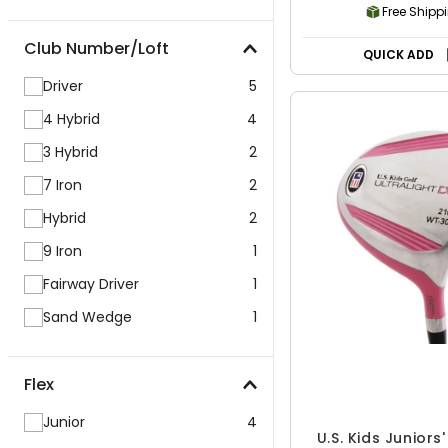
Free Shipp
Club Number/Loft
QUICK ADD
Driver
5
4 Hybrid
4
3 Hybrid
2
7 Iron
2
Hybrid
2
9 Iron
1
Fairway Driver
1
Sand Wedge
1
Flex
Junior
4
U.S. Kids Juniors'