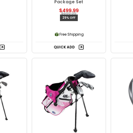
Package Set
$499.99
$699.99
29% OFF
Free Shipping
QUICK ADD