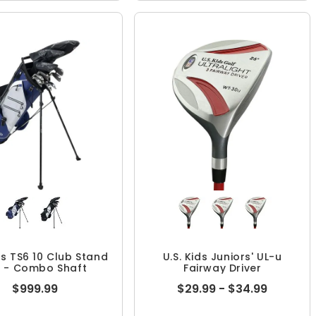
ds TS6 10 Club Stand
U.S. Kids Juniors' UL-u
t - Combo Shaft
Fairway Driver
$999.99
$29.99 - $34.99