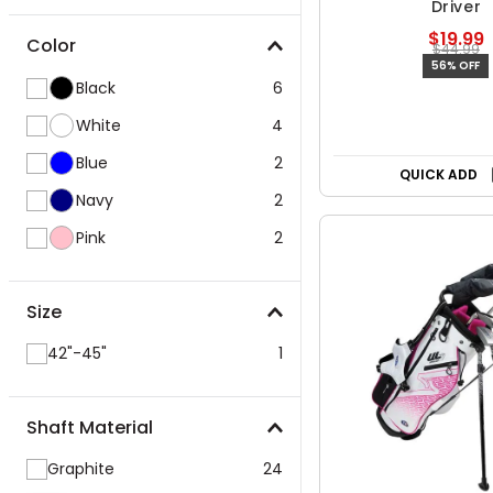
Driver
$19.99
Color
$44.99
56% OFF
Black
6
White
4
Blue
2
QUICK ADD
Navy
2
Pink
2
Size
42"-45"
1
Shaft Material
Graphite
24