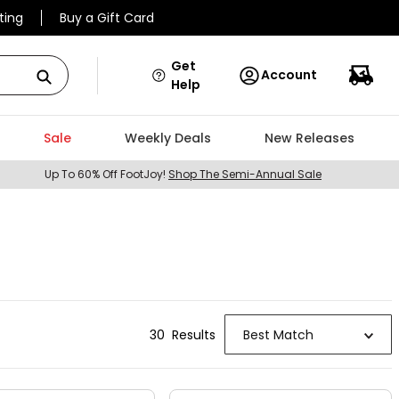
ting
Buy a Gift Card
Get
Account
Help
Sale
Weekly Deals
New Releases
Up To 60% Off FootJoy!
Shop The Semi-Annual Sale
30
Result
s
Best Match