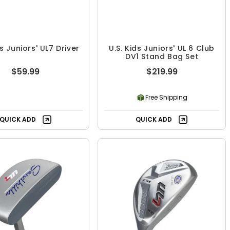
ds Juniors' UL7 Driver
U.S. Kids Juniors' UL 6 Club
DV1 Stand Bag Set
$59.99
$219.99
Free Shipping
QUICK ADD
QUICK ADD