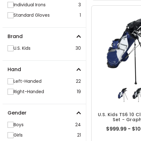
Individual Irons
3
Standard Gloves
1
Brand
U.S. Kids
30
Hand
Left-Handed
22
Right-Handed
19
Gender
U.S. Kids TS6 10 
Set - Graph
Boys
24
$999.99 - $1
Girls
21