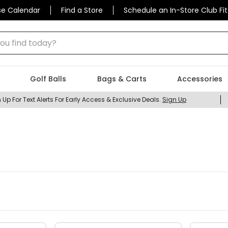
se Calendar
Find a Store
Schedule an In-Store Club Fit
 find today?
Golf Balls
Bags & Carts
Accessories
 Up For Text Alerts For Early Access & Exclusive Deals.
Sign Up