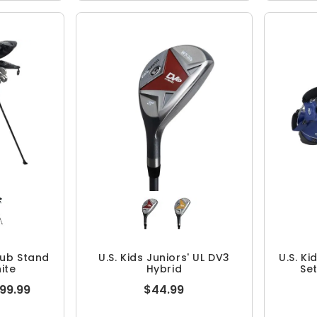
Club Stand
U.S. Kids Juniors' UL DV3
U.S. Ki
ite
Hybrid
Se
099.99
$44.99