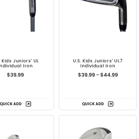
. Kids Juniors' UL
U.S. Kids Juniors' UL7
Individual Iron
Individual Iron
$39.99
$39.99 - $44.99
QUICK ADD
QUICK ADD