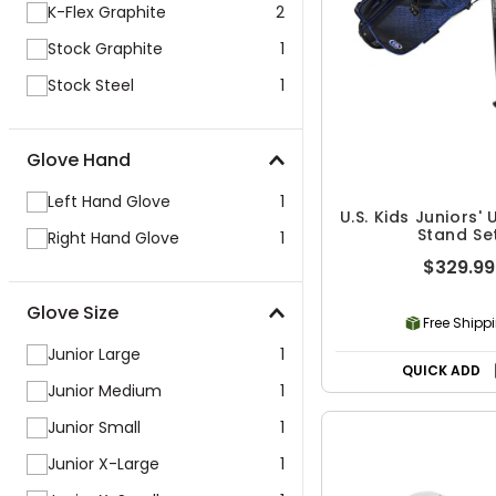
K-Flex Graphite
2
Stock Graphite
1
Stock Steel
1
Glove Hand
Left Hand Glove
1
U.S. Kids Juniors' 
Stand Se
Right Hand Glove
1
$329.99
Glove Size
Free Shipp
Junior Large
1
QUICK ADD
Junior Medium
1
Junior Small
1
Junior X-Large
1