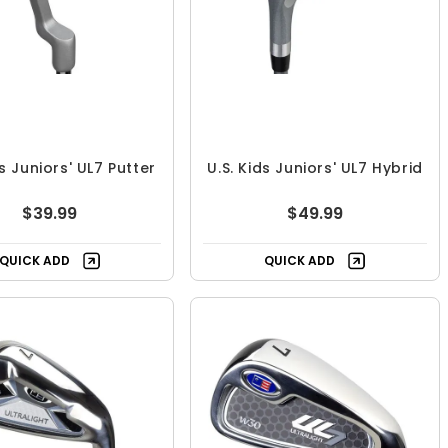
ds Juniors' UL7 Putter
U.S. Kids Juniors' UL7 Hybrid
$39.99
$49.99
QUICK ADD
QUICK ADD