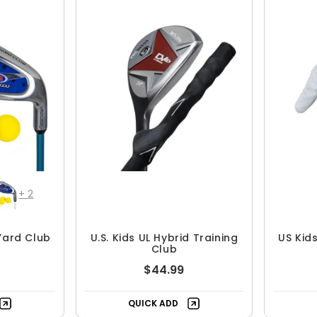
+
2
 Yard Club
U.S. Kids UL Hybrid Training
US Kid
Club
$44.99
QUICK ADD