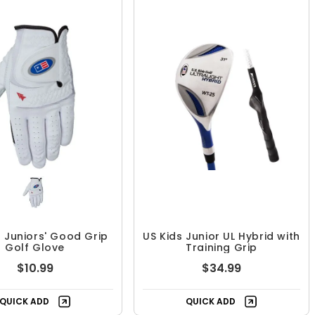
s Juniors' Good Grip
US Kids Junior UL Hybrid with
Golf Glove
Training Grip
$10.99
$34.99
QUICK ADD
QUICK ADD