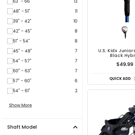
63" - 66"
13
48" - 51"
11
39" - 42"
10
42" - 45"
8
51" - 54"
8
U.S. Kids Junior
45" - 48"
7
Black Hybr
54" - 57"
7
$49.99
60" - 63"
7
QUICK ADD
57" - 60"
6
54" - 61"
2
Show More
Shaft Model