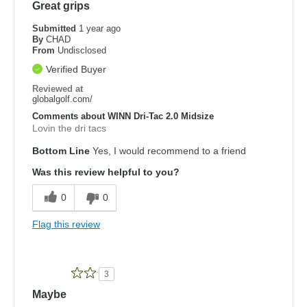
Great grips
Submitted
1 year ago
By
CHAD
From
Undisclosed
Verified Buyer
Reviewed at
globalgolf.com/
Comments about WINN Dri-Tac 2.0 Midsize
Lovin the dri tacs
Bottom Line
Yes, I would recommend to a friend
Was this review helpful to you?
0
0
Flag this review
3
Maybe