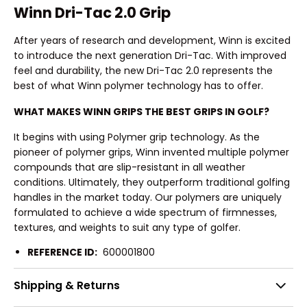
Winn Dri-Tac 2.0 Grip
After years of research and development, Winn is excited
to introduce the next generation Dri-Tac. With improved
feel and durability, the new Dri-Tac 2.0 represents the
best of what Winn polymer technology has to offer.
WHAT MAKES WINN GRIPS THE BEST GRIPS IN GOLF?
It begins with using Polymer grip technology. As the
pioneer of polymer grips, Winn invented multiple polymer
compounds that are slip-resistant in all weather
conditions. Ultimately, they outperform traditional golfing
handles in the market today. Our polymers are uniquely
formulated to achieve a wide spectrum of firmnesses,
textures, and weights to suit any type of golfer.
REFERENCE ID:
600001800
Shipping & Returns