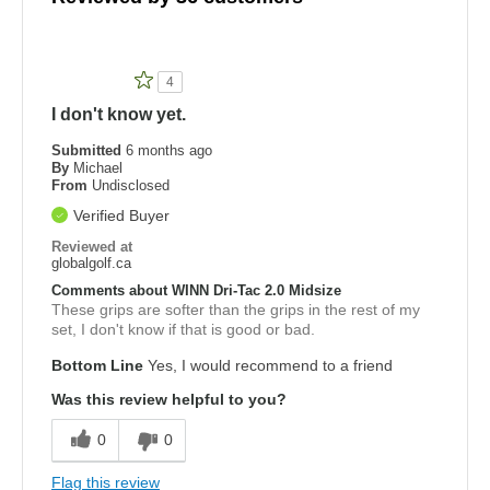
4
I don't know yet.
Submitted
6 months ago
By
Michael
From
Undisclosed
Verified Buyer
Reviewed at
globalgolf.ca
Comments about WINN Dri-Tac 2.0 Midsize
These grips are softer than the grips in the rest of my
set, I don't know if that is good or bad.
Bottom Line
Yes, I would recommend to a friend
Was this review helpful to you?
0
0
Flag this review