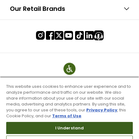
Our Retail Brands
This website uses cookies to enhance user experience and to
analyze performance and traffic on our website. We also
share information about your use of our site with our social
media, advertising and analytics partners. By using this site,
you agree to our use of these tools, our
Privacy Policy
, this
Cookie Policy, and our
Terms of Use
.
Terms of Use & Service
Site Map
I Understand
Don’t Sell My Information