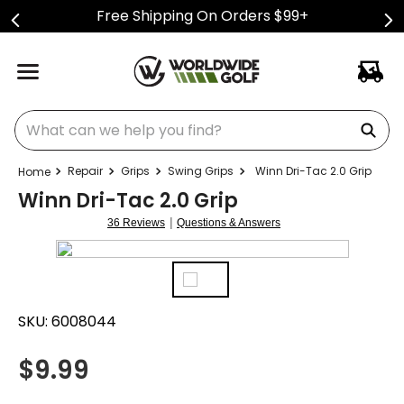
Free Shipping On Orders $99+
What can we help you find?
Repair
Grips
Swing Grips
Winn Dri-Tac 2.0 Grip
Winn Dri-Tac 2.0 Grip
|
36 Reviews
Questions & Answers
SKU:
6008044
$
9.99