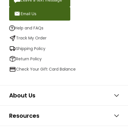
Email Us
Help and FAQs
Track My Order
Shipping Policy
Return Policy
Check Your Gift Card Balance
About Us
Resources