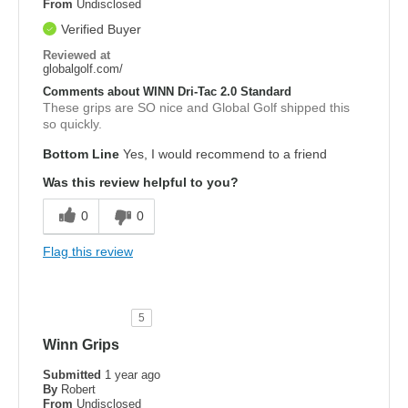
From
Undisclosed
Verified Buyer
Reviewed at
globalgolf.com/
Comments about WINN Dri-Tac 2.0 Standard
These grips are SO nice and Global Golf shipped this
so quickly.
Bottom Line
Yes, I would recommend to a friend
Was this review helpful to you?
0
0
Flag this review
5
Winn Grips
Submitted
1 year ago
By
Robert
From
Undisclosed