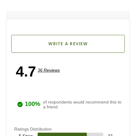
WRITE A REVIEW
4.7
36 Reviews
of respondents would recommend this to
100%
a friend
Ratings Distribution