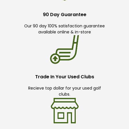
90 Day Guarantee
Our 90 day 100% satisfaction guarantee
available online & in-store
Trade In Your Used Clubs
Recieve top dollar for your used golf
clubs.