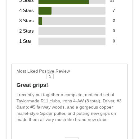
5 Stars
27
4 Stars
7
3 Stars
2
2 Stars
0
1 Star
0
Most Liked Positive Review
5
Great grips!
I recently put together a complete, matched set of
Taylormade R11 clubs, irons 4-AW (8 total), Driver, #3
&amp; #5 fairway woods, and a gorgeous copper
mallet-style Spider putter, and putting new grips on
made them all very much like brand new clubs.