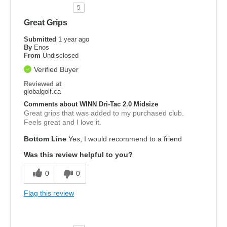
5
Great Grips
Submitted
1 year ago
By
Enos
From
Undisclosed
Verified Buyer
Reviewed at
globalgolf.ca
Comments about WINN Dri-Tac 2.0 Midsize
Great grips that was added to my purchased club.
Feels great and I love it.
Bottom Line
Yes, I would recommend to a friend
Was this review helpful to you?
0
0
Flag this review