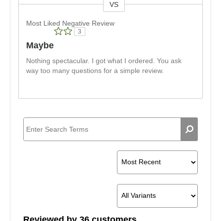
VS
Versus
Most Liked Negative Review
3
Maybe
Nothing spectacular. I got what I ordered. You ask
way too many questions for a simple review.
Reviewed by 36 customers