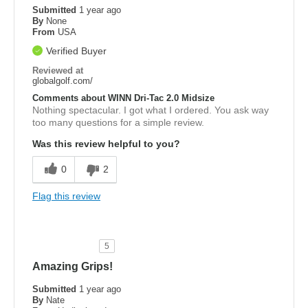
Submitted
1 year ago
By
None
From
USA
Verified Buyer
Reviewed at
globalgolf.com/
Comments about WINN Dri-Tac 2.0 Midsize
Nothing spectacular. I got what I ordered. You ask way
too many questions for a simple review.
Was this review helpful to you?
0
2
Flag this review
5
Amazing Grips!
Submitted
1 year ago
By
Nate