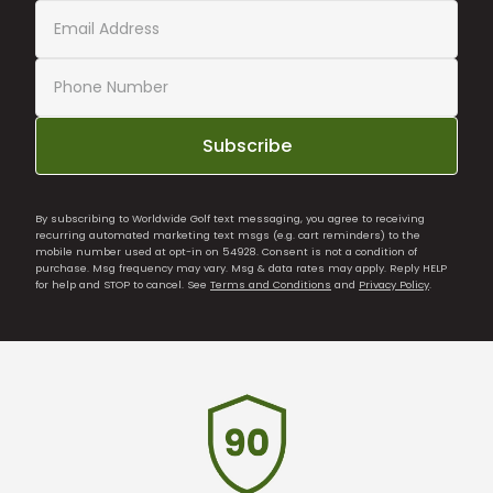
Subscribe
By subscribing to Worldwide Golf text messaging, you agree to receiving
recurring automated marketing text msgs (e.g. cart reminders) to the
mobile number used at opt-in on 54928. Consent is not a condition of
purchase. Msg frequency may vary. Msg & data rates may apply. Reply HELP
for help and STOP to cancel. See
Terms and Conditions
and
Privacy Policy
.