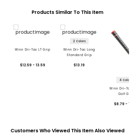
Products Similar To This Item
2 Colors
Winn Dri-Tac LT Grip
Winn Dri-Tac Long
Standard Grip
$12.59 - 13.59
$13.19
4 Colors
Winn Dri-Tac 
Golf Grip
$8.79 - 10.
Customers Who Viewed This Item Also Viewed