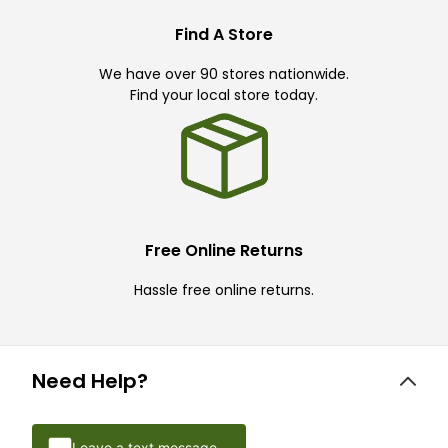
Find A Store
We have over 90 stores nationwide.
Find your local store today.
Free Online Returns
Hassle free online returns.
Need Help?
Leave a text message