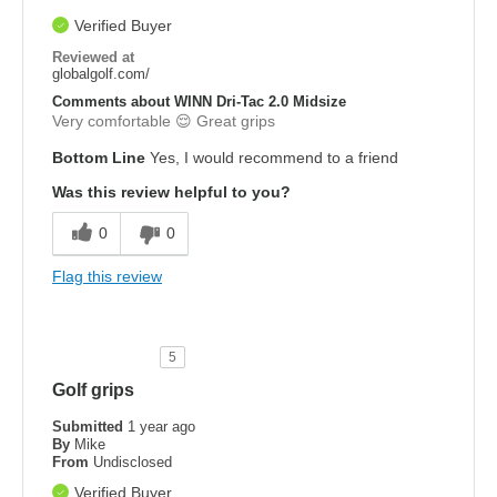
Verified Buyer
Reviewed at
globalgolf.com/
Comments about WINN Dri-Tac 2.0 Midsize
Very comfortable 😌 Great grips
Bottom Line
Yes, I would recommend to a friend
Was this review helpful to you?
0
0
Flag this review
5
Golf grips
Submitted
1 year ago
By
Mike
From
Undisclosed
Verified Buyer