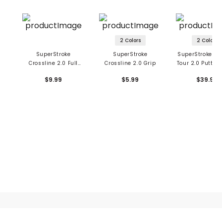
2 Colors
2 Colors
SuperStroke
SuperStroke
SuperStroke Ze
Crossline 2.0 Full
Crossline 2.0 Grip
Tour 2.0 Putter 
Cord Golf Grip
Star Wars
$9.99
$5.99
$39.99