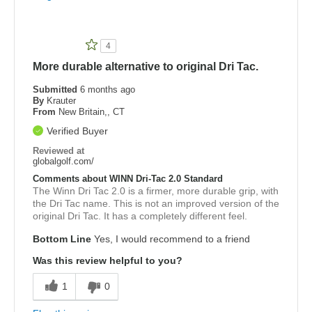
4
More durable alternative to original Dri Tac.
Submitted
6 months ago
By
Krauter
From
New Britain,, CT
Verified Buyer
Reviewed at
globalgolf.com/
Comments about WINN Dri-Tac 2.0 Standard
The Winn Dri Tac 2.0 is a firmer, more durable grip, with
the Dri Tac name. This is not an improved version of the
original Dri Tac. It has a completely different feel.
Bottom Line
Yes, I would recommend to a friend
Was this review helpful to you?
1
0