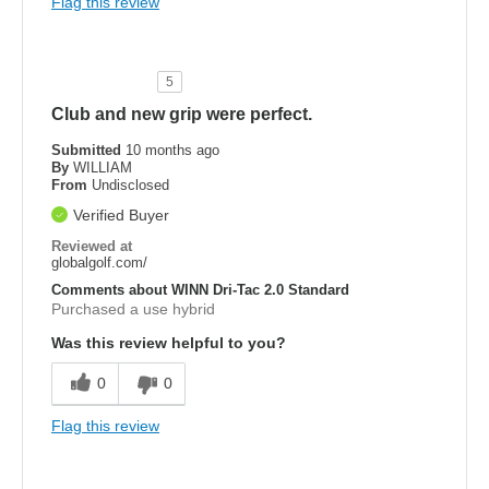
Flag this review
5
Club and new grip were perfect.
Submitted
10 months ago
By
WILLIAM
From
Undisclosed
Verified Buyer
Reviewed at
globalgolf.com/
Comments about WINN Dri-Tac 2.0 Standard
Purchased a use hybrid
Was this review helpful to you?
0
0
Flag this review