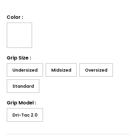
Color
:
Grip Size
:
Undersized
Midsized
Oversized
Standard
Grip Model
:
Dri-Tac 2.0