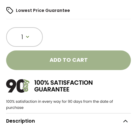
Lowest Price Guarantee
1
ADD TO CART
Description