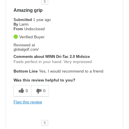
5
Amazing grip
Submitted
1 year ago
By
Larrin
From
Undisclosed
Verified Buyer
Reviewed at
globalgolf.com/
Comments about WINN Dri-Tac 2.0 Midsize
Feels perfect in your hand. Very impressed
Bottom Line
Yes, I would recommend to a friend
Was this review helpful to you?
0
0
Flag this review
5