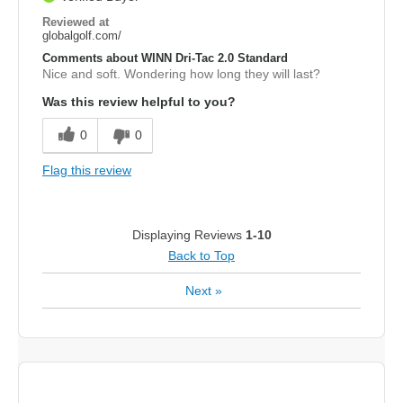
Reviewed at
globalgolf.com/
Comments about WINN Dri-Tac 2.0 Standard
Nice and soft. Wondering how long they will last?
Was this review helpful to you?
0
0
Flag this review
Displaying Reviews
1-10
Back to Top
Next
»