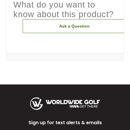
What do you want to
know about this product?
Ask a Question
Sign up for text alerts & emails