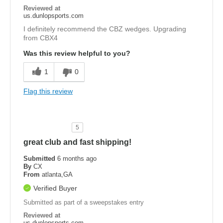
Reviewed at
us.dunlopsports.com
I definitely recommend the CBZ wedges. Upgrading
from CBX4
Was this review helpful to you?
1
0
Flag this review
5
great club and fast shipping!
Submitted
6 months ago
By
CX
From
atlanta,GA
Verified Buyer
Submitted as part of a sweepstakes entry
Reviewed at
us.dunlopsports.com