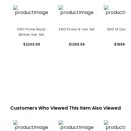
XXIO Prime Royal
XXIO Prime 13 Iron Set
XXIO 14 Combo
Edition Iron Set
$2249.99
$1299.99
$1899.99
Customers Who Viewed This Item Also Viewed