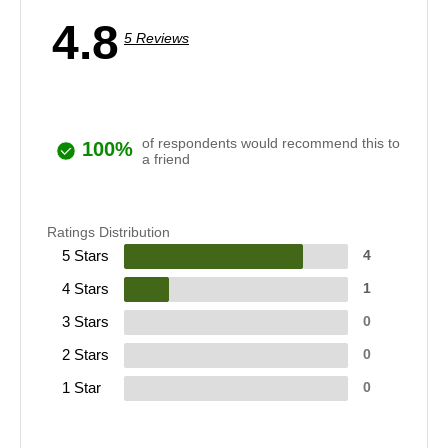
4.8
5 Reviews
of respondents would recommend this to
100%
a friend
Ratings Distribution
5 Stars
4
4 Stars
1
3 Stars
0
2 Stars
0
1 Star
0