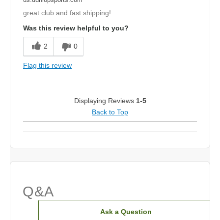
great club and fast shipping!
Was this review helpful to you?
2
0
Flag this review
Displaying Reviews
1-5
Back to Top
Q&A
Ask a Question