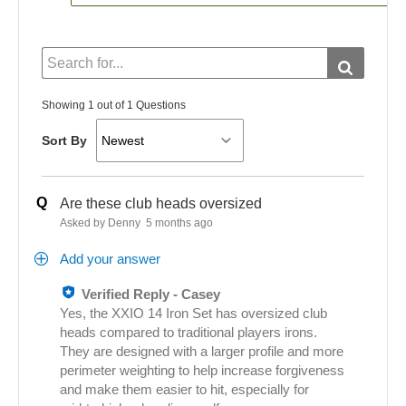
Showing 1 out of 1 Questions
Sort By
Q
Are these club heads oversized
Asked by Denny
5 months ago
Add your answer
Verified Reply
-
Casey
Yes, the XXIO 14 Iron Set has oversized club
heads compared to traditional players irons.
They are designed with a larger profile and more
perimeter weighting to help increase forgiveness
and make them easier to hit, especially for