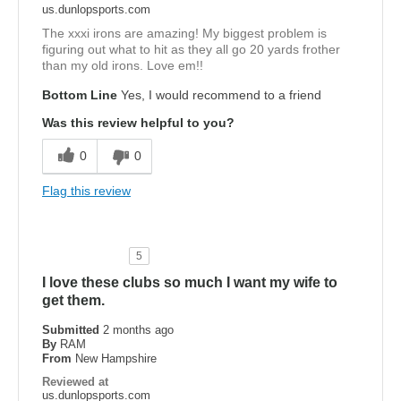
us.dunlopsports.com
The xxxi irons are amazing! My biggest problem is
figuring out what to hit as they all go 20 yards frother
than my old irons. Love em!!
Bottom Line
Yes, I would recommend to a friend
Was this review helpful to you?
0
0
Flag this review
5
I love these clubs so much I want my wife to
get them.
Submitted
2 months ago
By
RAM
From
New Hampshire
Reviewed at
us.dunlopsports.com