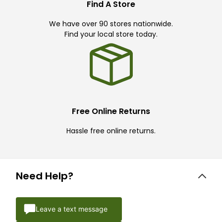
Find A Store
We have over 90 stores nationwide.
Find your local store today.
Free Online Returns
Hassle free online returns.
Need Help?
Leave a text message