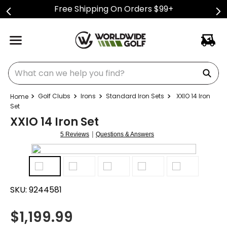
Free Shipping On Orders $99+
What can we help you find?
Golf Clubs
Irons
Standard Iron Sets
XXIO 14 Iron
Set
XXIO 14 Iron Set
|
5 Reviews
Questions & Answers
SKU:
9244581
$
1,199.99