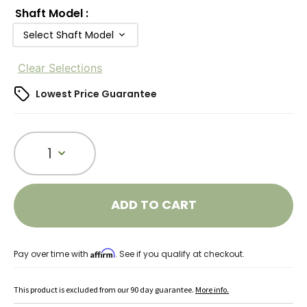
Shaft Model
:
Select Shaft Model
Clear Selections
Lowest Price Guarantee
1
ADD TO CART
Affirm
Pay over time with
. See if you qualify at checkout.
This product is excluded from our 90 day guarantee.
More info.