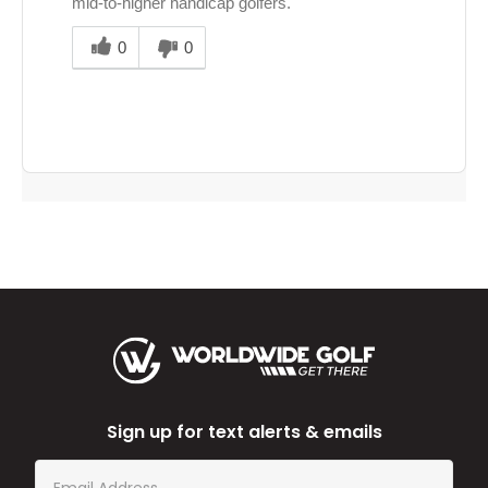
mid‑to‑higher handicap golfers.
Was
this
0
0
answer
helpful
to
you
Sign up for text alerts & emails