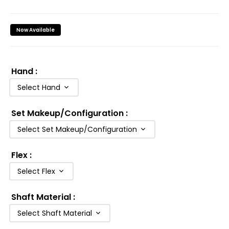
Now Available
Hand
:
Select Hand
Set Makeup/Configuration
:
Select Set Makeup/Configuration
Flex
:
Select Flex
Shaft Material
:
Select Shaft Material