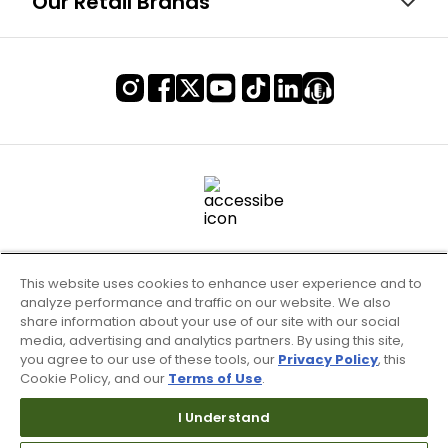
Our Retail Brands
This website uses cookies to enhance user experience and to
analyze performance and traffic on our website. We also
share information about your use of our site with our social
media, advertising and analytics partners. By using this site,
you agree to our use of these tools, our
Privacy Policy
, this
Cookie Policy, and our
Terms of Use
.
Terms of Use & Service
Site Map
I Understand
Don’t Sell My Information