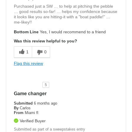
Purchased just a SW … to help at pitching the pebble
… good results so-far! … helps my confidence because
it looks like you are hitting-it with a "boat paddle!" …
me-likey!!
Bottom Line
Yes, I would recommend to a friend
Was this review helpful to you?
1
0
Flag this review
5
Game changer
Submitted
6 months ago
By
Carlos
From
Miami fl
Verified Buyer
Submitted as part of a sweepstakes entry