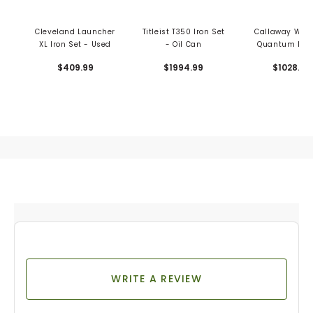
Cleveland Launcher
Titleist T350 Iron Set
Callaway Wom
XL Iron Set - Used
- Oil Can
Quantum Max
Iron Set
$409.99
$1994.99
$1028.99
WRITE A REVIEW