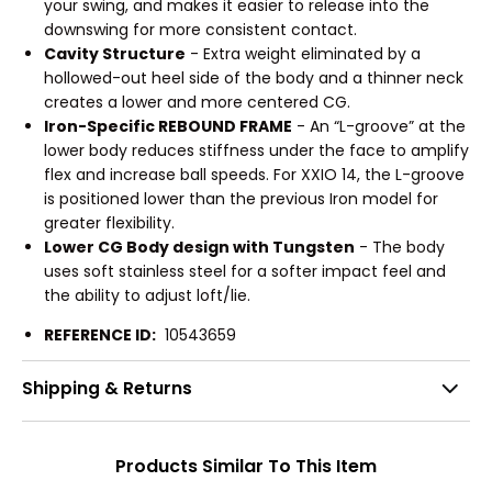
your swing, and makes it easier to release into the
downswing for more consistent contact.
Cavity Structure
- Extra weight eliminated by a
hollowed-out heel side of the body and a thinner neck
creates a lower and more centered CG.
Iron-Specific REBOUND FRAME
- An “L-groove” at the
lower body reduces stiffness under the face to amplify
flex and increase ball speeds. For XXIO 14, the L-groove
is positioned lower than the previous Iron model for
greater flexibility.
Lower CG Body design with Tungsten
- The body
uses soft stainless steel for a softer impact feel and
the ability to adjust loft/lie.
REFERENCE ID:
10543659
Shipping & Returns
Products Similar To This Item