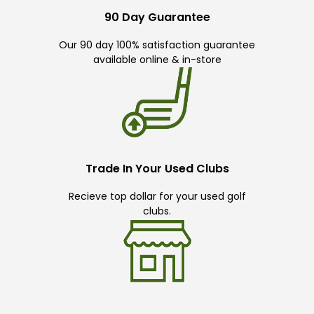
90 Day Guarantee
Our 90 day 100% satisfaction guarantee
available online & in-store
Trade In Your Used Clubs
Recieve top dollar for your used golf
clubs.