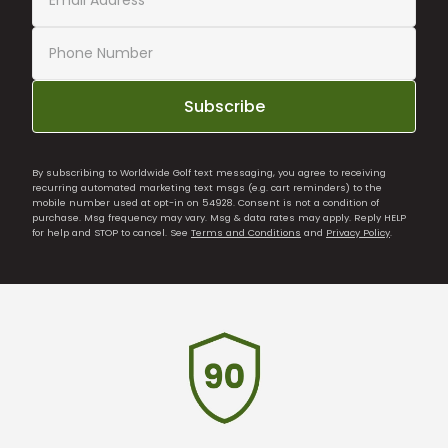
Subscribe
By subscribing to Worldwide Golf text messaging, you agree to receiving
recurring automated marketing text msgs (e.g. cart reminders) to the
mobile number used at opt-in on 54928. Consent is not a condition of
purchase. Msg frequency may vary. Msg & data rates may apply. Reply HELP
for help and STOP to cancel. See
Terms and Conditions
and
Privacy Policy
.