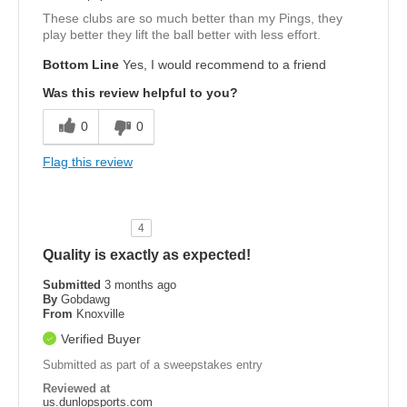
These clubs are so much better than my Pings, they
play better they lift the ball better with less effort.
Bottom Line
Yes, I would recommend to a friend
Was this review helpful to you?
0
0
Flag this review
4
Quality is exactly as expected!
Submitted
3 months ago
By
Gobdawg
From
Knoxville
Verified Buyer
Submitted as part of a sweepstakes entry
Reviewed at
us.dunlopsports.com