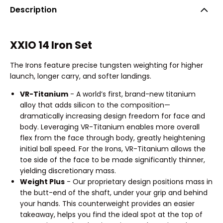
Description
XXIO 14 Iron Set
The Irons feature precise tungsten weighting for higher
launch, longer carry, and softer landings.
VR-Titanium
- A world’s first, brand-new titanium
alloy that adds silicon to the composition—
dramatically increasing design freedom for face and
body. Leveraging VR-Titanium enables more overall
flex from the face through body, greatly heightening
initial ball speed. For the Irons, VR-Titanium allows the
toe side of the face to be made significantly thinner,
yielding discretionary mass.
Weight Plus
- Our proprietary design positions mass in
the butt-end of the shaft, under your grip and behind
your hands. This counterweight provides an easier
takeaway, helps you find the ideal spot at the top of