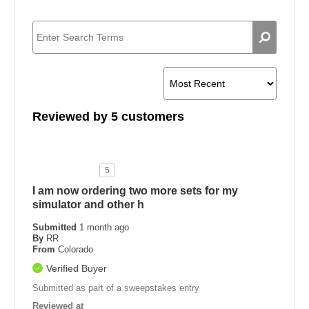
Reviewed by 5 customers
5
I am now ordering two more sets for my
simulator and other h
Submitted
1 month ago
By
RR
From
Colorado
Verified Buyer
Submitted as part of a sweepstakes entry
Reviewed at