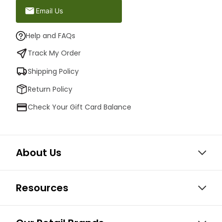
Email Us
Help and FAQs
Track My Order
Shipping Policy
Return Policy
Check Your Gift Card Balance
About Us
Resources