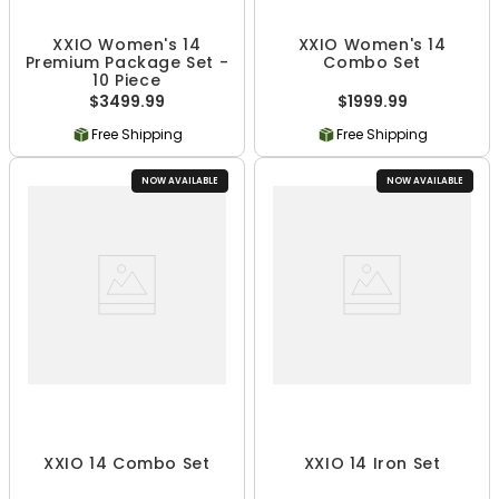
XXIO Women's 14
XXIO Women's 14
Premium Package Set -
Combo Set
10 Piece
$3499.99
$1999.99
Free Shipping
Free Shipping
NOW AVAILABLE
NOW AVAILABLE
XXIO 14 Combo Set
XXIO 14 Iron Set