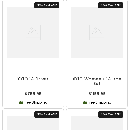
NOW AVAILABLE
NOW AVAILABLE
XXIO 14 Driver
XXIO Women's 14 Iron
Set
$799.99
$1199.99
Free Shipping
Free Shipping
NOW AVAILABLE
NOW AVAILABLE