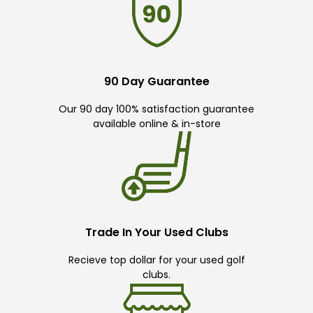
90 Day Guarantee
Our 90 day 100% satisfaction guarantee
available online & in-store
Trade In Your Used Clubs
Recieve top dollar for your used golf
clubs.