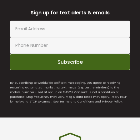
Sign up for text alerts & emails
Subscribe
By subscribing to Worldwide Golf text messaging, you agree to receiving
recurring automated marketing text msgs (e.g. cart reminders) to the
mobile number used at opt-in on 54928. Consent is not a condition of
purchase. Msg frequency may vary. Msg & data rates may apply. Reply HELP
for help and STOP to cancel. See
Terms and Conditions
and
Privacy Policy
.