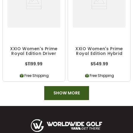
XXIO Women's Prime
XXIO Women's Prime
Royal Edition Driver
Royal Edition Hybrid
$1199.99
$549.99
Free Shipping
Free Shipping
SHOW MORE