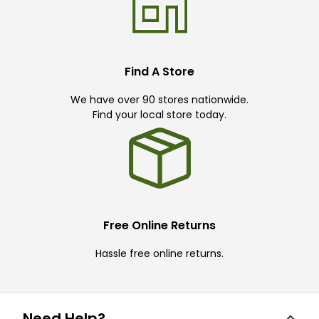
Find A Store
We have over 90 stores nationwide.
Find your local store today.
Free Online Returns
Hassle free online returns.
Need Help?