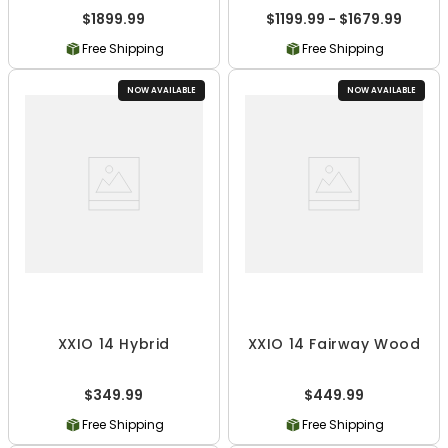
$1899.99
$1199.99 - $1679.99
Free Shipping
Free Shipping
NOW AVAILABLE
NOW AVAILABLE
XXIO 14 Hybrid
XXIO 14 Fairway Wood
$349.99
$449.99
Free Shipping
Free Shipping