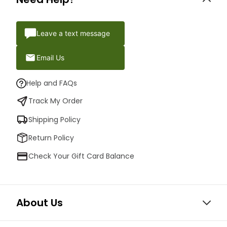
Leave a text message
Email Us
Help and FAQs
Track My Order
Shipping Policy
Return Policy
Check Your Gift Card Balance
About Us