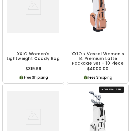
XXIO Women's
XXIO x Vessel Women's
Lightweight Caddy Bag
14 Premium Latte
Package Set - 10 Piece
$319.99
$4000.00
Free Shipping
Free Shipping
NOW AVAILABLE