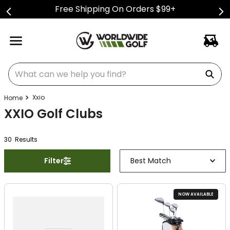
Free Shipping On Orders $99+
What can we help you find?
Xxio
XXIO Golf Clubs
30
Result
s
Filter
Best Match
NOW AVAILABLE