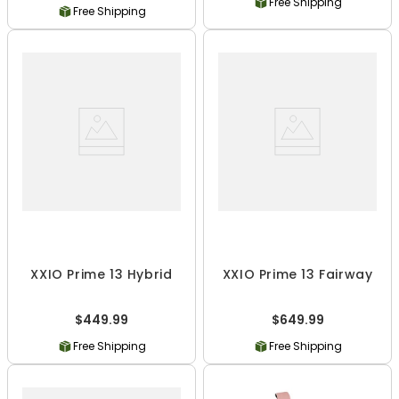
Free Shipping
Free Shipping
XXIO Prime 13 Hybrid
XXIO Prime 13 Fairway
$449.99
$649.99
Free Shipping
Free Shipping