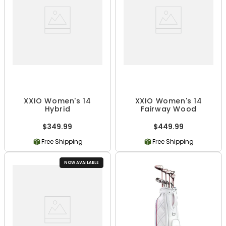
XXIO Women's 14
XXIO Women's 14
Hybrid
Fairway Wood
$349.99
$449.99
Free Shipping
Free Shipping
NOW AVAILABLE