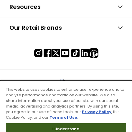
Resources
Our Retail Brands
This website uses cookies to enhance user experience and to
analyze performance and traffic on our website. We also
share information about your use of our site with our social
media, advertising and analytics partners. By using this site,
you agree to our use of these tools, our
Privacy Policy
, this
Cookie Policy, and our
Terms of Use
.
I Understand