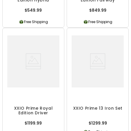
Edition Hybrid
Edition Fairway
$549.99
$849.99
Free Shipping
Free Shipping
XXIO Prime Royal
XXIO Prime 13 Iron Set
Edition Driver
$1199.99
$1299.99