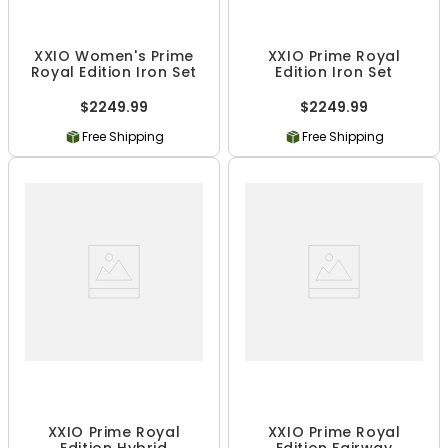
XXIO Women's Prime
XXIO Prime Royal
Royal Edition Iron Set
Edition Iron Set
$2249.99
$2249.99
Free Shipping
Free Shipping
XXIO Prime Royal
XXIO Prime Royal