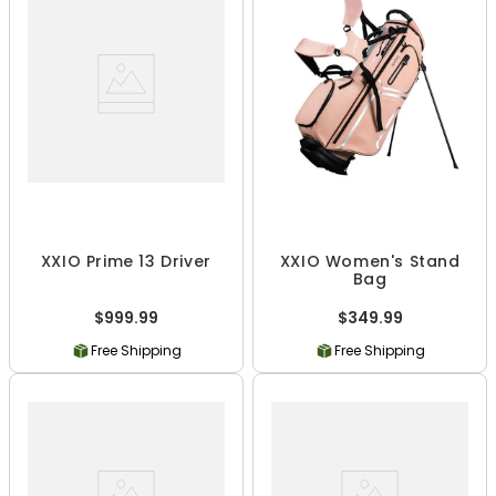
XXIO Prime 13 Driver
XXIO Women's Stand
Bag
$999.99
$349.99
Free Shipping
Free Shipping