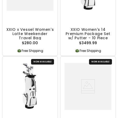
XXIO x Vessel Women's
XXIO Women's 14
Latte Weekender
Premium Package Set
Travel Bag
w/ Putter - 10 Piece
$280.00
$3499.99
Free Shipping
Free Shipping
NOW AVAILABLE
NOW AVAILABLE