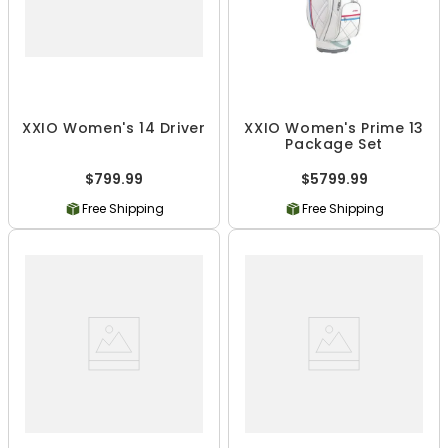
XXIO Women's 14 Driver
XXIO Women's Prime 13
Package Set
$799.99
$5799.99
Free Shipping
Free Shipping