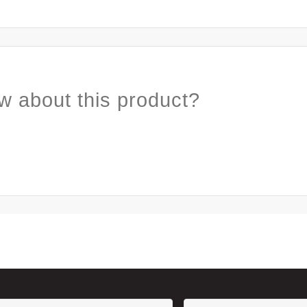
w about this product?