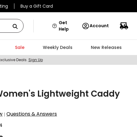
ting
Buy a Gift Card
Get
Account
Help
Sale
Weekly Deals
New Releases
Exclusive Deals.
Sign Up
Women's Lightweight Caddy
w
Questions & Answers
|
4