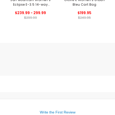
Eclipse E-3.5 14-way
Bleu Cart Bag
Stand Bag
$239.99 - 299.99
$199.95
$299.99
$249.95
Write the First Review