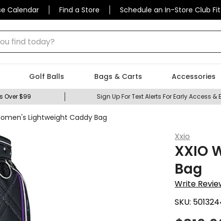
se Calendar
Find a Store
Schedule an In-Store Club Fit
 find today?
Golf Balls
Bags & Carts
Accessories
s Over $99
Sign Up For Text Alerts For Early Access & 
omen's Lightweight Caddy Bag
Xxio
XXIO 
Bag
Write Revie
SKU:
501324