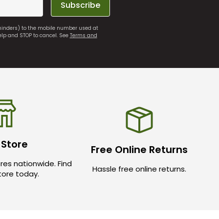
Subscribe
eminders) to the mobile number used at
elp and STOP to cancel. See
Terms and
 Store
Free Online Returns
res nationwide. Find
Hassle free online returns.
store today.