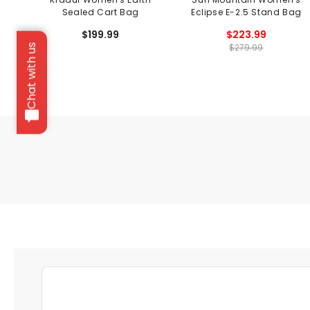
Sealed Cart Bag
Eclipse E-2.5 Stand Bag
$199.99
$223.99
$279.99
Chat with us