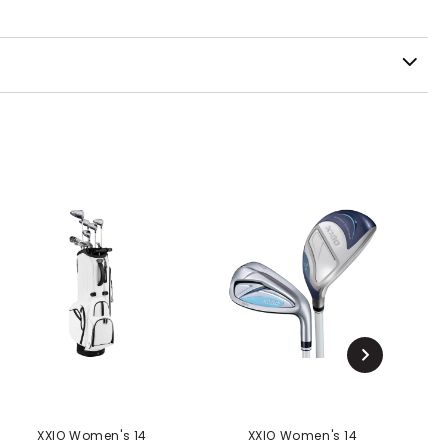
XXIO Women's 14
XXIO Women's 14