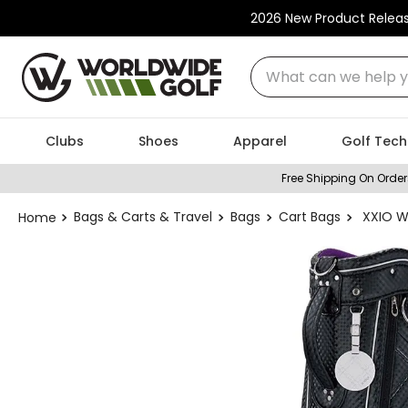
2026 New Product Relea
What can we help you
Clubs
Shoes
Apparel
Golf Tech
Free Shipping On Order
Bags & Carts & Travel
Bags
Cart Bags
XXIO W