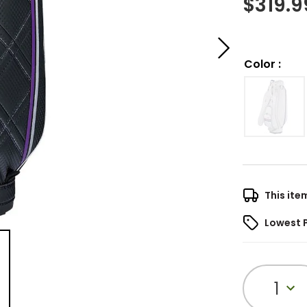
$
319.9
Color
:
This ite
Lowest 
1