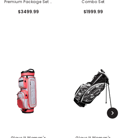
Premium Package Set -
Combo Set
10 Piece
$3499.99
$1999.99
Glove It Women's
Glove It Women's