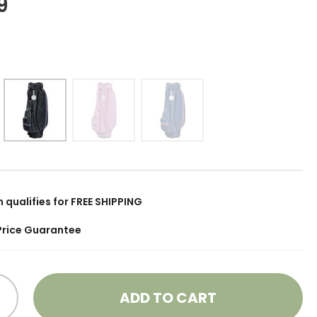
9
m qualifies for FREE SHIPPING
Price Guarantee
ADD TO CART