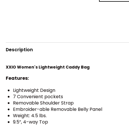
Description
XXIO Women's Lightweight Caddy Bag
Features:
Lightweight Design
7 Convenient pockets
Removable Shoulder Strap
Embroider-able Removable Belly Panel
Weight: 4.5 lbs.
9.5”, 4-way Top