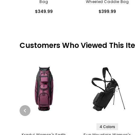
Bag
Wheeled Caddie Bag
$349.99
$399.99
Customers Who Viewed This It
4 Colors
Kradul Women's Earth
Sun Mountain Women's