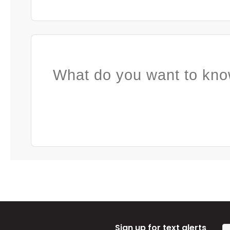
What do you want to kno
Sign up for text alerts