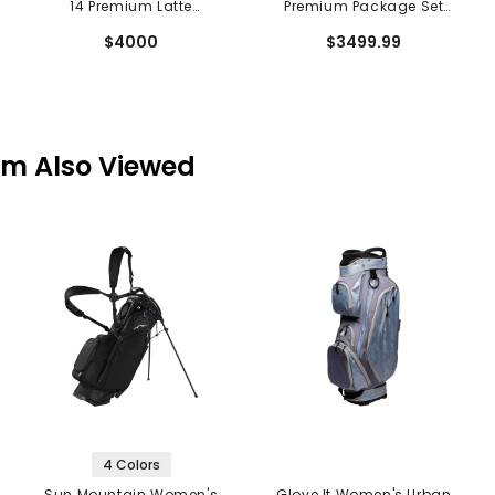
14 Premium Latte
Premium Package Set
Package Set - 10 Piece
w/ Putter - 10 Piece
$4000
$3499.99
em Also Viewed
4 Colors
Sun Mountain Women's
Glove It Women's Urban