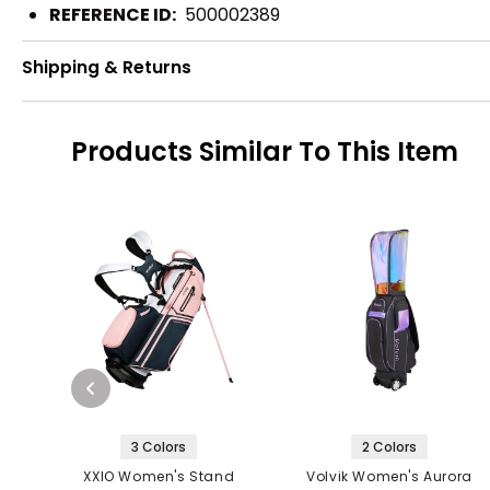
REFERENCE ID:
500002389
Shipping & Returns
Products Similar To This Item
3 Colors
2 Colors
XXIO Women's Stand
Volvik Women's Aurora