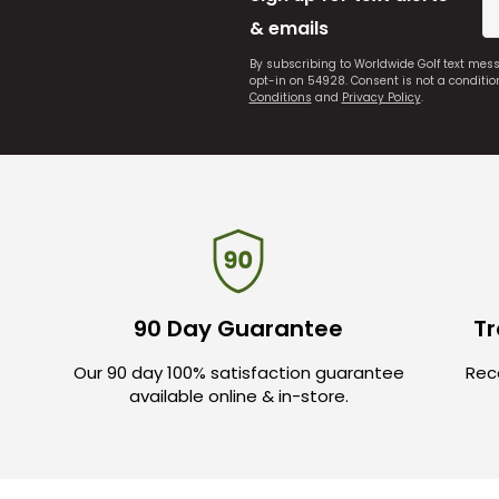
& emails
By subscribing to Worldwide Golf text mes
opt-in on 54928. Consent is not a conditi
Conditions
and
Privacy Policy
.
90 Day Guarantee
Tr
Our 90 day 100% satisfaction guarantee
Rece
available online & in-store.