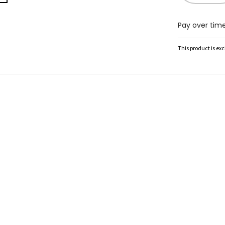
Pay over tim
This product is ex