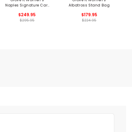
Naples Signature Cart
Albatross Stand Bag
Bag
$249.95
$179.95
$295.95
$224.95