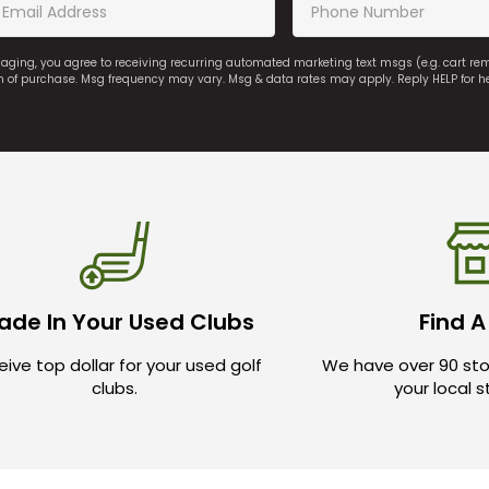
saging, you agree to receiving recurring automated marketing text msgs (e.g. cart r
on of purchase. Msg frequency may vary. Msg & data rates may apply. Reply HELP for h
ade In Your Used Clubs
Find A
ive top dollar for your used golf
We have over 90 sto
clubs.
your local 