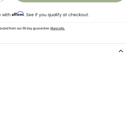
Affirm
e with
. See if you qualify at checkout.
cluded from our 90 day guarantee.
More info.