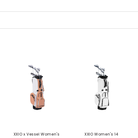
XXIO x Vessel Women's
XXIO Women's 14