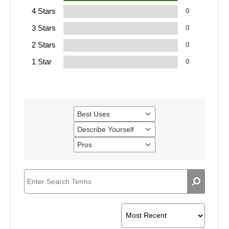
4 Stars
0
3 Stars
0
2 Stars
0
1 Star
0
Best Uses
Filter
reviews
Describe Yourself
Filter
by
reviews
Best
Pros
Filter
by
Uses
reviews
Describe
by
Yourself
Pros