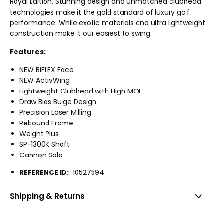
Royal Edition. Stunning design and unmatched clubhead
technologies make it the gold standard of luxury golf
performance. While exotic materials and ultra lightweight
construction make it our easiest to swing.
Features:
NEW BiFLEX Face
NEW ActivWing
Lightweight Clubhead with High MOI
Draw Bias Bulge Design
Precision Laser Milling
Rebound Frame
Weight Plus
SP-1300K Shaft
Cannon Sole
REFERENCE ID:
10527594
Shipping & Returns