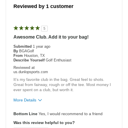
Reviewed by 1 customer
5
Awesome Club. Add it to your bag!
Submitted
1 year ago
By
BGAGolf
From
Houston, TX
Describe Yourself
Golf Enthusiast
Reviewed at
us.dunlopsports.com
It's my favorite club in the bag. Great feel to shots.
Great from fairway, rough or off the tee. Most money I
ever spent on a club, but worth it.
More Details
Pros
Bottom Line
Yes, I would recommend to a friend
Easy To Hit
Was this review helpful to you?