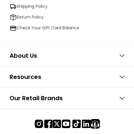
Shipping Policy
Return Policy
Check Your Gift Card Balance
About Us
Resources
Our Retail Brands