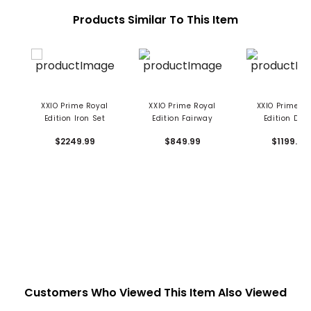
Products Similar To This Item
XXIO Prime Royal
XXIO Prime Royal
XXIO Prime R
Edition Iron Set
Edition Fairway
Edition Driv
$2249.99
$849.99
$1199.99
Customers Who Viewed This Item Also Viewed