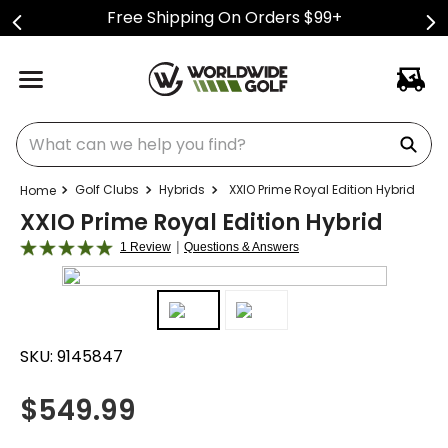
Free Shipping On Orders $99+
What can we help you find?
Golf Clubs
Hybrids
XXIO Prime Royal Edition Hybrid
XXIO Prime Royal Edition Hybrid
|
1 Review
Questions & Answers
SKU:
9145847
$
549.99