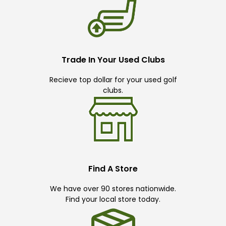
Trade In Your Used Clubs
Recieve top dollar for your used golf
clubs.
Find A Store
We have over 90 stores nationwide.
Find your local store today.