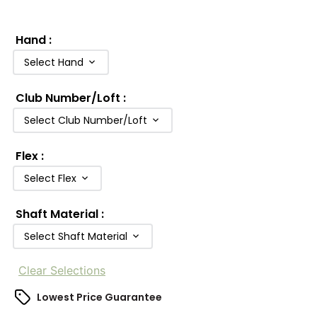
Hand
:
Select Hand
Club Number/Loft
:
Select Club Number/Loft
Flex
:
Select Flex
Shaft Material
:
Select Shaft Material
Clear Selections
Lowest Price Guarantee