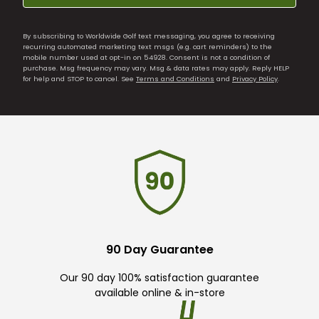
By subscribing to Worldwide Golf text messaging, you agree to receiving
recurring automated marketing text msgs (e.g. cart reminders) to the
mobile number used at opt-in on 54928. Consent is not a condition of
purchase. Msg frequency may vary. Msg & data rates may apply. Reply HELP
for help and STOP to cancel. See
Terms and Conditions
and
Privacy Policy
.
90 Day Guarantee
Our 90 day 100% satisfaction guarantee
available online & in-store