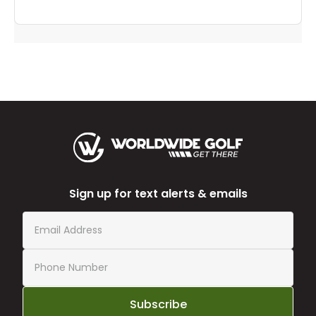
Sign up for text alerts & emails
Subscribe