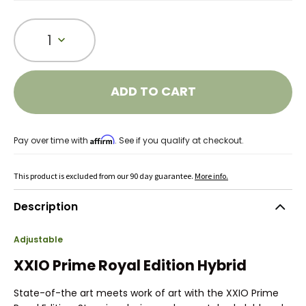
1
ADD TO CART
Affirm
Pay over time with
. See if you qualify at checkout.
This product is excluded from our 90 day guarantee.
More info.
Description
Adjustable
XXIO Prime Royal Edition Hybrid
State-of-the art meets work of art with the XXIO Prime