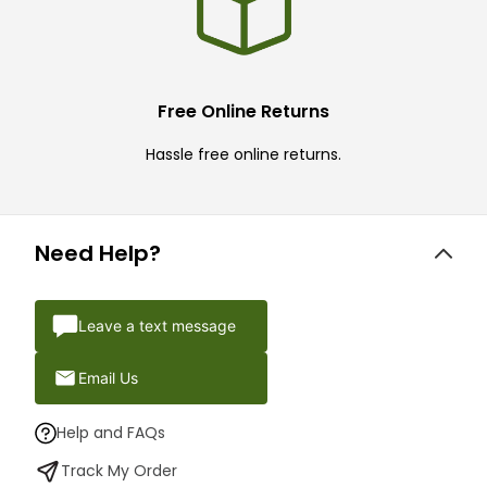
Free Online Returns
Hassle free online returns.
Need Help?
Leave a text message
Email Us
Help and FAQs
Track My Order