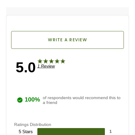
WRITE A REVIEW
5.0
1 Review
of respondents would recommend this to
100%
a friend
Ratings Distribution
5 Stars
1