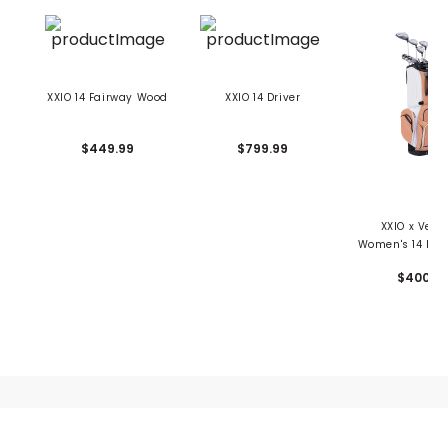
XXIO 14 Fairway Wood
XXIO 14 Driver
$449.99
$799.99
XXIO x Vess
Women's 14 Pr
Latte Package 
$4000
10 Piece