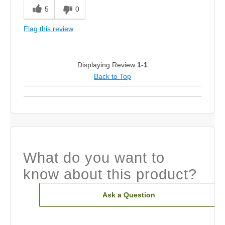
Smooth
5
0
Solid Feel
Flag this review
Best for
Fairway
Displaying Review
1-1
Back to Top
Was this a gift?
No
What do you want to
know about this product?
Ask a Question