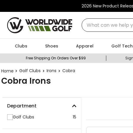
2026 New Product Relea
What can we help you
Clubs
Shoes
Apparel
Golf Tech
Free Shipping On Orders Over $99
Sign
Golf Clubs
Irons
Cobra
Cobra Irons
Department
Golf Clubs
15