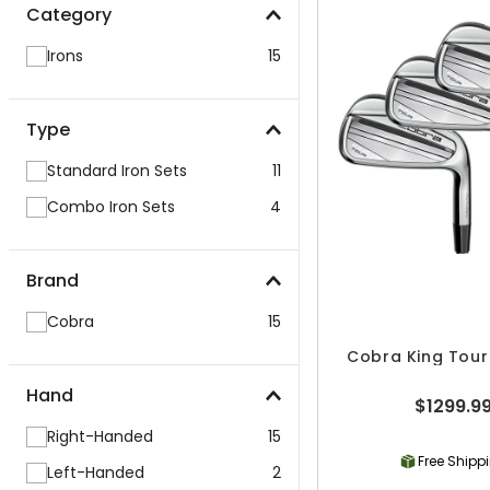
Category
Irons
15
Type
Standard Iron Sets
11
Combo Iron Sets
4
Brand
Cobra
15
Cobra King Tour 
Hand
$1299.9
Right-Handed
15
Free Shipp
Left-Handed
2