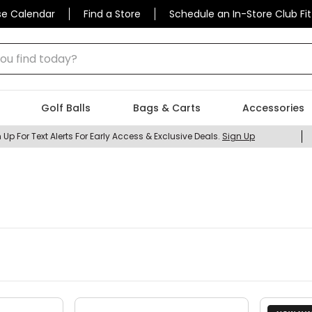
se Calendar
Find a Store
Schedule an In-Store Club Fit
 find today?
Golf Balls
Bags & Carts
Accessories
 Up For Text Alerts For Early Access & Exclusive Deals.
Sign Up