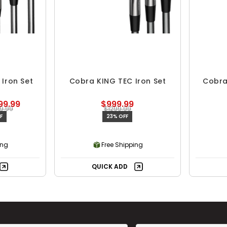
Iron Set
Cobra KING TEC Iron Set
Cobra
99.99
$999.99
9.99
$1299.99
F
23% OFF
ing
Free Shipping
QUICK ADD