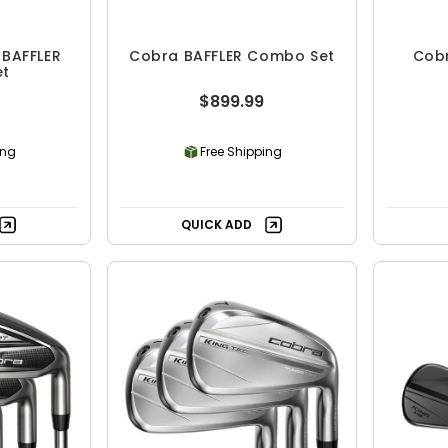
BAFFLER
Cobra BAFFLER Combo Set
Cob
et
$899.99
ing
Free Shipping
QUICK ADD