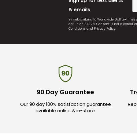
Sign up for text alerts
& emails
By subscribing to Worldwide Golf text mes
opt-in on 54928. Consent is not a conditi
Conditions
and
Privacy Policy
.
90 Day Guarantee
Tr
Our 90 day 100% satisfaction guarantee
Rece
available online & in-store.