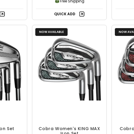
Free Shipping
QUICK ADD
NOW AVAILABLE
NOW AVAI
on Set
Cobra Women's KING MAX
Cobra
Iron Set