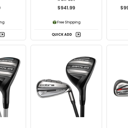
9
$941.99
$99
ing
Free Shipping
QUICK ADD