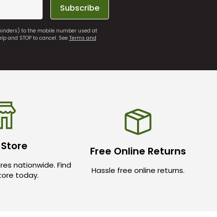
Subscribe
eminders) to the mobile number used at
elp and STOP to cancel. See
Terms and
 Store
Free Online Returns
res nationwide. Find
Hassle free online returns.
store today.