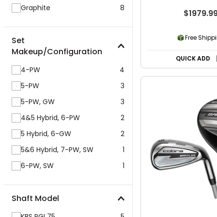
Graphite
8
$1979.9
Free Shipp
Set
Makeup/Configuration
QUICK ADD
4-PW
4
5-PW
3
5-PW, GW
3
4&5 Hybrid, 6-PW
2
5 Hybrid, 6-GW
2
5&6 Hybrid, 7-PW, SW
1
6-PW, SW
1
Shaft Model
KBS PGI 75
5