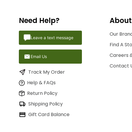
Need Help?
About
Our Brand
Leave a text message
Find A St
Careers 
Email Us
Contact 
Track My Order
Help & FAQs
Return Policy
Shipping Policy
Gift Card Balance