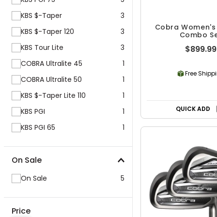
KBS $-Taper
3
Cobra Women's 
KBS $-Taper 120
3
Combo S
KBS Tour Lite
3
$899.99
COBRA Ultralite 45
1
Free Shipp
COBRA Ultralite 50
1
KBS $-Taper Lite 110
1
QUICK ADD
KBS PGI
1
KBS PGI 65
1
On Sale
On Sale
5
Price