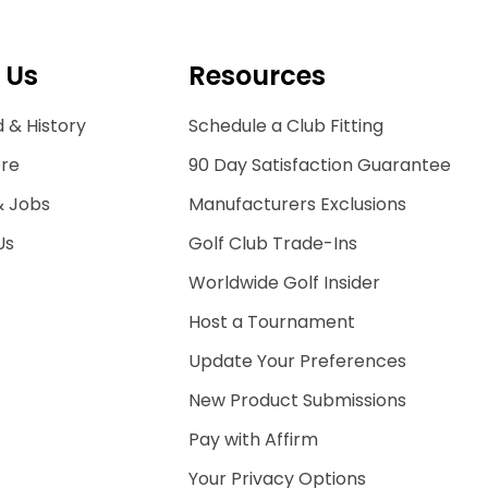
 Us
Resources
 & History
Schedule a Club Fitting
ore
90 Day Satisfaction Guarantee
& Jobs
Manufacturers Exclusions
Us
Golf Club Trade-Ins
Worldwide Golf Insider
Host a Tournament
Update Your Preferences
New Product Submissions
Pay with Affirm
Your Privacy Options