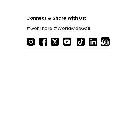
Connect & Share With Us:
#GetThere #WorldwideGolf