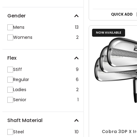
QUICK ADD
Gender
Mens
13
NOW AVAILABLE
Womens
2
Flex
Stiff
9
Regular
6
Ladies
2
Senior
1
Shaft Material
Cobra 3DP X Ir
Steel
10