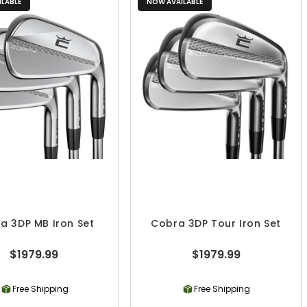
LABLE
NOW AVAILABLE
a 3DP MB Iron Set
Cobra 3DP Tour Iron Set
$1979.99
$1979.99
Free Shipping
Free Shipping