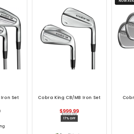
NOW AVAI
Iron Set
Cobra King CB/MB Iron Set
Cobr
9
$999.99
$1199.99
17% OFF
ing