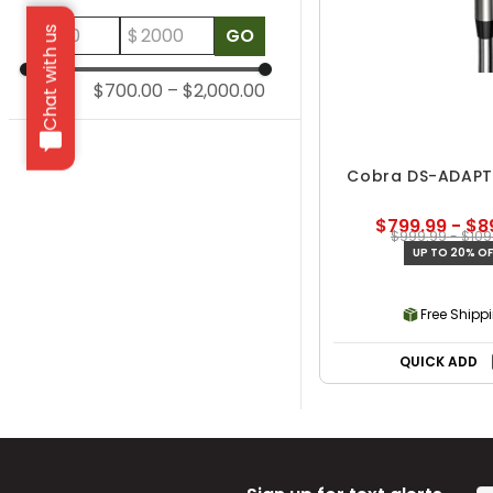
$
$
GO
Chat with us
$700.00
–
$2,000.00
Cobra DS-ADAPT 
$799.99 - $8
$999.99 - $109
UP TO 20% OF
Free Shipp
QUICK ADD