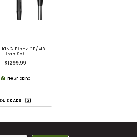
 KING Black CB/MB
Iron Set
$1299.99
Free Shipping
QUICK ADD