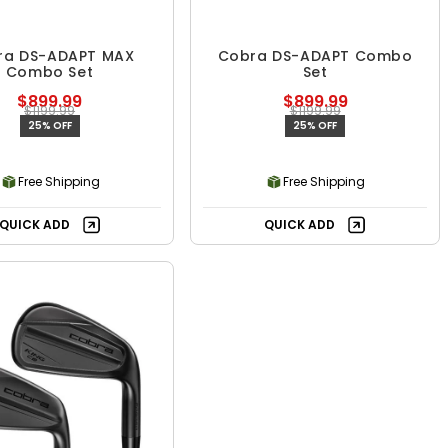
ra DS-ADAPT MAX
Cobra DS-ADAPT Combo
Combo Set
Set
$899.99
$899.99
$1199.99
$1199.99
25% OFF
25% OFF
Free Shipping
Free Shipping
QUICK ADD
QUICK ADD