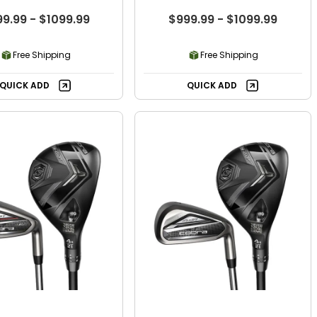
9.99 - $1099.99
$999.99 - $1099.99
Free Shipping
Free Shipping
QUICK ADD
QUICK ADD