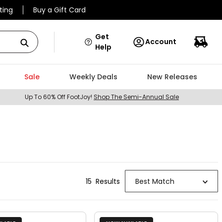
ting
Buy a Gift Card
Get
Account
Help
Sale
Weekly Deals
New Releases
Up To 60% Off FootJoy!
Shop The Semi-Annual Sale
15
Result
s
Best Match