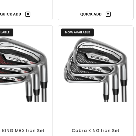
QUICK ADD
QUICK ADD
LABLE
NOW AVAILABLE
 KING MAX Iron Set
Cobra KING Iron Set