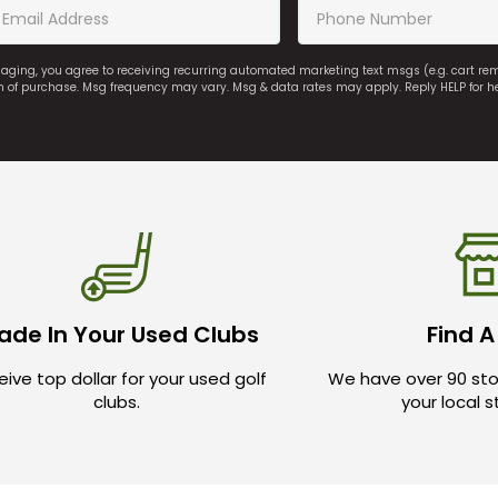
saging, you agree to receiving recurring automated marketing text msgs (e.g. cart r
on of purchase. Msg frequency may vary. Msg & data rates may apply. Reply HELP for h
ade In Your Used Clubs
Find A
ive top dollar for your used golf
We have over 90 sto
clubs.
your local 