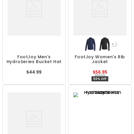
+
1
FootJoy Men's
FootJoy Women's Rib
HydroSeries Bucket Hat
Jacket
$44.99
$56.95
$114.99
50% OFF