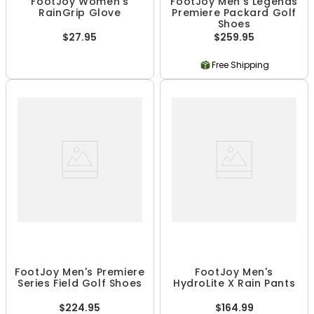
FootJoy Women's
FootJoy Men's Legends
RainGrip Glove
Premiere Packard Golf
Shoes
$27.95
$259.95
Free Shipping
FootJoy Men's Premiere
FootJoy Men's
Series Field Golf Shoes
HydroLite X Rain Pants
$224.95
$164.99