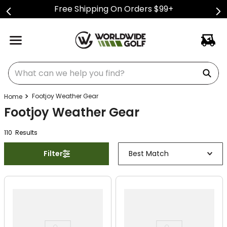
Free Shipping On Orders $99+
What can we help you find?
Footjoy Weather Gear
Footjoy Weather Gear
110
Result
s
Filter
Best Match