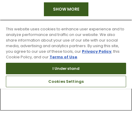
SHOW MORE
This website uses cookies to enhance user experience and to
analyze performance and traffic on our website. We also
share information about your use of our site with our social
media, advertising and analytics partners. By using this site,
you agree to our use of these tools, our
Privacy Policy
, this
Cookie Policy, and our
Terms of Use
.
I Understand
Cookies Settings
Top Searches
1
.
Mens golf shoes
2
.
Women golf shoes