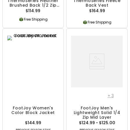
ThermoSeries Heather
ThermoSeries Fleece
Brushed Back 1/2 Zip
Back Vest
Mid Layer
$114.99
$164.99
Free Shipping
Free Shipping
+
3
FootJoy Women's
FootJoy Men's
Color Block Jacket
Lightweight Solid 1/4
Zip Mid Layer
$144.99
$124.99 - $125.00
PREVIOUS SEASON STYLE
PREVIOUS SEASON STYLE