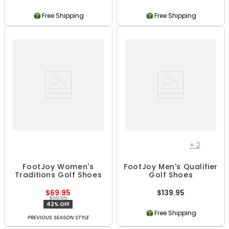
Free Shipping
Free Shipping
+
2
FootJoy Women's
FootJoy Men's Qualifier
Traditions Golf Shoes
Golf Shoes
$69.95
$139.95
$119.95
42% OFF
Free Shipping
PREVIOUS SEASON STYLE