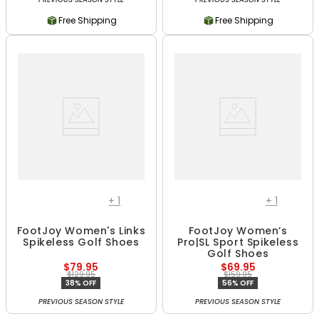
Free Shipping
Free Shipping
+
1
+
1
FootJoy Women's Links
FootJoy Women’s
Spikeless Golf Shoes
Pro|SL Sport Spikeless
Golf Shoes
$79.95
$69.95
$129.95
$159.95
38% OFF
56% OFF
PREVIOUS SEASON STYLE
PREVIOUS SEASON STYLE