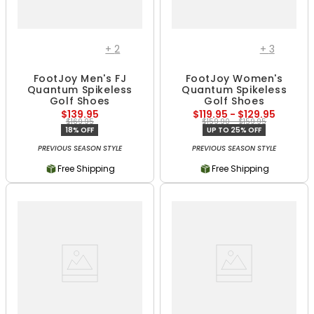
+
2
+
3
FootJoy Men's FJ
FootJoy Women's
Quantum Spikeless
Quantum Spikeless
Golf Shoes
Golf Shoes
$139.95
$119.95 - $129.95
$169.95
$159.90 - $159.95
18% OFF
UP TO 25% OFF
PREVIOUS SEASON STYLE
PREVIOUS SEASON STYLE
Free Shipping
Free Shipping