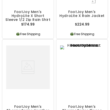
+
1
FootJoy Men's
FootJoy Men's
HydroLite X Short
HydroLite X Rain Jacket
Sleeve 1/2 Zip Rain Shirt
$174.99
$224.99
Free Shipping
Free Shipping
FootJoy Men's
FootJoy Men's