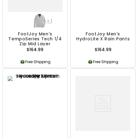
+
1
FootJoy Men's
FootJoy Men's
TempoSeries Tech 1/4
HydroLite X Rain Pants
Zip Mid Layer
$164.99
$164.99
Free Shipping
Free Shipping