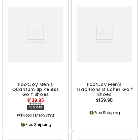
FootJoy Men's
FootJoy Men's
Quantum Spikeless
Traditions Blucher Golf
Golf Shoes
Shoes
$139.95
$159.95
$169.95
18% OFF
Free Shipping
PREVIOUS SEASON STYLE
Free Shipping