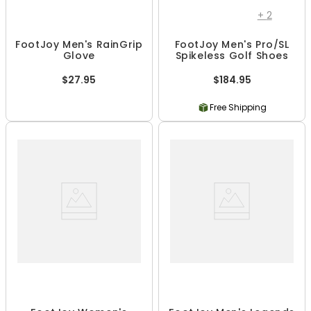
+
2
FootJoy Men's RainGrip
FootJoy Men's Pro/SL
Glove
Spikeless Golf Shoes
$27.95
$184.95
Free Shipping