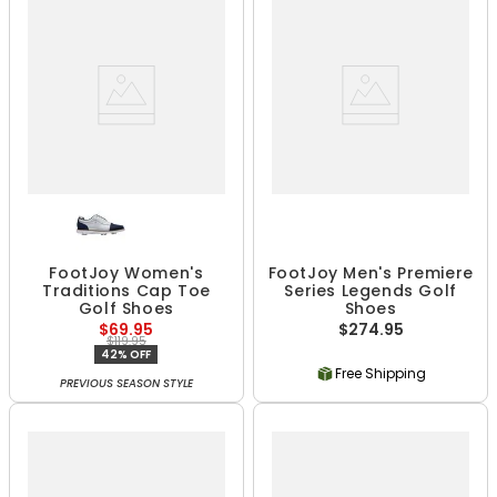
FootJoy Women's
FootJoy Men's Premiere
Traditions Cap Toe
Series Legends Golf
Golf Shoes
Shoes
$69.95
$274.95
$119.95
42% OFF
Free Shipping
PREVIOUS SEASON STYLE