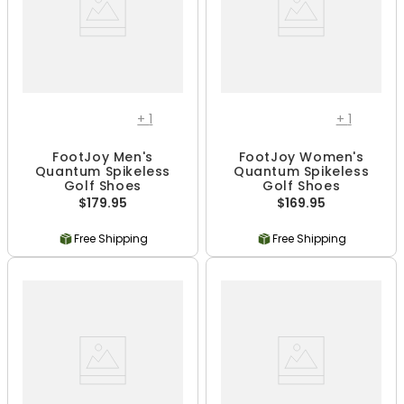
+
1
+
1
FootJoy Men's
FootJoy Women's
Quantum Spikeless
Quantum Spikeless
Golf Shoes
Golf Shoes
$179.95
$169.95
Free Shipping
Free Shipping