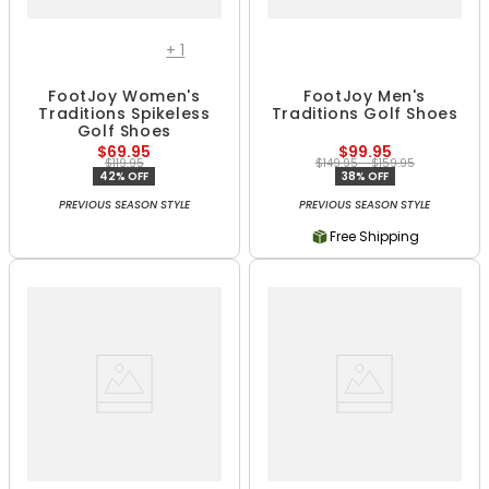
+
1
FootJoy Women's
FootJoy Men's
Traditions Spikeless
Traditions Golf Shoes
Golf Shoes
$69.95
$99.95
$119.95
$149.95 - $159.95
42% OFF
38% OFF
PREVIOUS SEASON STYLE
PREVIOUS SEASON STYLE
Free Shipping