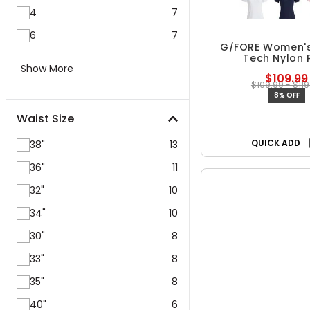
4
7
6
7
Chat with us
G/FORE Women's
Show More
Tech Nylon 
$109.99
$109.99 - $119
Waist Size
8% OFF
38"
13
Free Shipp
36"
11
QUICK ADD
32"
10
34"
10
30"
8
33"
8
35"
8
40"
6