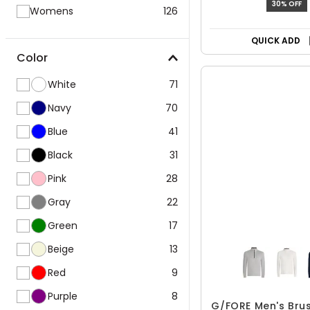
30% OFF
Womens
126
QUICK ADD
Color
White
71
Navy
70
Blue
41
Black
31
Pink
28
Gray
22
Green
17
Beige
13
Red
9
Purple
8
G/FORE Men's Bru