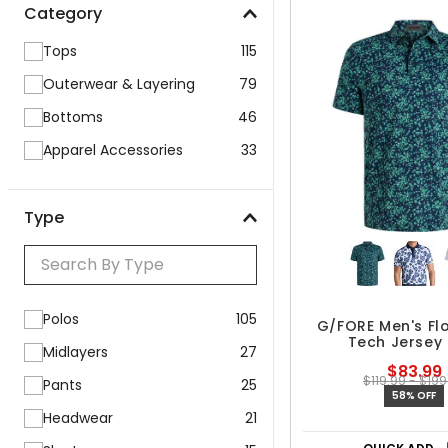
Category
Tops
115
Outerwear & Layering
79
Bottoms
46
Apparel Accessories
33
Type
Polos
105
G/FORE Men's Flo
Tech Jersey 
Midlayers
27
$83.99
$119.99 - $199
Pants
25
58% OFF
Headwear
21