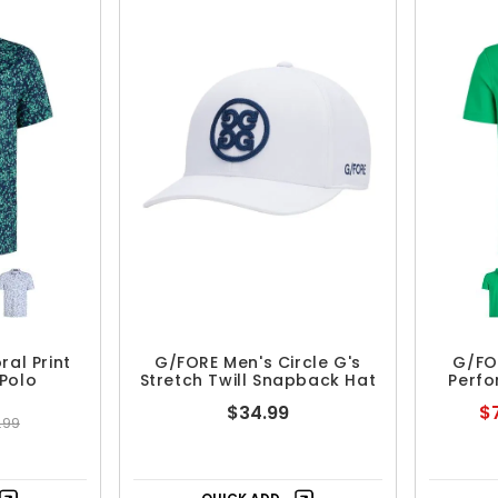
ral Print
G/FORE Men's Circle G's
G/FO
Polo
Stretch Twill Snapback Hat
Perfo
$34.99
$7
.99