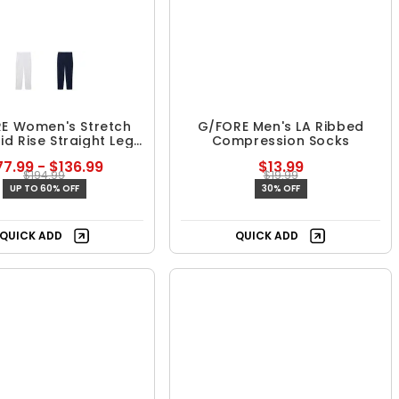
E Women's Stretch
G/FORE Men's LA Ribbed
Mid Rise Straight Leg
Compression Socks
Trouser
7.99 - $136.99
$13.99
$194.99
$19.99
UP TO 60% OFF
30% OFF
QUICK ADD
QUICK ADD