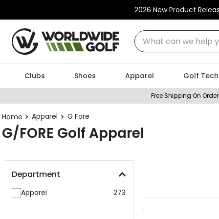
2026 New Product Relea
What can we help you
Clubs
Shoes
Apparel
Golf Tech
Free Shipping On Order
Apparel
G Fore
G/FORE Golf Apparel
Department
Apparel
273