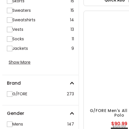
QUICK ADD
Skorts
15
Sweaters
15
Sweatshirts
14
Vests
13
Socks
11
Jackets
9
Show More
Brand
G/FORE
273
G/FORE Men's All
Gender
Polo
$90.99
Mens
147
$129.99