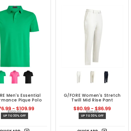
RE Men's Essential
G/FORE Women's Stretch
rmance Pique Polo
Twill Mid Rise Pant
6.99 - $109.99
$80.99 - $86.99
$109.99
$114.99
UP TO 30% OFF
UP TO 30% OFF