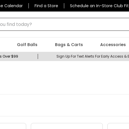
se Calendar
Find a Store
Schedule an In-Store Club Fit
 find today?
Golf Balls
Bags & Carts
Accessories
s Over $99
Sign Up For Text Alerts For Early Access & 