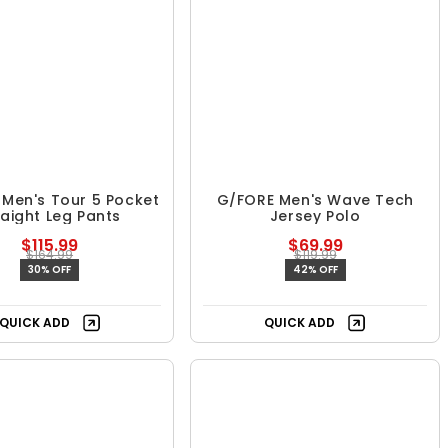
Men's Tour 5 Pocket
G/FORE Men's Wave Tech
raight Leg Pants
Jersey Polo
$115.99
$69.99
$164.99
$119.99
30% OFF
42% OFF
Free Shipping
QUICK ADD
QUICK ADD