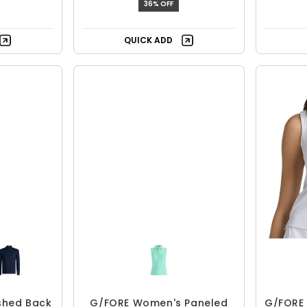
36% OFF
QUICK ADD
shed Back
G/FORE Women's Paneled
G/FORE