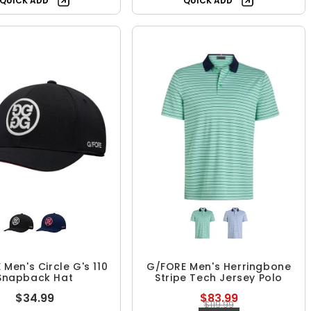
QUICK ADD
QUICK ADD
Men's Circle G's 110
G/FORE Men's Herringbone
Snapback Hat
Stripe Tech Jersey Polo
$34.99
$83.99
$119.99