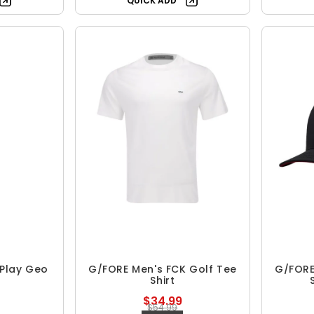
QUICK ADD
 Play Geo
G/FORE Men's FCK Golf Tee
G/FORE 
Shirt
$34.99
$54.99