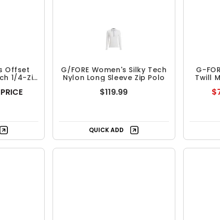
 Offset
G/FORE Women's Silky Tech
G-FOR
ch 1/4-Zip
Nylon Long Sleeve Zip Polo
Twill 
 PRICE
$119.99
$7
ing
Free Shipping
QUICK ADD