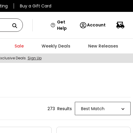
ting
Buy a Gift Card
Get
Account
Help
Sale
Weekly Deals
New Releases
Exclusive Deals.
Sign Up
273
Result
s
Best Match