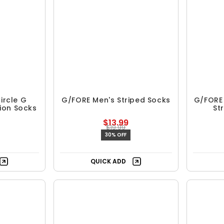
ircle G
G/FORE Men's Striped Socks
G/FORE 
ion Socks
St
$13.99
$19.99
30% OFF
QUICK ADD