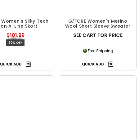
 Women's Silky Tech
G/FORE Women's Merino
lon A-Line Skort
Wool Short Sleeve Sweater
$101.99
SEE CART FOR PRICE
$144.99
30% OFF
Free Shipping
Free Shipping
QUICK ADD
QUICK ADD