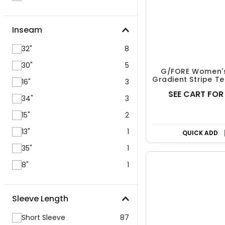
Inseam
32"
8
30"
5
16"
3
34"
3
G/FORE Women's
Gradient Stripe Te
15"
2
Pullover
SEE CART FOR
13"
1
35"
1
Free Shipp
8"
1
QUICK ADD
Sleeve Length
Short Sleeve
87