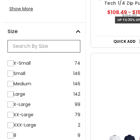
Tech 1/4 Zip P
Show More
$108.49 - $1
$154.99
UP TO 30% OF
Size
Free Shipp
QUICK ADD
X-Small
74
Small
146
Medium
146
Large
142
X-Large
99
XX-Large
79
XXX-Large
2
8
9