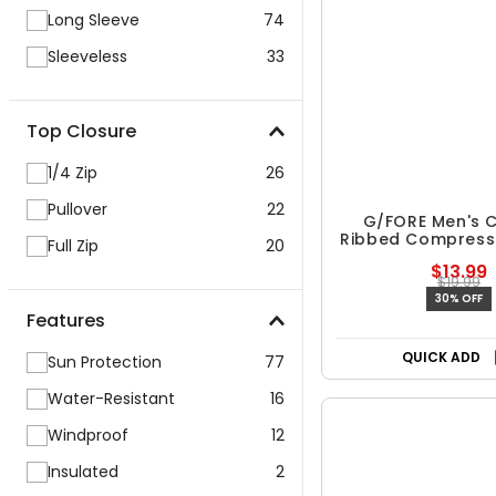
Long Sleeve
74
Sleeveless
33
Top Closure
1/4 Zip
26
Pullover
22
Full Zip
20
G/FORE Men's C
Features
Ribbed Compress
$13.99
Sun Protection
77
$19.99
30% OFF
Water-Resistant
16
Windproof
12
Insulated
2
QUICK ADD