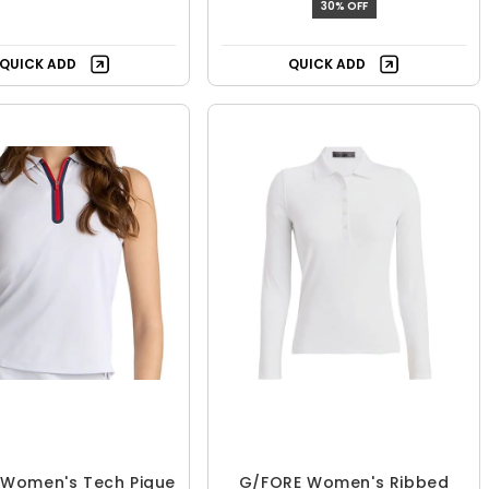
30% OFF
QUICK ADD
QUICK ADD
 Women's Tech Pique
G/FORE Women's Ribbed