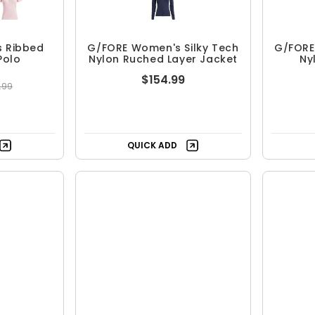
 Ribbed
G/FORE Women's Silky Tech
G/FORE
Polo
Nylon Ruched Layer Jacket
Ny
$154.99
.99
Free Shipping
ing
QUICK ADD