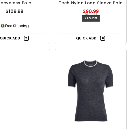
leeveless Polo
Tech Nylon Long Sleeve Polo
$109.99
$90.99
$119.99
24% OFF
Free Shipping
QUICK ADD
QUICK ADD