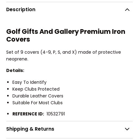
Description
Golf Gifts And Gallery Premium Iron
Covers
Set of 9 covers (4-9, P, S, and X) made of protective
neoprene.
Details:
Easy To Identify
Keep Clubs Protected
Durable Leather Covers
Suitable For Most Clubs
REFERENCE ID:
10532791
Shipping & Returns