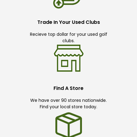
Trade In Your Used Clubs
Recieve top dollar for your used golf
clubs.
Find A Store
We have over 90 stores nationwide.
Find your local store today.