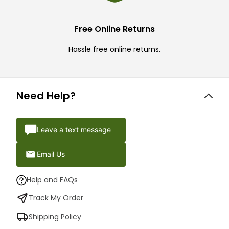
Free Online Returns
Hassle free online returns.
Need Help?
Leave a text message
Email Us
Help and FAQs
Track My Order
Shipping Policy