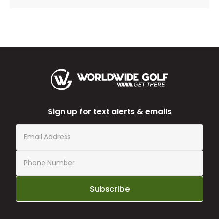
Sign up for text alerts & emails
Subscribe