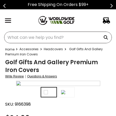
Free Shipping On Orders $99+
What can we help you find?
Accessories
Headcovers
Golf Gifts And Gallery
Premium Iron Covers
Golf Gifts And Gallery Premium
Iron Covers
|
Write Review
Questions & Answers
SKU:
9166398