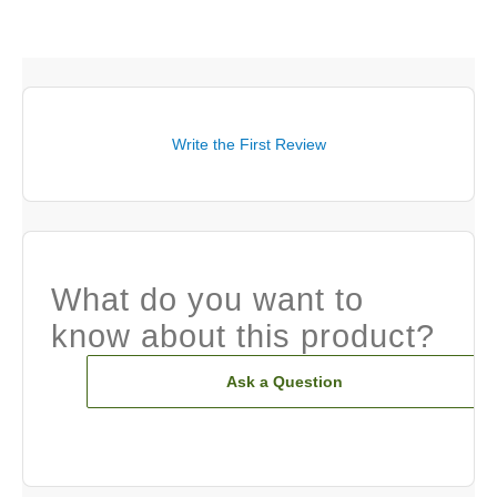
Write the First Review
What do you want to
know about this product?
Ask a Question