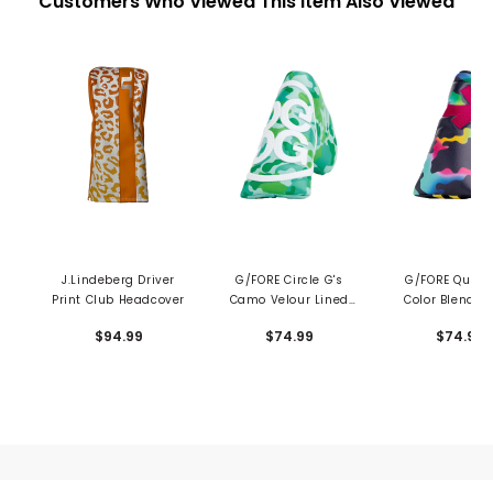
Customers Who Viewed This Item Also Viewed
J.Lindeberg Driver
G/FORE Circle G's
G/FORE Quart
Print Club Headcover
Camo Velour Lined
Color Blend 
Blade Putter Cover
Blade Putter C
$94.99
$74.99
$74.99