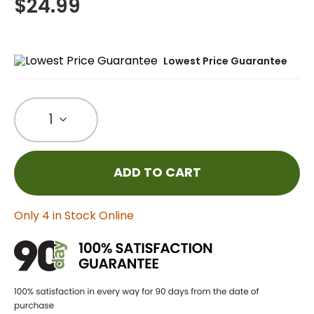
$
24.99
Lowest Price Guarantee
1
ADD TO CART
Only 4 in Stock Online