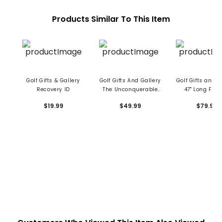
Products Similar To This Item
Golf Gifts & Gallery
Golf Gifts And Gallery
Golf Gifts and G
Recovery ID
The Unconquerable
47" Long Flexi
Game Book
Swing Train
$19.99
$49.99
$79.99