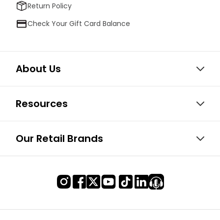
Return Policy
Check Your Gift Card Balance
About Us
Resources
Our Retail Brands