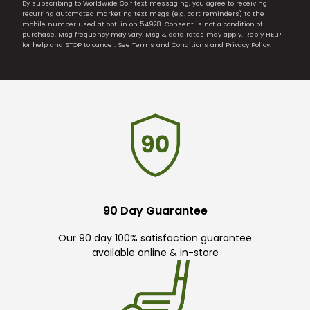
By subscribing to Worldwide Golf text messaging, you agree to receiving
recurring automated marketing text msgs (e.g. cart reminders) to the
mobile number used at opt-in on 54928. Consent is not a condition of
purchase. Msg frequency may vary. Msg & data rates may apply. Reply HELP
for help and STOP to cancel. See
Terms and Conditions
and
Privacy Policy
.
90 Day Guarantee
Our 90 day 100% satisfaction guarantee
available online & in-store