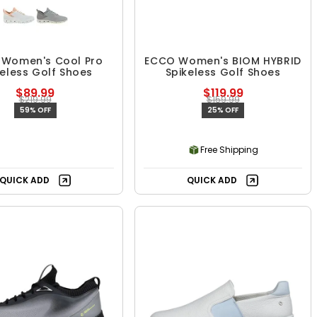
Women's Cool Pro
ECCO Women's BIOM HYBRID
keless Golf Shoes
Spikeless Golf Shoes
$89.99
$119.99
$219.99
$159.99
59% OFF
25% OFF
Free Shipping
QUICK ADD
QUICK ADD