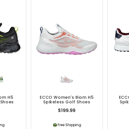
iom H5
ECCO Women's Biom H5
ECC
 Shoes
Spikeless Golf Shoes
Spi
$199.99
ing
Free Shipping