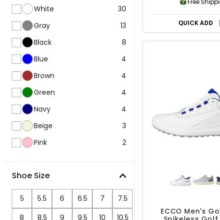
Free Shipp
White
30
QUICK ADD
Gray
13
Black
8
Blue
4
Brown
4
Green
4
Navy
4
Beige
3
Pink
2
Shoe Size
5
5.5
6
6.5
7
7.5
ECCO Men's Go
8
8.5
9
9.5
10
10.5
Spikeless Golf