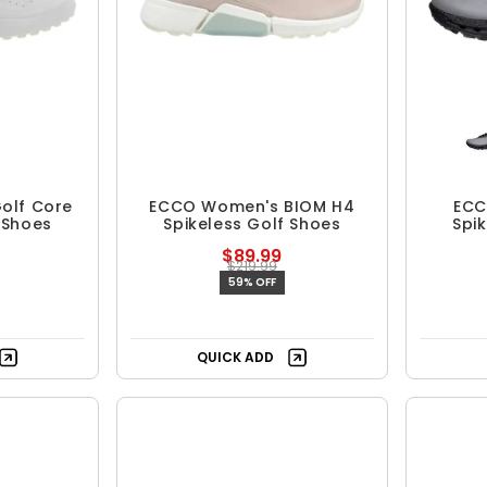
olf Core
ECCO Women's BIOM H4
ECC
 Shoes
Spikeless Golf Shoes
Spi
$89.99
$219.99
59% OFF
QUICK ADD