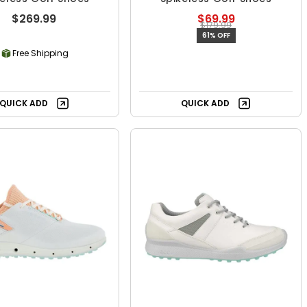
$269.99
$69.99
$179.99
61% OFF
Free Shipping
QUICK ADD
QUICK ADD