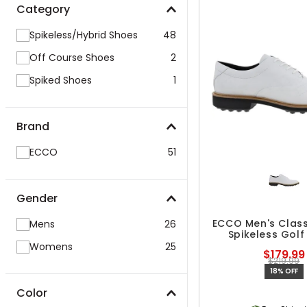
Category
Spikeless/Hybrid Shoes
48
Off Course Shoes
2
Spiked Shoes
1
Brand
ECCO
51
Gender
ECCO Men's Class
Mens
26
Spikeless Golf
Womens
25
$179.99
$219.99
18% OFF
Color