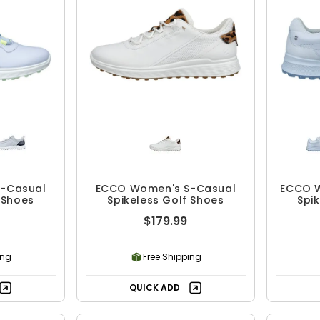
-Casual
ECCO Women's S-Casual
ECCO W
 Shoes
Spikeless Golf Shoes
Spi
$179.99
ing
Free Shipping
QUICK ADD