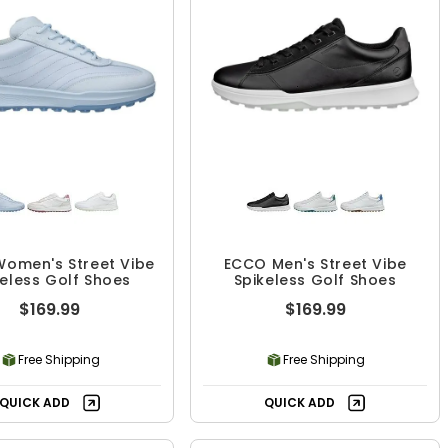
omen's Street Vibe
ECCO Men's Street Vibe
keless Golf Shoes
Spikeless Golf Shoes
$169.99
$169.99
Free Shipping
Free Shipping
QUICK ADD
QUICK ADD