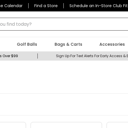
se Calendar
Find a Store
Schedule an In-Store Club Fit
 find today?
Golf Balls
Bags & Carts
Accessories
s Over $99
Sign Up For Text Alerts For Early Access & 