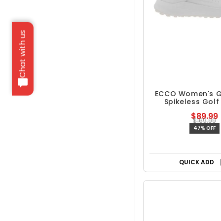
Chat with us
ECCO Women's G
Spikeless Golf
$89.99
$169.99
47% OFF
QUICK ADD