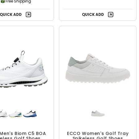
Free Shipping
QUICK ADD
QUICK ADD
Men's Biom C5 BOA
ECCO Women's Golf Tray
keless Golf Shoes
Spikeless Golf Shoes