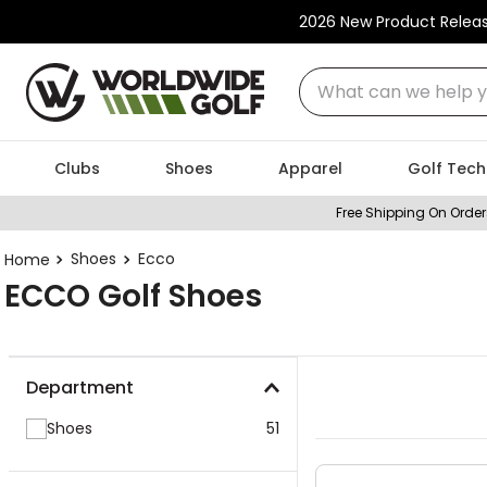
2026 New Product Relea
What can we help you
Clubs
Shoes
Apparel
Golf Tech
Free Shipping On Order
Shoes
Ecco
ECCO Golf Shoes
Department
Shoes
51