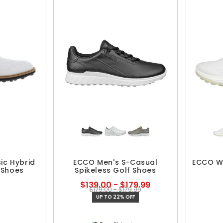
ic Hybrid
ECCO Men's S-Casual
ECCO Wo
 Shoes
Spikeless Golf Shoes
$139.00 - $179.99
$179.00 - $179.99
UP TO 22% OFF