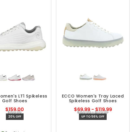
men's LT1 Spikeless
ECCO Women's Tray Laced
Golf Shoes
Spikeless Golf Shoes
$159.00
$69.99 - $119.99
$199.00
$159.99 - $179.99
20% OFF
UP TO 56% OFF