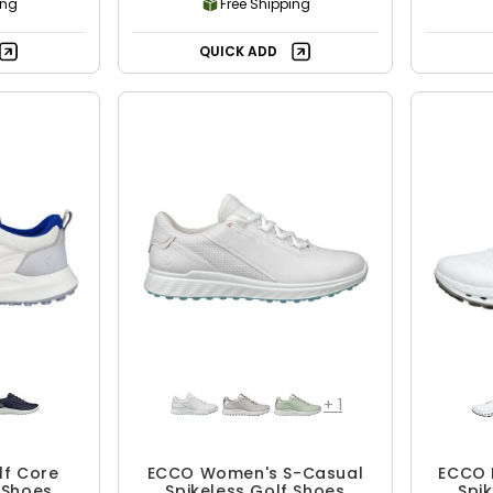
ing
Free Shipping
QUICK ADD
+
1
lf Core
ECCO Women's S-Casual
ECCO 
 Shoes
Spikeless Golf Shoes
Spi