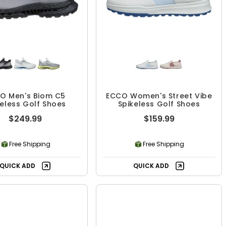
O Men's Biom C5
ECCO Women's Street Vibe
keless Golf Shoes
Spikeless Golf Shoes
$249.99
$159.99
Free Shipping
Free Shipping
QUICK ADD
QUICK ADD