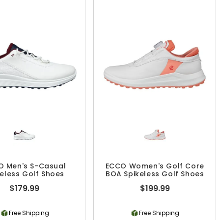
O Men's S-Casual
ECCO Women's Golf Core
keless Golf Shoes
BOA Spikeless Golf Shoes
$179.99
$199.99
Free Shipping
Free Shipping