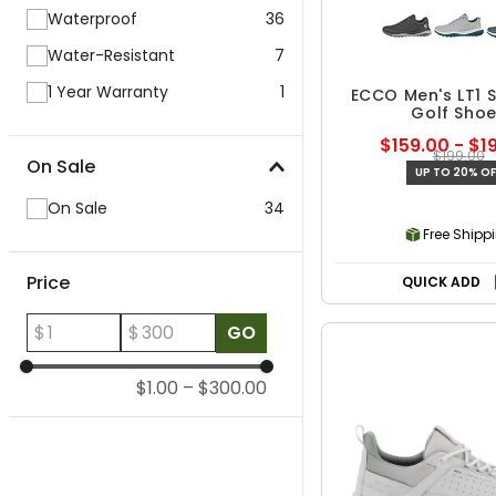
Waterproof
36
Water-Resistant
7
1 Year Warranty
1
ECCO Men's LT1 S
Golf Sho
$159.00 - $1
$199.00
On Sale
UP TO 20% OF
On Sale
34
Free Shipp
Price
QUICK ADD
$
$
GO
$1.00
–
$300.00