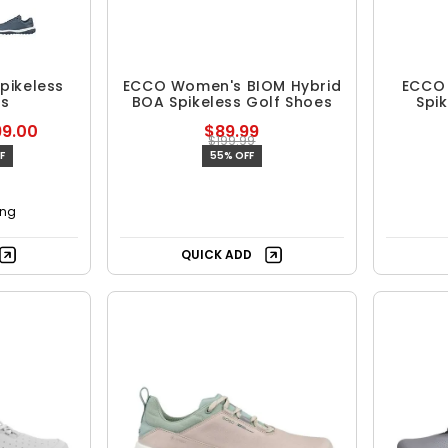
pikeless
ECCO Women's BIOM Hybrid
ECCO 
es
BOA Spikeless Golf Shoes
Spi
99.00
$89.99
$199.99
F
55% OFF
ing
QUICK ADD