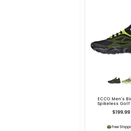
ECCO Men's B
Spikeless Golf
$199.99
Free Shipp