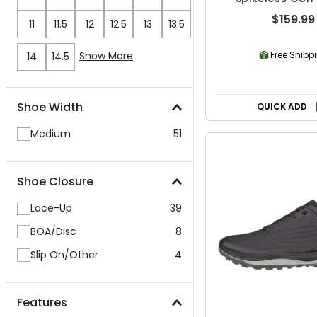
$159.99
11
11.5
12
12.5
13
13.5
Show More
Free Shipp
14
14.5
Shoe Width
QUICK ADD
Medium
51
Shoe Closure
Lace-Up
39
BOA/Disc
8
Slip On/Other
4
Features