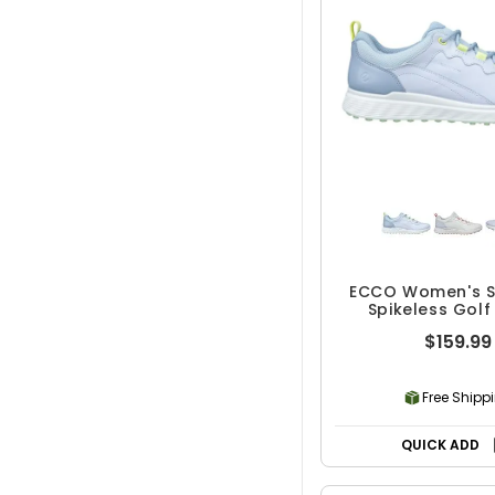
ECCO Women's S
Spikeless Golf
$159.99
Free Shipp
QUICK ADD