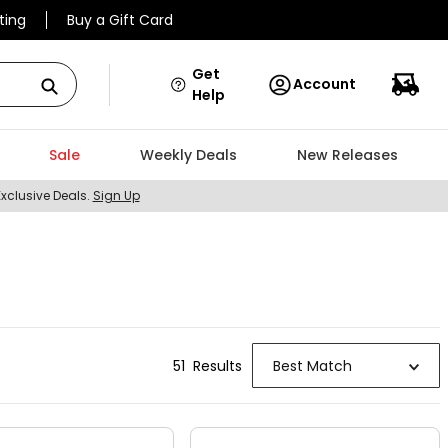
ting
Buy a Gift Card
Get
Account
Help
Sale
Weekly Deals
New Releases
Exclusive Deals.
Sign Up
51
Result
s
Best Match